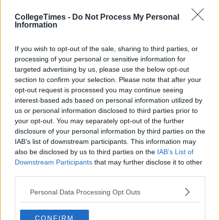
CollegeTimes -
Do Not Process My Personal
Information
If you wish to opt-out of the sale, sharing to third parties, or
processing of your personal or sensitive information for
targeted advertising by us, please use the below opt-out
section to confirm your selection. Please note that after your
opt-out request is processed you may continue seeing
interest-based ads based on personal information utilized by
us or personal information disclosed to third parties prior to
your opt-out. You may separately opt-out of the further
disclosure of your personal information by third parties on the
IAB’s list of downstream participants. This information may
also be disclosed by us to third parties on the
IAB’s List of
Downstream Participants
that may further disclose it to other
third parties.
Personal Data Processing Opt Outs
CONFIRM