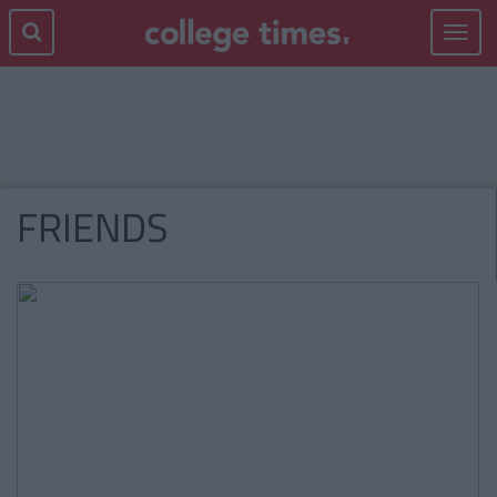
Toggle
navigat
FRIENDS