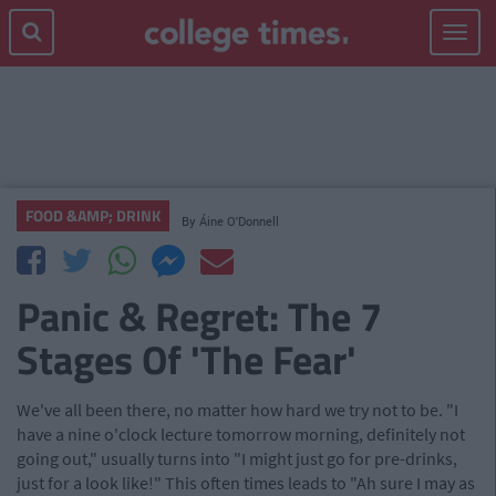
Toggle
navigat
FOOD &AMP; DRINK
By
Áine O'Donnell
Panic & Regret: The 7
Stages Of 'The Fear'
We've all been there, no matter how hard we try not to be. "I
have a nine o'clock lecture tomorrow morning, definitely not
going out," usually turns into "I might just go for pre-drinks,
just for a look like!" This often times leads to "Ah sure I may as