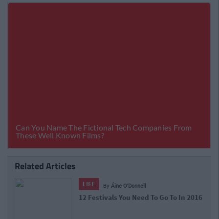
Related Articles
LIFE
By
Áine O'Donnell
12 Festivals You Need To Go To In 2016