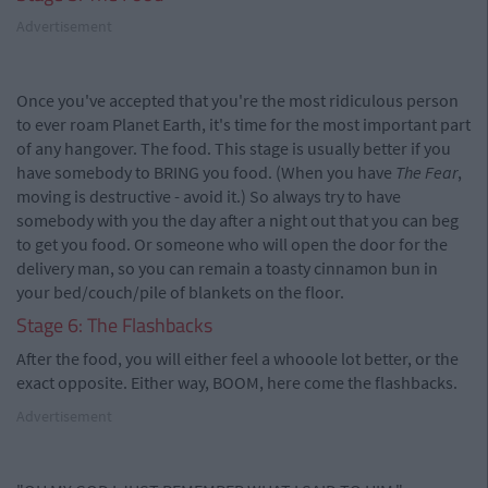
Advertisement
Once you've accepted that you're the most ridiculous person
to ever roam Planet Earth, it's time for the most important part
of any hangover. The food. This stage is usually better if you
have somebody to BRING you food. (When you have
The Fear
,
moving is destructive - avoid it.) So always try to have
somebody with you the day after a night out that you can beg
to get you food. Or someone who will open the door for the
delivery man, so you can remain a toasty cinnamon bun in
your bed/couch/pile of blankets on the floor.
Stage 6: The Flashbacks
After the food, you will either feel a whooole lot better, or the
exact opposite. Either way, BOOM, here come the flashbacks.
Advertisement