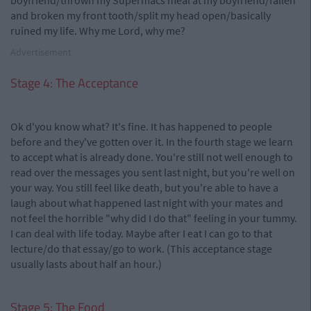
boyfriend/thrown my Supermacs meal at my boyfriend/fallen
and broken my front tooth/split my head open/basically
ruined my life. Why me Lord, why me?
Advertisement
Stage 4: The Acceptance
Ok d'you know what? It's fine. It has happened to people
before and they've gotten over it. In the fourth stage we learn
to accept what is already done. You're still not well enough to
read over the messages you sent last night, but you're well on
your way. You still feel like death, but you're able to have a
laugh about what happened last night with your mates and
not feel the horrible "why did I do that" feeling in your tummy.
I can deal with life today. Maybe after I eat I can go to that
lecture/do that essay/go to work. (This acceptance stage
usually lasts about half an hour.)
Stage 5: The Food