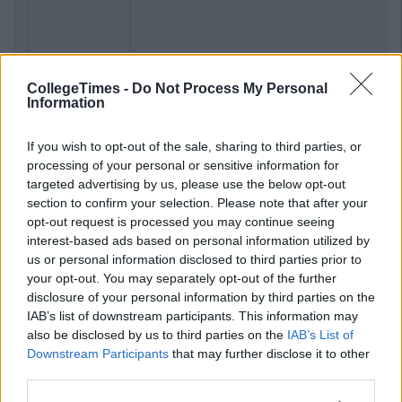
CollegeTimes -
Do Not Process My Personal
Information
If you wish to opt-out of the sale, sharing to third parties, or
processing of your personal or sensitive information for
targeted advertising by us, please use the below opt-out
section to confirm your selection. Please note that after your
opt-out request is processed you may continue seeing
interest-based ads based on personal information utilized by
us or personal information disclosed to third parties prior to
your opt-out. You may separately opt-out of the further
disclosure of your personal information by third parties on the
IAB’s list of downstream participants. This information may
also be disclosed by us to third parties on the
IAB’s List of
Downstream Participants
that may further disclose it to other
third parties.