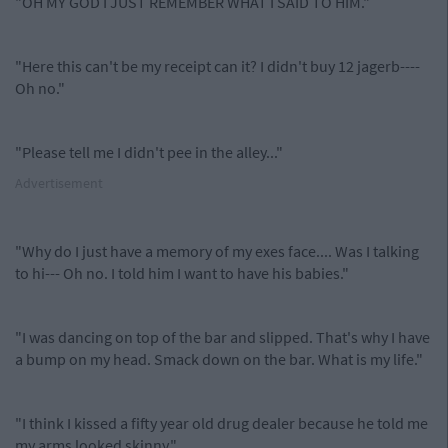
"OH MY GOD I JUST REMEMBER WHAT I SAID TO HIM."
"Here this can't be my receipt can it? I didn't buy 12 jagerb----
Oh no."
"Please tell me I didn't pee in the alley..."
Advertisement
"Why do I just have a memory of my exes face.... Was I talking
to hi--- Oh no. I told him I want to have his babies."
"I was dancing on top of the bar and slipped. That's why I have
a bump on my head. Smack down on the bar. What is my life."
"I think I kissed a fifty year old drug dealer because he told me
my arms looked skinny."