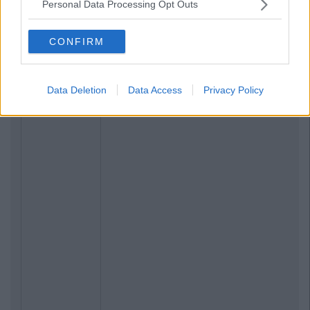
Personal Data Processing Opt Outs
CONFIRM
Data Deletion
Data Access
Privacy Policy