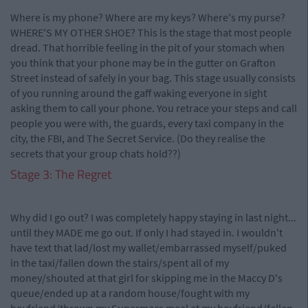
Where is my phone? Where are my keys? Where's my purse?
WHERE'S MY OTHER SHOE? This is the stage that most people
dread. That horrible feeling in the pit of your stomach when
you think that your phone may be in the gutter on Grafton
Street instead of safely in your bag. This stage usually consists
of you running around the gaff waking everyone in sight
asking them to call your phone. You retrace your steps and call
people you were with, the guards, every taxi company in the
city, the FBI, and The Secret Service. (Do they realise the
secrets that your group chats hold??)
Stage 3: The Regret
Why did I go out? I was completely happy staying in last night...
until they MADE me go out. If only I had stayed in. I wouldn't
have text that lad/lost my wallet/embarrassed myself/puked
in the taxi/fallen down the stairs/spent all of my
money/shouted at that girl for skipping me in the Maccy D's
queue/ended up at a random house/fought with my