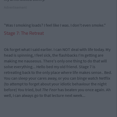
Advertisement
"Was I smoking loads? I feel like I was. I don't even smoke."
Stage 7: The Retreat
Ok forget what I said earlier. I can NOT deal with life today. My
head is spinning, I feel sick, the flashbacks I'm getting are
making me nauseous. There's only one thing to do that will
solve everything... Hello bed my old friend. Stage 7 is
retreating back to the only place where life makes sense.. Bed.
You can sleep your cares away, or you can binge watch Netflix
(to attempt to forget about your idiotic behaviour the night
before) You tried, but
The Fear
has beaten you once again. Ah
well, I can always go to that lecture next week...