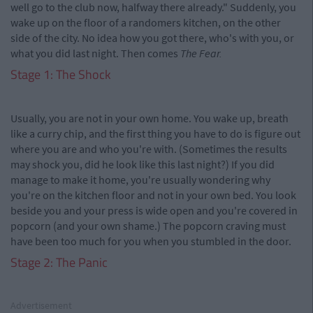
well go to the club now, halfway there already." Suddenly, you
wake up on the floor of a randomers kitchen, on the other
side of the city. No idea how you got there, who's with you, or
what you did last night. Then comes
The Fear.
Stage 1: The Shock
Usually, you are not in your own home. You wake up, breath
like a curry chip, and the first thing you have to do is figure out
where you are and who you're with. (Sometimes the results
may shock you, did he look like this last night?) If you did
manage to make it home, you're usually wondering why
you're on the kitchen floor and not in your own bed. You look
beside you and your press is wide open and you're covered in
popcorn (and your own shame.) The popcorn craving must
have been too much for you when you stumbled in the door.
Stage 2: The Panic
Advertisement