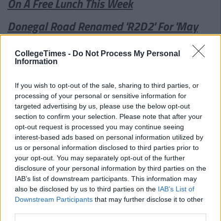
On A Free Lunch This Week
Donegal Road Renamed 'R2D2' For 'May
The 4th Be With You' Festival
CollegeTimes -
Do Not Process My Personal
Information
If you wish to opt-out of the sale, sharing to third parties, or
processing of your personal or sensitive information for
targeted advertising by us, please use the below opt-out
section to confirm your selection. Please note that after your
opt-out request is processed you may continue seeing
interest-based ads based on personal information utilized by
us or personal information disclosed to third parties prior to
your opt-out. You may separately opt-out of the further
disclosure of your personal information by third parties on the
IAB’s list of downstream participants. This information may
also be disclosed by us to third parties on the
IAB’s List of
Downstream Participants
that may further disclose it to other
third parties.