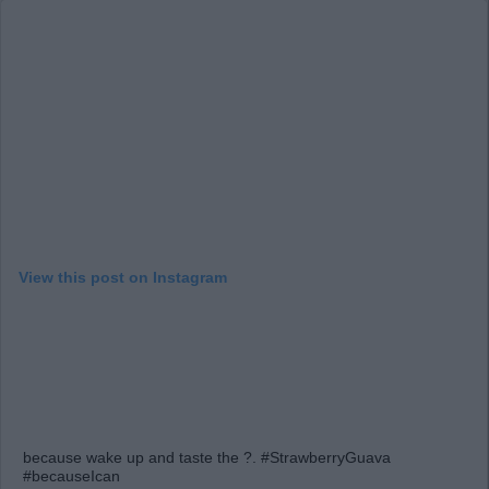
View this post on Instagram
because wake up and taste the ?. #StrawberryGuava
#becauseIcan