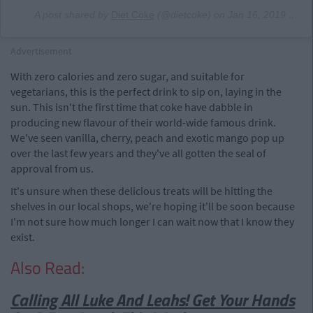
A post shared by
Diet Coke
(@dietcoke) on
Jan 16, 2019 at 7:07am PST
Advertisement
With zero calories and zero sugar, and suitable for
vegetarians, this is the perfect drink to sip on, laying in the
sun. This isn't the first time that coke have dabble in
producing new flavour of their world-wide famous drink.
We've seen vanilla, cherry, peach and exotic mango pop up
over the last few years and they've all gotten the seal of
approval from us.
It's unsure when these delicious treats will be hitting the
shelves in our local shops, we're hoping it'll be soon because
I'm not sure how much longer I can wait now that I know they
exist.
Also Read:
Calling All Luke And Leahs! Get Your Hands