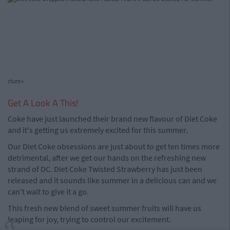
cture>
Get A Look A This!
Coke have just launched their brand new flavour of Diet Coke
and it's getting us extremely excited for this summer.
Our Diet Coke obsessions are just about to get ten times more
detrimental, after we get our hands on the refreshing new
strand of DC. Diet Coke Twisted Strawberry has just been
released and it sounds like summer in a delicious can and we
can't wait to give it a go.
This fresh new blend of sweet summer fruits will have us
leaping for joy, trying to control our excitement.