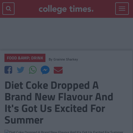
Toggle
navigat
FOOD &AMP; DRINK
By
Grainne Sharkey
Diet Coke Dropped A
Brand New Flavour And
It's Got Us Excited For
Summer