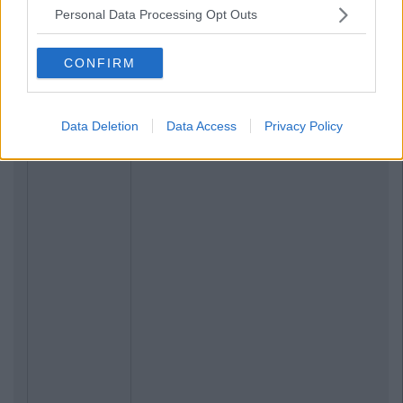
Personal Data Processing Opt Outs
Related Articles
CONFIRM
LIFE
By
CollegeTimes Staff
The 9 Best Irish Hangover Cures
Data Deletion
Data Access
Privacy Policy