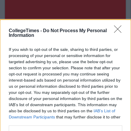
CollegeTimes -
Do Not Process My Personal
Information
If you wish to opt-out of the sale, sharing to third parties, or
processing of your personal or sensitive information for
targeted advertising by us, please use the below opt-out
section to confirm your selection. Please note that after your
opt-out request is processed you may continue seeing
interest-based ads based on personal information utilized by
us or personal information disclosed to third parties prior to
your opt-out. You may separately opt-out of the further
Related Articles
disclosure of your personal information by third parties on the
IAB’s list of downstream participants. This information may
ENTERTAINMENT
By
Tom Quinn
also be disclosed by us to third parties on the
IAB’s List of
:
If "Mean Girls" Was Set in Dublin...
Downstream Participants
that may further disclose it to other
h You
third parties.