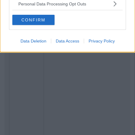
Personal Data Processing Opt Outs
CONFIRM
Data Deletion
Data Access
Privacy Policy