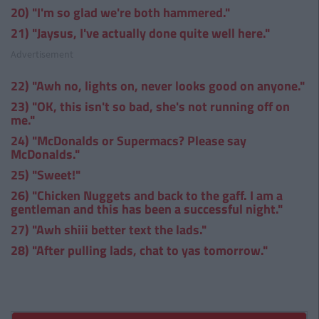
20) "I'm so glad we're both hammered."
21) "Jaysus, I've actually done quite well here."
Advertisement
22) "Awh no, lights on, never looks good on anyone."
23) "OK, this isn't so bad, she's not running off on
me."
24) "McDonalds or Supermacs? Please say
McDonalds."
25) "Sweet!"
26) "Chicken Nuggets and back to the gaff. I am a
gentleman and this has been a successful night."
27) "Awh shiii better text the lads."
28) "After pulling lads, chat to yas tomorrow."