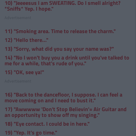
10) "Jeeeesus I am SWEATING. Do I smell alright?
*Sniffs* Yep. I hope."
Advertisement
11) "Smoking area. Time to release the charm."
12) "Hello there..."
13) "Sorry, what did you say your name was?"
14) "No I won't buy you a drink until you've talked to
me for a while, that's rude of you."
15) "OK, see ya!"
Advertisement
16) "Back to the dancefloor, I suppose. I can feel a
move coming on and I need to bust it."
17) "Awwwww 'Don't Stop Believin'= Air Guitar and
an opportunity to show off my singing."
18) "Eye contact. I could be in here."
19) "Yep. It's go time."