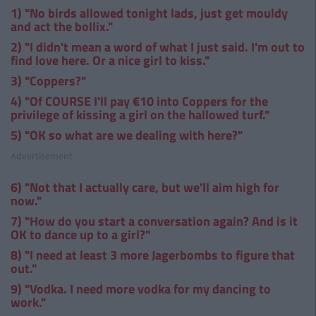
1) "No birds allowed tonight lads, just get mouldy
and act the bollix."
2) "I didn't mean a word of what I just said. I'm out to
find love here. Or a nice girl to kiss."
3) "Coppers?"
4) "Of COURSE I'll pay €10 into Coppers for the
privilege of kissing a girl on the hallowed turf."
5) "OK so what are we dealing with here?"
Advertisement
6) "Not that I actually care, but we'll aim high for
now."
7) "How do you start a conversation again? And is it
OK to dance up to a girl?"
8) "I need at least 3 more Jagerbombs to figure that
out."
9) "Vodka. I need more vodka for my dancing to
work."