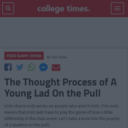
Toggle
navigat
FOOD &AMP; DRINK
By
Tom Quinn
The Thought Process of A
Young Lad On the Pull
Irish charm only works on people who aren't Irish. This only
means that Irish lads have to play the game of love a little
differently in the club scene. Let's take a look into the psyche
of a student on the pull: