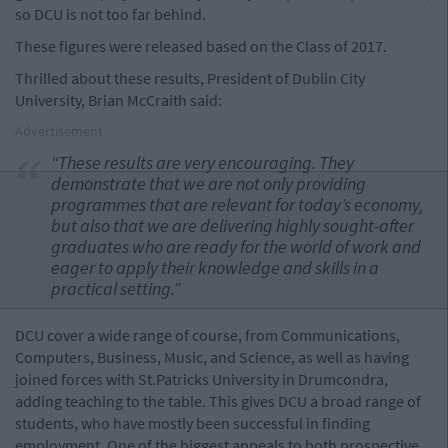
so DCU is not too far behind.
These figures were released based on the Class of 2017.
Thrilled about these results, President of Dublin City
University, Brian McCraith said:
Advertisement
“These results are very encouraging. They
demonstrate that we are not only providing
programmes that are relevant for today’s economy,
but also that we are delivering highly sought-after
graduates who are ready for the world of work and
eager to apply their knowledge and skills in a
practical setting.”
DCU cover a wide range of course, from Communications,
Computers, Business, Music, and Science, as well as having
joined forces with St.Patricks University in Drumcondra,
adding teaching to the table. This gives DCU a broad range of
students, who have mostly been successful in finding
employment. One of the biggest appeals to both prospective