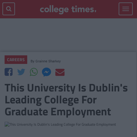
Toggle
navigat
CAREERS
By
Grainne Sharkey
This University Is Dublin's
Leading College For
Graduate Employment