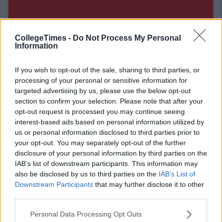
CollegeTimes -
Do Not Process My Personal
Information
If you wish to opt-out of the sale, sharing to third parties, or
processing of your personal or sensitive information for
targeted advertising by us, please use the below opt-out
section to confirm your selection. Please note that after your
opt-out request is processed you may continue seeing
interest-based ads based on personal information utilized by
us or personal information disclosed to third parties prior to
Related Articles
your opt-out. You may separately opt-out of the further
disclosure of your personal information by third parties on the
CAREERS
By
Sean Meehan
IAB’s list of downstream participants. This information may
What Is Life Like In The Vodafone
also be disclosed by us to third parties on the
IAB’s List of
n
Graduate Programme?
Downstream Participants
that may further disclose it to other
third parties.
Personal Data Processing Opt Outs