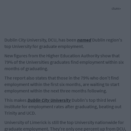
cture>
Dublin City University, DCU, has been
named
Dublin region's
top University for graduate employment.
New figures from the Higher Education Authority show that
79% of the Universities graduates find employment within six
months of graduating.
The report also states that those in the 79% who don't find
employment within the first six months, are waiting to start
employment within the next three months following.
This makes
Dublin City University
Dublin's top third level
institute for employment rates after graduating, beating out
Trinity and UCD.
University of Limerick is still the top University nationwide for
graduate employment. They're only one percent up from DCU,