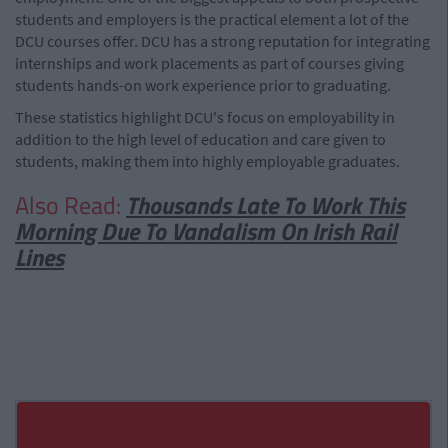
students and employers is the practical element a lot of the
DCU courses offer. DCU has a strong reputation for integrating
internships and work placements as part of courses giving
students hands-on work experience prior to graduating.
These statistics highlight DCU's focus on employability in
addition to the high level of education and care given to
students, making them into highly employable graduates.
Also Read:
Thousands Late To Work This
Morning Due To Vandalism On Irish Rail
Lines