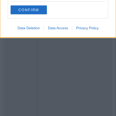
CONFIRM
Data Deletion
Data Access
Privacy Policy