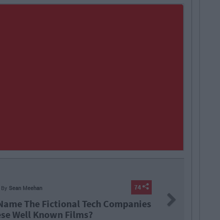
ERS
By
Sean Meehan
Next
 Is Life Like In The Vodafone Graduate
gramme?