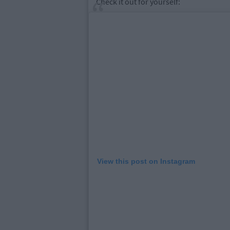
Check it out for yourself:
View this post on Instagram