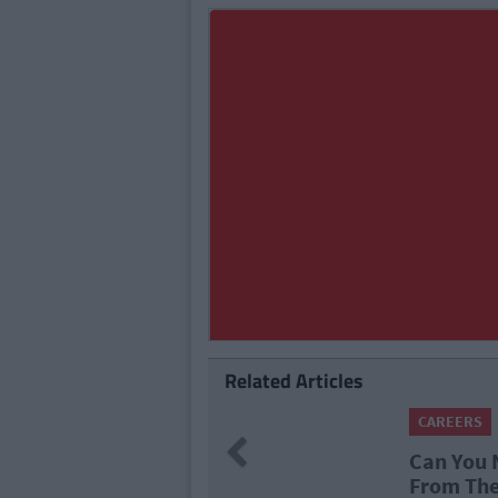
Related Articles
CARE
74
Previous
al Tech Companies
What
lms?
Pro