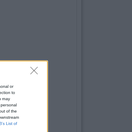
sonal or
ection to
ou may
 personal
out of the
 downstream
B’s List of