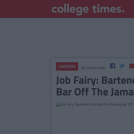
CAREERS
By
Deirdre Kelly
Job Fairy: Barte
Bar Off The Jama