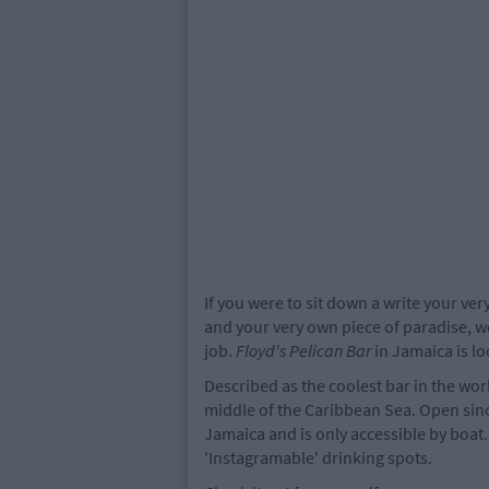
If you were to sit down a write your ve
and your very own piece of paradise, w
job.
Floyd's Pelican Bar
in Jamaica is lo
Described as the coolest bar in the wor
middle of the Caribbean Sea. Open since
Jamaica and is only accessible by boat.
'Instagramable' drinking spots.