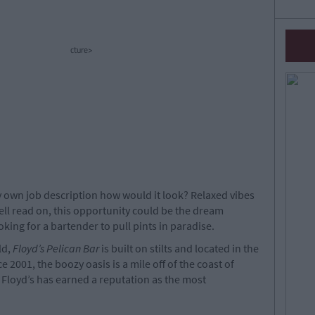
cture>
ry own job description how would it look? Relaxed vibes
ell read on, this opportunity could be the dream
oking for a bartender to pull pints in paradise.
ld,
Floyd’s Pelican Bar
is built on stilts and located in the
 2001, the boozy oasis is a mile off of the coast of
 Floyd’s has earned a reputation as the most