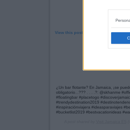
Persona
View this post on Instagram
¿Un bar flotante? En Jamaica, ¡se puede
obligatorio...??? . . . .?: @skhanme #of
#floatingbar #placetogo #discoverjamai
#trendydestination2019 #destinotendenci
#inspiraciónviajera #ideasparaviajes #be
#bucketlist2019 #bestvacationideas #wa
A post shared by
Visit Jamaica ES
(