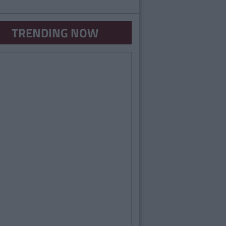
TRENDING NOW