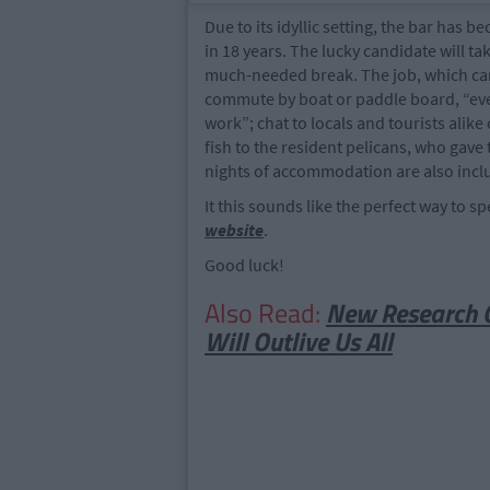
Due to its idyllic setting, the bar has 
in 18 years. The lucky candidate will ta
much-needed break. The job, which can 
commute by boat or paddle board, “even 
work”; chat to locals and tourists alike
fish to the resident pelicans, who gave
nights of accommodation are also incl
It this sounds like the perfect way to
website
.
Good luck!
Also Read:
New Research C
Will Outlive Us All