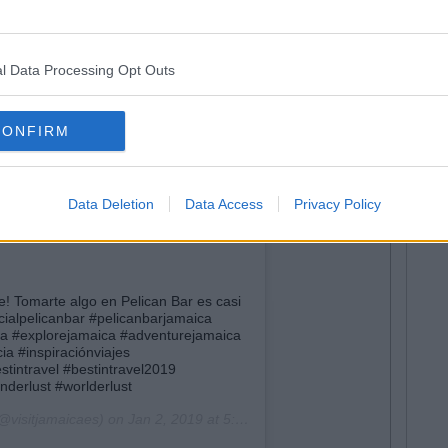
l Data Processing Opt Outs
CONFIRM
Data Deletion
Data Access
Privacy Policy
! Tomarte algo en Pelican Bar es casi
ficialpelicanbar #pelicanbarjamaica
ca #explorejamaica #adventurejamaica
a #inspiraciónviajes
stintravel #bestintravel2019
nderlust #worlderlust
@visitjamaicaes) on
Jan 2, 2019 at 5:15am PST