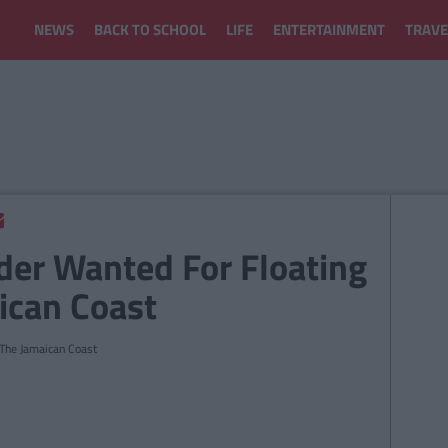
NEWS
BACK TO SCHOOL
LIFE
ENTERTAINMENT
TRAVE
nder Wanted For Floating
ican Coast