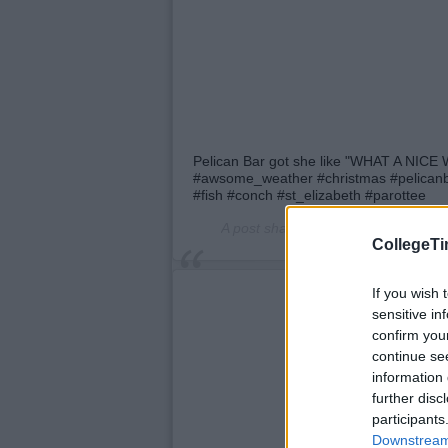
Pelican Bar got she like "WHAT A NI
#awsome_weather #christmas #pelicanba
#fish #conch #st_elizabeth #parottee
A post shared by
Official_Pelican_B
CollegeTi
If you wish 
sensitive in
confirm you
continue se
information 
further disc
participants
Downstream 