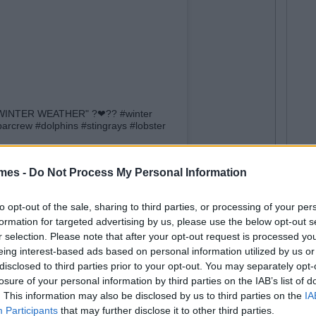
CE WINTER WEATHER" ?❤?? #winter
rcrew #dolphins #stingrays #lobster
ar
(@official_pelican_bar) on
Dec 12, 2017 at 6:47am PST
mes -
Do Not Process My Personal Information
to opt-out of the sale, sharing to third parties, or processing of your per
formation for targeted advertising by us, please use the below opt-out s
r selection. Please note that after your opt-out request is processed y
eing interest-based ads based on personal information utilized by us or
disclosed to third parties prior to your opt-out. You may separately opt-
losure of your personal information by third parties on the IAB’s list of
. This information may also be disclosed by us to third parties on the
IA
Participants
that may further disclose it to other third parties.