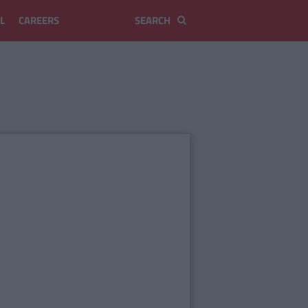
L
CAREERS