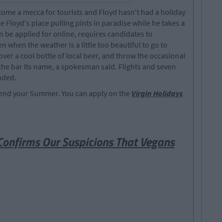
become a mecca for tourists and Floyd hasn't had a holiday
ke Floyd's place pulling pints in paradise while he takes a
be applied for online, requires candidates to
when the weather is a little too beautiful to go to
 over a cool bottle of local beer, and throw the occasional
 the bar its name, a spokesman said. Flights and seven
uded.
 spend your Summer. You can apply on the
Virgin Holidays
onfirms Our Suspicions That Vegans