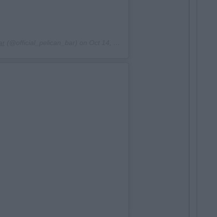
ar
(@official_pelican_bar) on
Oct 14, 2017 at 6:26am PDT