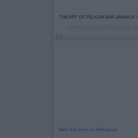
THE ART OF PELICAN BAR JAMAICA ?
A post shared by
Official_Pelican_B
View this post on Instagram