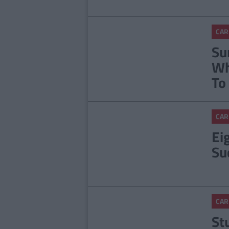
CAR
Su
Wh
To
CAR
Ei
Su
CAR
St