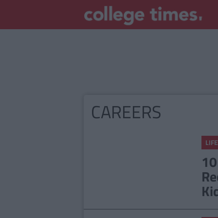
CAREERS
LIFE
10
Re
Ki