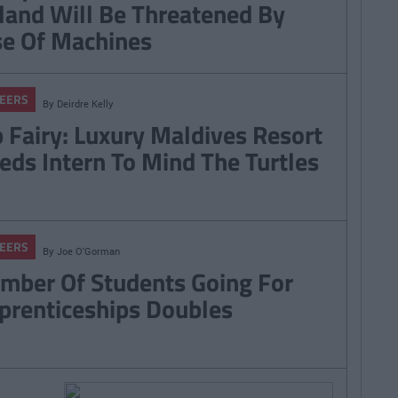
eland Will Be Threatened By
se Of Machines
EERS
By
Deirdre Kelly
b Fairy: Luxury Maldives Resort
eds Intern To Mind The Turtles
EERS
By
Joe O'Gorman
mber Of Students Going For
prenticeships Doubles