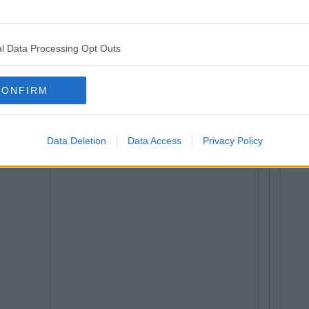
l Data Processing Opt Outs
CONFIRM
Data Deletion
Data Access
Privacy Policy