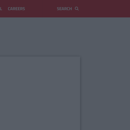
L
CAREERS