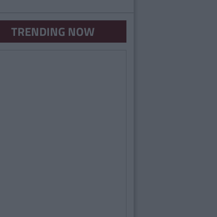
TRENDING NOW