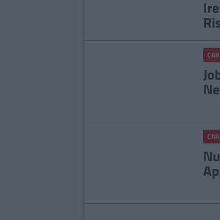
Ir
Ri
CAR
Jo
Ne
CAR
Nu
Ap