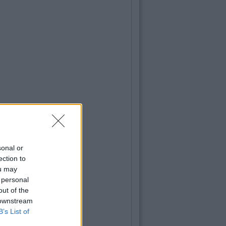
sonal or
ection to
ou may
 personal
out of the
 downstream
B’s List of