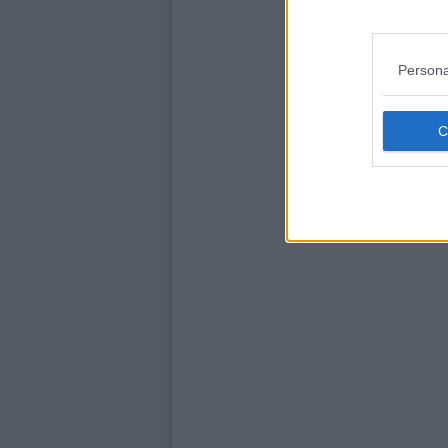
Persona