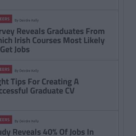
EERS
By
Deirdre Kelly
rvey Reveals Graduates From
ich Irish Courses Most Likely
 Get Jobs
EERS
By
Deirdre Kelly
ght Tips For Creating A
ccessful Graduate CV
EERS
By
Deirdre Kelly
udy Reveals 40% Of Jobs In