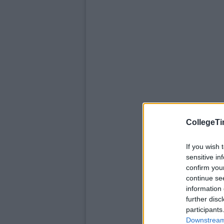
CollegeTi
If you wish 
sensitive in
confirm you
continue se
information 
further disc
participants
Downstream 