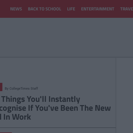
NEWS
BACK TO SCHOOL
LIFE
ENTERTAINMENT
TRAVE
By
CollegeTimes Staff
 Things You'll Instantly
cognise If You've Been The New
d In Work