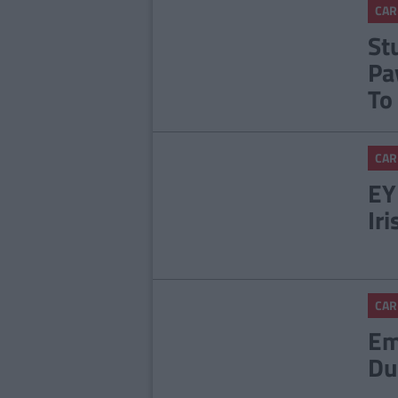
CAR
St
Pa
To
CAR
EY
Ir
CAR
Em
Du