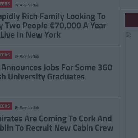
EERS
By
Rory McNab
upidly Rich Family Looking To
y Two People €70,000 A Year
 Live In New York
EERS
By
Rory McNab
 Announces Jobs For Some 360
ish University Graduates
EERS
By
Rory McNab
irates Are Coming To Cork And
blin To Recruit New Cabin Crew