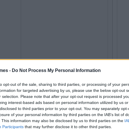
mes -
Do Not Process My Personal Information
to opt-out of the sale, sharing to third parties, or processing of your per
formation for targeted advertising by us, please use the below opt-out s
r selection. Please note that after your opt-out request is processed y
eing interest-based ads based on personal information utilized by us or
disclosed to third parties prior to your opt-out. You may separately opt-
losure of your personal information by third parties on the IAB’s list of
. This information may also be disclosed by us to third parties on the
IA
Participants
that may further disclose it to other third parties.