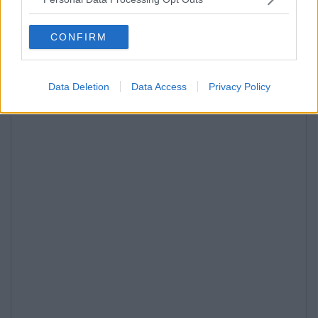
CONFIRM
Data Deletion
Data Access
Privacy Policy