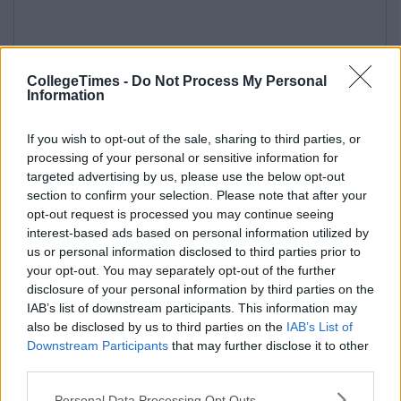
CollegeTimes -
Do Not Process My Personal
Information
If you wish to opt-out of the sale, sharing to third parties, or
processing of your personal or sensitive information for
targeted advertising by us, please use the below opt-out
section to confirm your selection. Please note that after your
opt-out request is processed you may continue seeing
interest-based ads based on personal information utilized by
us or personal information disclosed to third parties prior to
your opt-out. You may separately opt-out of the further
disclosure of your personal information by third parties on the
IAB’s list of downstream participants. This information may
also be disclosed by us to third parties on the
IAB’s List of
Downstream Participants
that may further disclose it to other
third parties.
Personal Data Processing Opt Outs