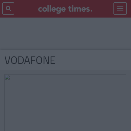
Toggle
navigat
VODAFONE