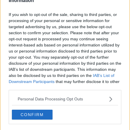
Information
lot of people seem to be on acid. It is both visually and
physically stimulating , filled with features to play around
If you wish to opt-out of the sale, sharing to third parties, or
with/think deeply about. Not only does this festival include
processing of your personal or sensitive information for
some of the best trance music around, it also focuses on
targeted advertising by us, please use the below opt-out
spiritual retreat with yoga classes and healing workshops.
section to confirm your selection. Please note that after your
opt-out request is processed you may continue seeing
interest-based ads based on personal information utilized by
us or personal information disclosed to third parties prior to
your opt-out. You may separately opt-out of the further
disclosure of your personal information by third parties on the
IAB’s list of downstream participants. This information may
also be disclosed by us to third parties on the
IAB’s List of
Downstream Participants
that may further disclose it to other
third parties.
Personal Data Processing Opt Outs
CONFIRM