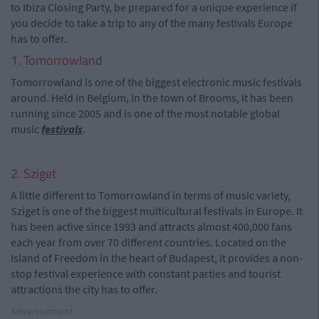
to Ibiza Closing Party, be prepared for a unique experience if
you decide to take a trip to any of the many festivals Europe
has to offer.
1. Tomorrowland
Tomorrowland is one of the biggest electronic music festivals
around. Held in Belgium, in the town of Brooms, it has been
running since 2005 and is one of the most notable global
music
festivals
.
2. Sziget
A little different to Tomorrowland in terms of music variety,
Sziget is one of the biggest multicultural festivals in Europe. It
has been active since 1993 and attracts almost 400,000 fans
each year from over 70 different countries. Located on the
Island of Freedom in the heart of Budapest, it provides a non-
stop festival experience with constant parties and tourist
attractions the city has to offer.
Advertisement