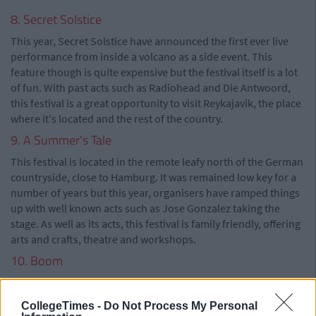
8. Secret Solstice
This year, Secret Solstice have announced the first ever live
performance from inside a volcano as a side event. This
feature though is quite expensive but the festival itself is a lot
of fun. With past acts such as Radiohead and Die Antwoord,
this festival is a great opportunity to visit Reykajavik, the place
where it's located and the rest of the country.
9. A Summer's Tale
This festival is located in the remote leafy north of the German
countryside, close to Hamburg. It was remained low key for a
number of years but this year, organisers have ramped things
up with well known acts such as Jose Gonzalez taking the
stage. As well as its acts, this festival is family friendly, offering
arts and crafts, theatre and workshops.
10. Boom
Boom festival brings to life the psychedelic trance implosion
to Europe's leading alt-eco gathering, taking place every two
CollegeTimes -
Do Not Process My Personal
years. Boom is renowned for it's tripped out mindset where a