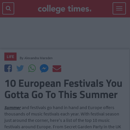
Toggle
navigat
LIFE
By
Alexandra Marsden
10 European Festivals You
Gotta Go To This Summer
Summer
and festivals go hand in hand and Europe offers
thousands of music festivals each year. With festival season
just around the corner, here's a list of the top 10 music
festivals around Europe. From Secret Garden Party in the UK