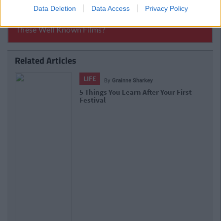
Data Deletion
Data Access
Privacy Policy
Related Articles
LIFE
By
Grainne Sharkey
8 Gigs That Are Well Worth Your Time
And Money This Summer