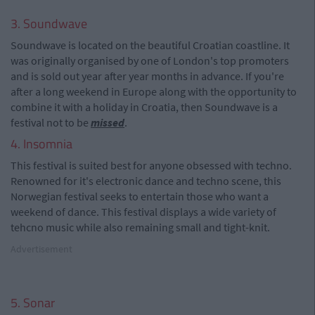
3. Soundwave
Soundwave is located on the beautiful Croatian coastline. It
was originally organised by one of London's top promoters
and is sold out year after year months in advance. If you're
after a long weekend in Europe along with the opportunity to
combine it with a holiday in Croatia, then Soundwave is a
festival not to be
missed
.
4. Insomnia
This festival is suited best for anyone obsessed with techno.
Renowned for it's electronic dance and techno scene, this
Norwegian festival seeks to entertain those who want a
weekend of dance. This festival displays a wide variety of
tehcno music while also remaining small and tight-knit.
Advertisement
5. Sonar