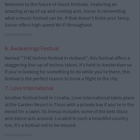
Welcome to the future of music festivals. Featuring an
amazing array of up and coming acts, Sonar is reinventing
what a music festival can be. If that doesn't tickle your fancy,
Sonar offers high speed Wi-Fi throughout.
Advertisement
6. Awakenings Festival
Named ''THE techno festival in Holland'', this festival offers a
staggering line-up of techno talent. It's held in Amsterdam so
if you're looking for something to do while you're there, this
festival is the perfect reason to book a flight to the city.
7. Love International
Another festival held in Croatia, Love international takes place
at the Garden Resort in Tinso with a private bay if you're in the
mood for a swim. Its lineup includes some of the bets disco
and dance acts around. Located in such a beautiful country
too, it's a festival not to be missed.
Advertisement