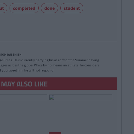
ut
completed
done
student
FROM IAN SMITH
legeTimes. He is currently partying his ass off for the Summer having
lleges across the globe. While by no means an athlete, he considers
 If you tweet him he will not respond.
 MAY ALSO LIKE