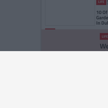
LIFE
10 Of
Garde
In Du
By
LIFE
CollegeTimes
LIFE
Staff
23 Things In Your Life
We
That Will End At 23
Ch
No
LIFE
14
Ab