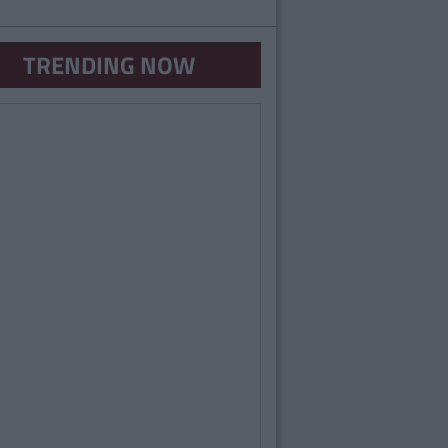
TRENDING NOW