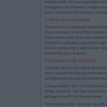
indestructible. You can stay awake for 
through a crate of beers in a night out an
you'll realise that this becomes more a
7. Made your own booze.
Students are synonymous with poverty. 
they are known to live off 99c noodles
lowest point, many of us have actually 
in Dexter's Laboratory, you whisk toget
drunken debauchery, and it works! NEVE
handle this epic hangover.
6. Endured a walk of shame.
The older you are, the higher your pity 
Here's a graph to help you understand.
actually enjoy it as everyone knows that
College student: 25% - it is still cool 
doing. You think, "am I too old for this
and egg mcmuffin on the way home.
Post college: 100% - You wake up with 