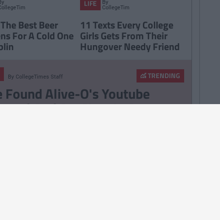
By
By
LIFE
CollegeTimes
CollegeTimes
Staff
Staff
 The Best Beer
11 Texts Every College
ns For A Cold One
Girls Gets From Their
blin
Hungover Needy Friend
TRENDING
By
CollegeTimes Staff
 Found Alive-O's Youtube
annel And Are Now In A
stalgia Coma
257
By
CollegeTimes Staff
 Problems Only Irish People
road Will Understand