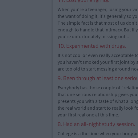
When you're a teenager, losing your virgi
the want of doing it, it's generally so y
The simple fact is that most of us don't
enough to handle that intimacy. But if 
you're unfortunately missing out...
10. Experimented with drugs.
It's not cool or even really acceptable 
you haven't smoked your first joint by 
are too old to start messing around no
9. Been through at least one seriou
Everybody has those couple of "relati
that one serious relationship gives yo
presents you with a taste of what a long
the real world and start to really look 
your first real one at this time.
8. Had an all-night study session.
College is a the time when your body an