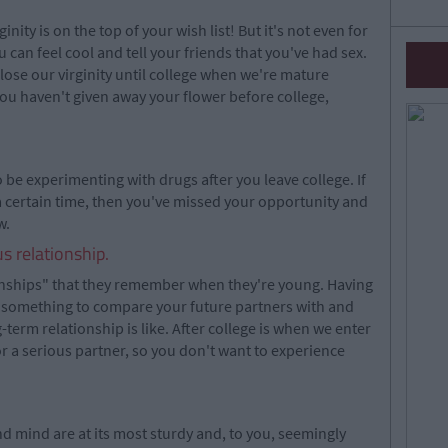
nity is on the top of your wish list! But it's not even for
ou can feel cool and tell your friends that you've had sex.
 lose our virginity until college when we're mature
you haven't given away your flower before college,
to be experimenting with drugs after you leave college. If
a certain time, then you've missed your opportunity and
w.
s relationship.
onships" that they remember when they're young. Having
u something to compare your future partners with and
-term relationship is like. After college is when we enter
for a serious partner, so you don't want to experience
d mind are at its most sturdy and, to you, seemingly