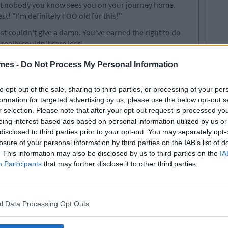
hat nobody you know sees you on your journey home.
st! "I'm definitely TOO old for this!"
ust couldn't give a damn. You've earned the right to do
eally couldn't care less!
resence.
mes -
Do Not Process My Personal Information
he first time that you freak out about everything about
ebook, LinkedIn, Twitter, Pinterest, Tumblr and even
to opt-out of the sale, sharing to third parties, or processing of your per
in racing around in your head: "Should I have posted
formation for targeted advertising by us, please use the below opt-out s
t?", "Do I look like I'm on drugs in this profile picture?!"
r selection. Please note that after your opt-out request is processed y
ded any of its events.
eing interest-based ads based on personal information utilized by us or
disclosed to third parties prior to your opt-out. You may separately opt-
ictim to clubs and societies day. You make a donation to a
losure of your personal information by third parties on the IAB’s list of
ship, realise it's full of douchebags or nerds, and call it
. This information may also be disclosed by us to third parties on the
IA
lways the most outrageous of clubs that you think you
Participants
that may further disclose it to other third parties.
ter Golf Soc, Ultimate Frisby Soc or Blind Poker Soc!
with somebody. You both get a release and separate in
l Data Processing Opt Outs
nd free to date whoever you please that evening. For
al sex encounters. Slut it up while you still can.