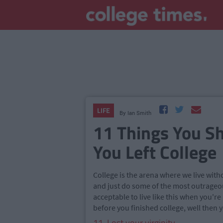
LIFE
By
Ian Smith
11 Things You S
You Left College
College is the arena where we live with
and just do some of the most outrageou
acceptable to live like this when you're
before you finished college, well then y
11. Lost your virginity.