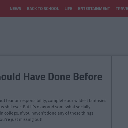
NEWS
BACK TO SCHOOL
LIFE
ENTERTAINMENT
TRAVE
hould Have Done Before
out fear or responsibility, complete our wildest fantasies
s shit ever. But it's okay and somewhat socially
 in college. If you haven't done any of these things
ou're just missing out!