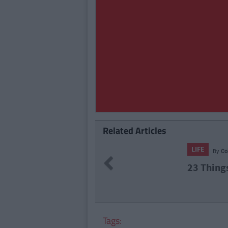
Related Articles
71
By
CollegeTimes Staff
Previous
hings In Your Life That Will End At 23
Tags: