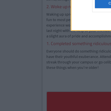
2. Woke up not knowing where yo
Waking up spread-eagled on a stranger
fun to most people, but it's the previo
experience worthwhile. You try and pie
last night with the help of your friend
a slight aura of pride and accomplishme
1. Completed something ridiculous 
Everyone should do something ridiculous
have their youthful exuberance. Attend 
streak through your campus or go celi
these things when you're older!