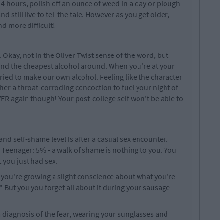
24 hours, polish off an ounce of weed in a day or plough
d still live to tell the tale. However as you get older,
nd more difficult!
Okay, not in the Oliver Twist sense of the word, but
 and the cheapest alcohol around. When you're at your
tried to make our own alcohol. Feeling like the character
her a throat-corroding concoction to fuel your night of
R again though! Your post-college self won't be able to
and self-shame level is after a casual sex encounter.
 Teenager: 5% - a walk of shame is nothing to you. You
 you just had sex.
but you're growing a slight conscience about what you're
?" But you you forget all about it during your sausage
a diagnosis of the fear, wearing your sunglasses and