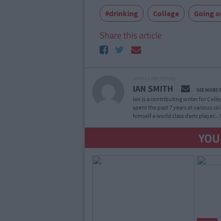
#drinking
College
Going o
Share this article
ARTICLE WRITTEN BY
IAN SMITH
SEE MORE 
Ian is a contributing writer for Col
spent the past 7 years at various co
himself a world class darts player...
YOU