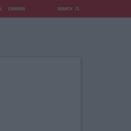
L
CAREERS