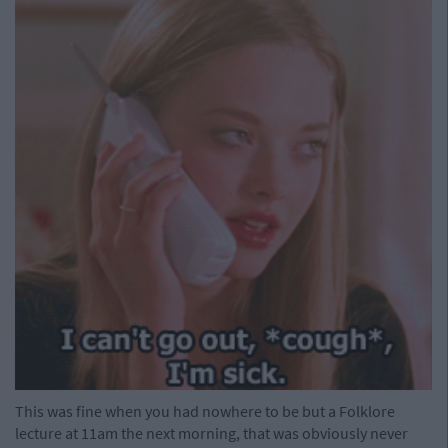
This was fine when you had nowhere to be but a Folklore
lecture at 11am the next morning, that was obviously never