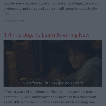
people every day monotony of school and college, then stop
pretending and surround yourself with people you actually
like.
Advertisement
17) The Urge To Learn Anything New
After 18 years of continuous school (unless you're a teacher,
hate that...), I can safely say that if I never sit in a classroom
again, it'll be too soon. There's only so much learning one