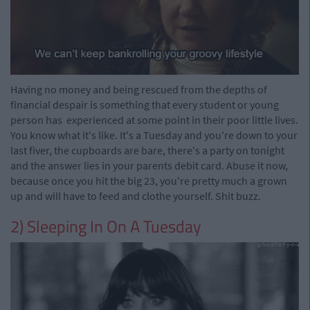
Having no money and being rescued from the depths of
financial despair is something that every student or young
person has experienced at some point in their poor little lives.
You know what it's like. It's a Tuesday and you're down to your
last fiver, the cupboards are bare, there's a party on tonight
and the answer lies in your parents debit card. Abuse it now,
because once you hit the big 23, you're pretty much a grown
up and will have to feed and clothe yourself. Shit buzz.
2) Sleeping In On A Tuesday