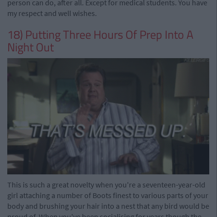
person can do, after all. Except for medical students. You have
my respect and well wishes.
18) Putting Three Hours Of Prep Into A
Night Out
This is such a great novelty when you're a seventeen-year-old
girl attaching a number of Boots finest to various parts of your
body and brushing your hair into a nest that any bird would be
proud of. When you've been socialising for years though the