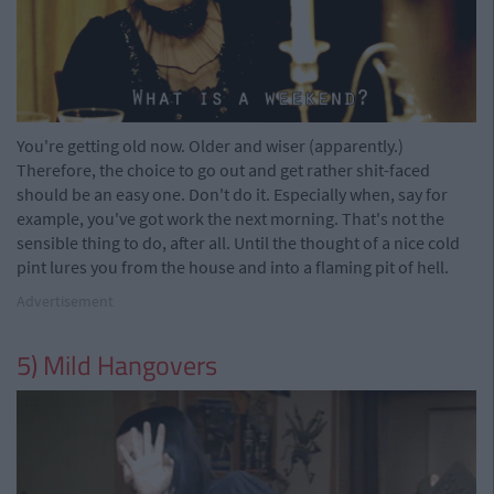
You're getting old now. Older and wiser (apparently.)
Therefore, the choice to go out and get rather shit-faced
should be an easy one. Don't do it. Especially when, say for
example, you've got work the next morning. That's not the
sensible thing to do, after all. Until the thought of a nice cold
pint lures you from the house and into a flaming pit of hell.
Advertisement
5) Mild Hangovers