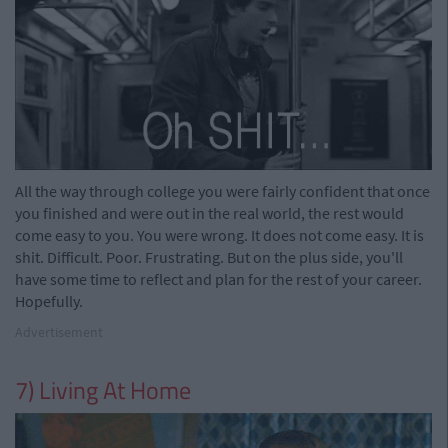
All the way through college you were fairly confident that once
you finished and were out in the real world, the rest would
come easy to you. You were wrong. It does not come easy. It is
shit. Difficult. Poor. Frustrating. But on the plus side, you'll
have some time to reflect and plan for the rest of your career.
Hopefully.
Advertisement
7) Living At Home