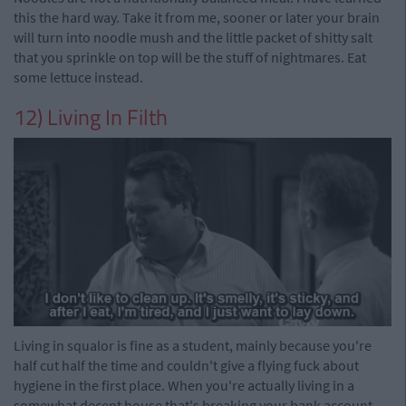
this the hard way. Take it from me, sooner or later your brain
will turn into noodle mush and the little packet of shitty salt
that you sprinkle on top will be the stuff of nightmares. Eat
some lettuce instead.
12) Living In Filth
Living in squalor is fine as a student, mainly because you're
half cut half the time and couldn't give a flying fuck about
hygiene in the first place. When you're actually living in a
somewhat decent house that's breaking your bank account