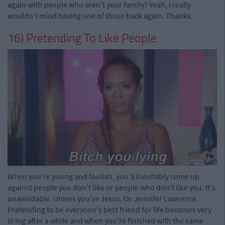
again with people who aren't your family? Yeah, I really
wouldn't mind having one of those back again. Thanks.
16) Pretending To Like People
When you're young and foolish, you'll inevitably come up
against people you don't like or people who don't like you. It's
unavoidable. Unless you're Jesus. Or Jennifer Lawrence.
Pretending to be everyone's best friend for life becomes very
tiring after a while and when you're finished with the same