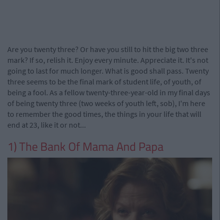
Are you twenty three? Or have you still to hit the big two three
mark? If so, relish it. Enjoy every minute. Appreciate it. It's not
going to last for much longer. What is good shall pass. Twenty
three seems to be the final mark of student life, of youth, of
being a fool. As a fellow twenty-three-year-old in my final days
of being twenty three (two weeks of youth left, sob), I'm here
to remember the good times, the things in your life that will
end at 23, like it or not...
1) The Bank Of Mama And Papa