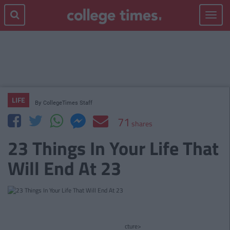
Toggle
navigat
LIFE
By
CollegeTimes Staff
71
shares
23 Things In Your Life That
Will End At 23
cture>