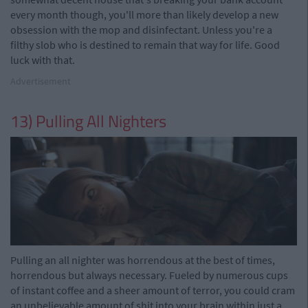
every month though, you'll more than likely develop a new
obsession with the mop and disinfectant. Unless you're a
filthy slob who is destined to remain that way for life. Good
luck with that.
Advertisement
13) Pulling All Nighters
Pulling an all nighter was horrendous at the best of times,
horrendous but always necessary. Fueled by numerous cups
of instant coffee and a sheer amount of terror, you could cram
an unbelievable amount of shit into your brain within just a