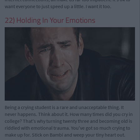
want everyone to just speed up a little. I want it too.
22) Holding In Your Emotions
Being a crying student is a rare and unacceptable thing. It
never happens. Think about it. How many times did you cry in
college? That's why turning twenty three and becoming old is
riddled with emotional trauma. You've got so much crying to
make up for. Stick on Bambi and weep your tiny heart out.