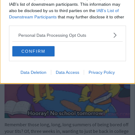
Now that we're 23, we haven't produced our age cards since
IAB’s list of downstream participants. This information may
our 21st. It'll be wrinkles next.
also be disclosed by us to third parties on the
IAB’s List of
Downstream Participants
that may further disclose it to other
Advertisement
third parties.
15) Having Summer Holidays
Personal Data Processing Opt Outs
CONFIRM
Data Deletion
Data Access
Privacy Policy
Remember those long, long, long summers of being bored off
your tits? Of, three weeks in, wanting to just be back in college