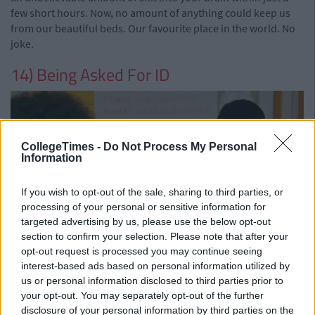
few short hours. Now, no amount of anything could keep us
from our beautiful beds. Our favourite place in the world. No
joke.
14) Being Asked For ID
CollegeTimes -
Do Not Process My Personal
Information
If you wish to opt-out of the sale, sharing to third parties, or
processing of your personal or sensitive information for
targeted advertising by us, please use the below opt-out
section to confirm your selection. Please note that after your
opt-out request is processed you may continue seeing
Everyone remembers being underage and mentally shitting
interest-based ads based on personal information utilized by
yourself as you queued up for a nightclub, a nightclub that
us or personal information disclosed to third parties prior to
you would one hundred percent not get into. We dreamed of
your opt-out. You may separately opt-out of the further
turning 18 and waltzing in everywhere, not a loss in the world.
disclosure of your personal information by third parties on the