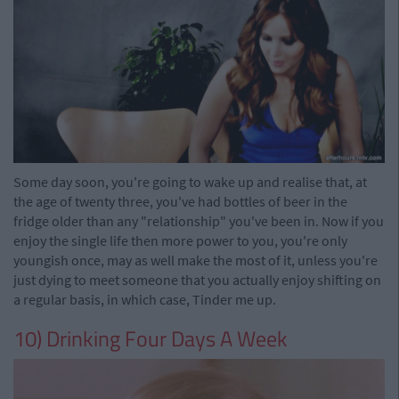
Some day soon, you're going to wake up and realise that, at
the age of twenty three, you've had bottles of beer in the
fridge older than any "relationship" you've been in. Now if you
enjoy the single life then more power to you, you're only
youngish once, may as well make the most of it, unless you're
just dying to meet someone that you actually enjoy shifting on
a regular basis, in which case, Tinder me up.
10) Drinking Four Days A Week