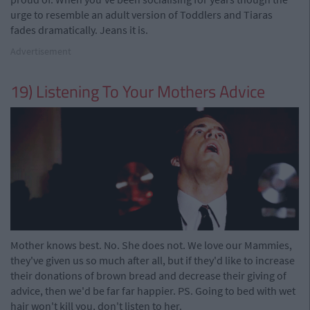
urge to resemble an adult version of Toddlers and Tiaras
fades dramatically. Jeans it is.
Advertisement
19) Listening To Your Mothers Advice
Mother knows best. No. She does not. We love our Mammies,
they've given us so much after all, but if they'd like to increase
their donations of brown bread and decrease their giving of
advice, then we'd be far far happier. PS. Going to bed with wet
hair won't kill you, don't listen to her.