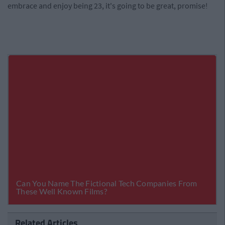
embrace and enjoy being 23, it's going to be great, promise!
Related Articles