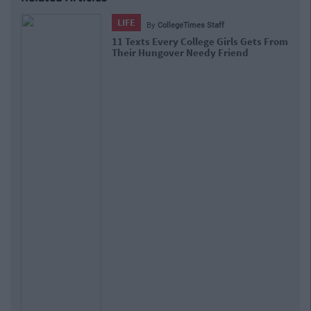
LIFE
By
CollegeTimes Staff
11 Texts Every College Girls Gets From
Their Hungover Needy Friend