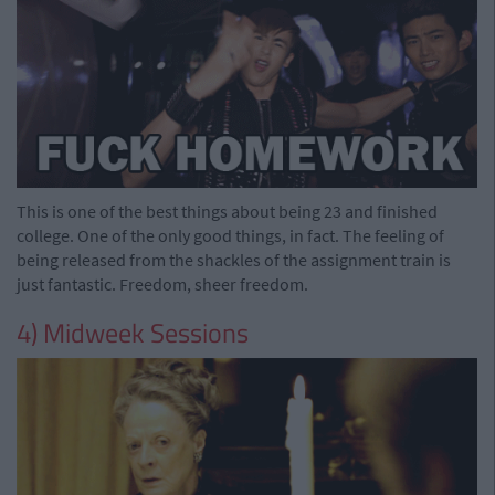
This is one of the best things about being 23 and finished
college. One of the only good things, in fact. The feeling of
being released from the shackles of the assignment train is
just fantastic. Freedom, sheer freedom.
4) Midweek Sessions