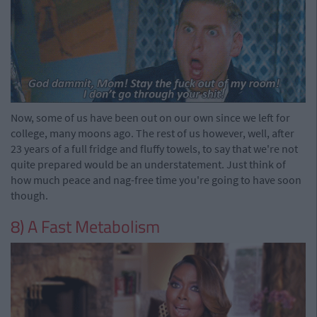
Now, some of us have been out on our own since we left for
college, many moons ago. The rest of us however, well, after
23 years of a full fridge and fluffy towels, to say that we're not
quite prepared would be an understatement. Just think of
how much peace and nag-free time you're going to have soon
though.
8) A Fast Metabolism