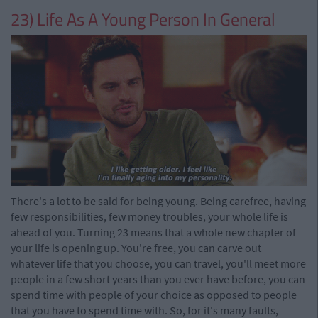
23) Life As A Young Person In General
There's a lot to be said for being young. Being carefree, having
few responsibilities, few money troubles, your whole life is
ahead of you. Turning 23 means that a whole new chapter of
your life is opening up. You're free, you can carve out
whatever life that you choose, you can travel, you'll meet more
people in a few short years than you ever have before, you can
spend time with people of your choice as opposed to people
that you have to spend time with. So, for it's many faults,