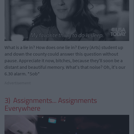
What is a lie in? How does one lie in? Every (Arts) student up
and down the county could answer this question without
pause. Appreciate it now, bitches, because they'll soon be a
distant and beautiful memory. What's that noise? Oh, it's our
6.30 alarm. *Sob*
Advertisement
3) Assignments... Assignments
Everywhere