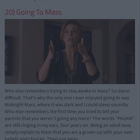
20) Going To Mass
Who else remembers trying to stay awake in mass? So damn
difficult. That's why the only one I ever enjoyed going to was
Midnight Mass, where it was dark and I could sleep soundly.
Who else remembers the first time you tried to tell your
parents that you weren't going any more? The words "PAGAN"
are still ringing in my ears, four years on. Being an adult now,
simply explain to them that you are a grown up with your own
beliefs and choices. Then run away.