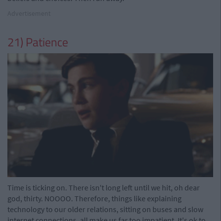
Advertisement
21) Patience
Time is ticking on. There isn't long left until we hit, oh dear
god, thirty. NOOOO. Therefore, things like explaining
technology to our older relations, sitting on buses and slow
internet connections, all make us far too impatient. It's ok to