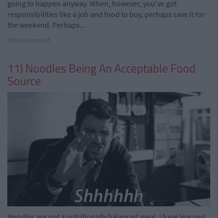
going to happen anyway. When, however, you've got
responsibilities like a job and food to buy, perhaps save it for
the weekend. Perhaps...
Advertisement
11) Noodles Being An Acceptable Food
Source
Noodles are not a nutritionally balanced meal. I have learned