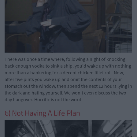
There was once a time where, following a night of knocking
back enough vodka to sink a ship, you'd wake up with nothing
more than a hankering for a decent chicken fillet roll. Now,
after five pints you wake up and omit the contents of your
stomach out the window, then spend the next 12 hours lying in
the dark and hating yourself. We won't even discuss the two
day hangover. Horrific is not the word.
6) Not Having A Life Plan