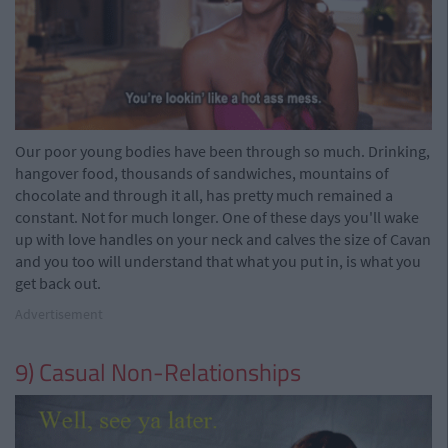
Our poor young bodies have been through so much. Drinking,
hangover food, thousands of sandwiches, mountains of
chocolate and through it all, has pretty much remained a
constant. Not for much longer. One of these days you'll wake
up with love handles on your neck and calves the size of Cavan
and you too will understand that what you put in, is what you
get back out.
Advertisement
9) Casual Non-Relationships