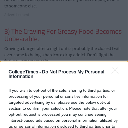
to someone else.
Advertisement
3) The Craving For Greasy Food Becomes
Unbearable.
Craving a burger after a night out is probably the closest I will
ever come to being a hardcore drug addict. Don't fight the
feeling, just embrace it.
2) You've Lost Something Important
CollegeTimes -
Do Not Process My Personal
Information
(Phone, Money, Keys etc.)
This might come across as a bit of a defeatist attitude because
If you wish to opt-out of the sale, sharing to third parties, or
it means you're not going to look for whatever it is you've lost.
processing of your personal or sensitive information for
targeted advertising by us, please use the below opt-out
But there's virtually no chance of finding whatever it is, so you
section to confirm your selection. Please note that after your
should just go home before you lose anything else, and hope
opt-out request is processed you may continue seeing
that when you ring the place the next day that someone
interest-based ads based on personal information utilized by
guardian angel handed it in to the lost & found.
us or personal information disclosed to third parties prior to