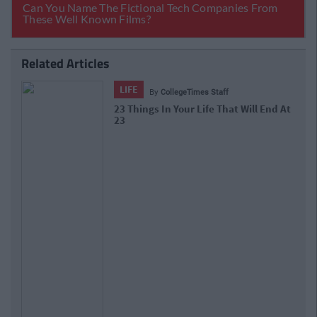
Related Articles
LIFE
By
CollegeTimes Staff
10 Of The Best Beer Gardens For A
Cold One In Dublin