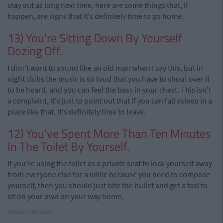
stay out as long next time, here are some things that, if
happen, are signs that it's definitely time to go home.
13) You're Sitting Down By Yourself
Dozing Off.
I don't want to sound like an old man when I say this, but in
night clubs the music is so loud that you have to shout over it
to be heard, and you can feel the bass in your chest. This isn't
a complaint, it's just to point out that if you can fall asleep in a
place like that, it's definitely time to leave.
12) You've Spent More Than Ten Minutes
In The Toilet By Yourself.
If you're using the toilet as a private seat to lock yourself away
from everyone else for a while because you need to compose
yourself, then you should just bite the bullet and get a taxi to
sit on your own on your way home.
Advertisement