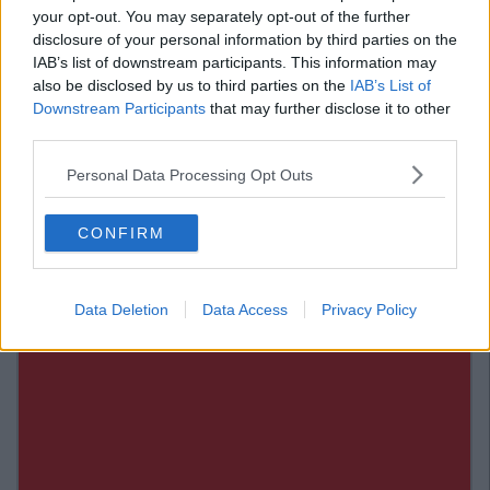
1) When You Don't Realise That Someone
your opt-out. You may separately opt-out of the further
disclosure of your personal information by third parties on the
Is Coming On To You.
IAB’s list of downstream participants. This information may
also be disclosed by us to third parties on the
IAB’s List of
And this is even more of a telling sign if this someone is of the
Downstream Participants
that may further disclose it to other
gender that you do not find particularly attractive.
third parties.
Personal Data Processing Opt Outs
CONFIRM
Data Deletion
Data Access
Privacy Policy