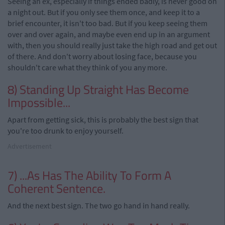
Seeing an ex, especially if things ended badly, is never good on
a night out. But if you only see them once, and keep it to a
brief encounter, it isn't too bad. But if you keep seeing them
over and over again, and maybe even end up in an argument
with, then you should really just take the high road and get out
of there. And don't worry about losing face, because you
shouldn't care what they think of you any more.
8) Standing Up Straight Has Become
Impossible...
Apart from getting sick, this is probably the best sign that
you're too drunk to enjoy yourself.
Advertisement
7) ...As Has The Ability To Form A
Coherent Sentence.
And the next best sign. The two go hand in hand really.