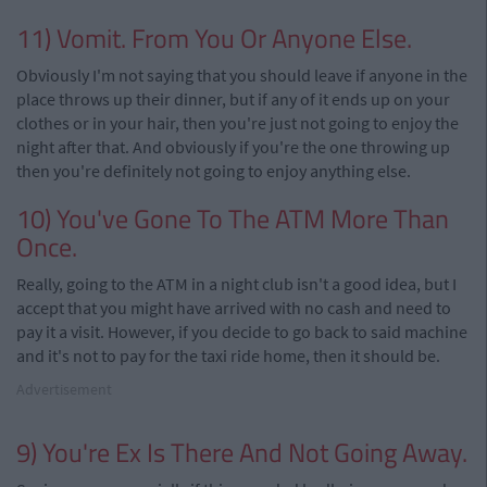
11) Vomit. From You Or Anyone Else.
Obviously I'm not saying that you should leave if anyone in the
place throws up their dinner, but if any of it ends up on your
clothes or in your hair, then you're just not going to enjoy the
night after that. And obviously if you're the one throwing up
then you're definitely not going to enjoy anything else.
10) You've Gone To The ATM More Than
Once.
Really, going to the ATM in a night club isn't a good idea, but I
accept that you might have arrived with no cash and need to
pay it a visit. However, if you decide to go back to said machine
and it's not to pay for the taxi ride home, then it should be.
Advertisement
9) You're Ex Is There And Not Going Away.