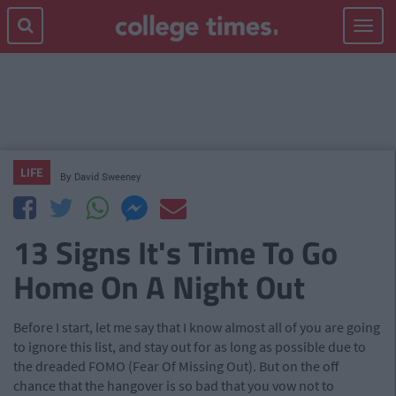
Toggle
navigat
LIFE
By
David Sweeney
13 Signs It's Time To Go
Home On A Night Out
Before I start, let me say that I know almost all of you are going
to ignore this list, and stay out for as long as possible due to
the dreaded FOMO (Fear Of Missing Out). But on the off
chance that the hangover is so bad that you vow not to