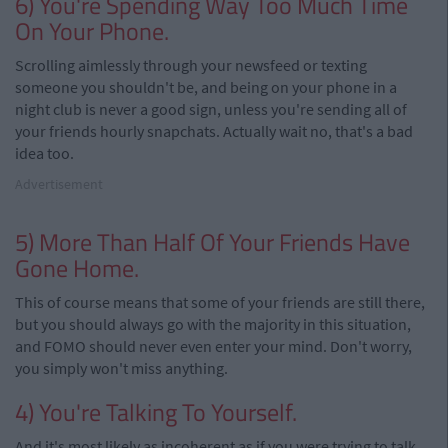
6) You're Spending Way Too Much Time
On Your Phone.
Scrolling aimlessly through your newsfeed or texting
someone you shouldn't be, and being on your phone in a
night club is never a good sign, unless you're sending all of
your friends hourly snapchats. Actually wait no, that's a bad
idea too.
Advertisement
5) More Than Half Of Your Friends Have
Gone Home.
This of course means that some of your friends are still there,
but you should always go with the majority in this situation,
and FOMO should never even enter your mind. Don't worry,
you simply won't miss anything.
4) You're Talking To Yourself.
And it's most likely as incoherent as if you were trying to talk