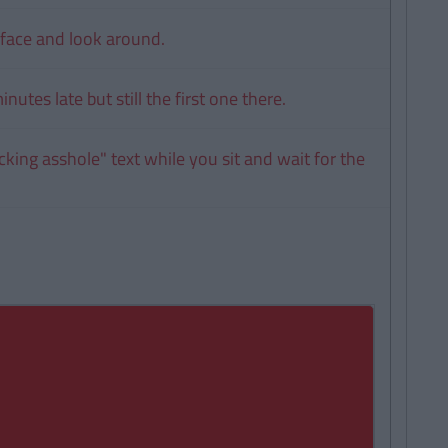
face and look around.
nutes late but still the first one there.
cking asshole" text while you sit and wait for the