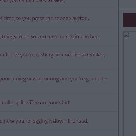
 of time so you press the snooze button.
nt things to do so you have more time in bed.
and now you're rushing around like a headless
 your timing was all wrong and you're gonna be
tally spill coffee on your shirt.
d now you're legging it down the road.