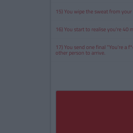
15) You wipe the sweat from your 
16) You start to realise you're 40 mi
17) You send one final "You're a f*
other person to arrive.