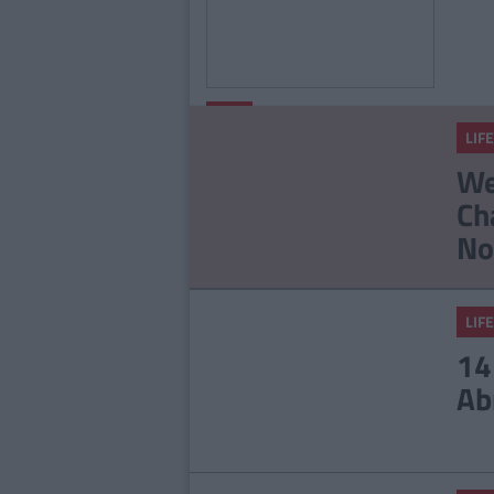
By
Alex
LIFE
Langley
LIFE
15 Things People Who
We
Hate Mornings
Ch
Understand
No
LIFE
14
Ab