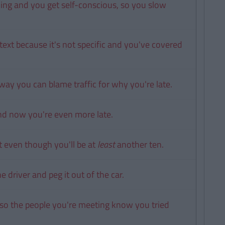
ning and you get self-conscious, so you slow
ext because it's not specific and you've covered
way you can blame traffic for why you're late.
 and now you're even more late.
t even though you'll be at
least
another ten.
 driver and peg it out of the car.
 so the people you're meeting know you tried