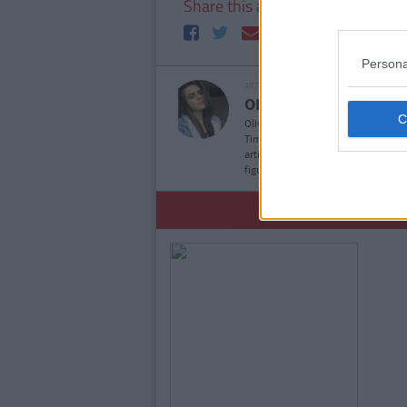
Share this article
Persona
ARTICLE WRITTEN BY
OLIVIA DAWSON
S
Olivia is a Journalism and New Media
Times, she is also a contributor wit
articles and/or opinion pieces for 
figure annual salary. She's also kn
YOU