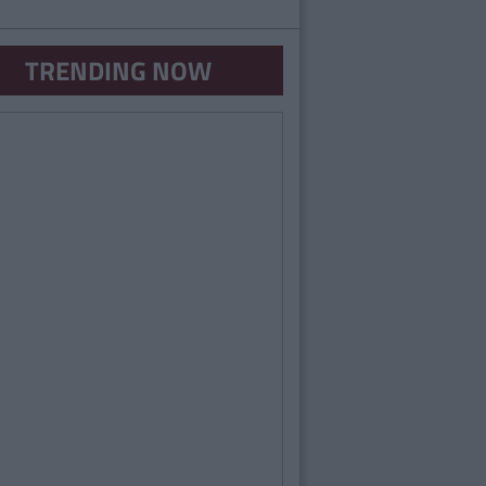
TRENDING NOW