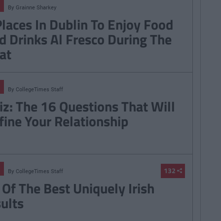
By
Grainne Sharkey
Places In Dublin To Enjoy Food
d Drinks Al Fresco During The
at
By
CollegeTimes Staff
iz: The 16 Questions That Will
fine Your Relationship
132
By
CollegeTimes Staff
 Of The Best Uniquely Irish
sults