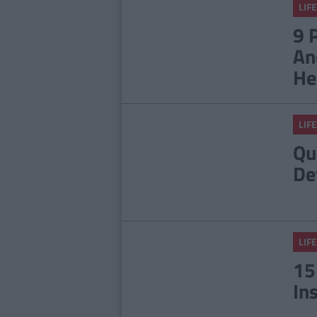
LIFE
9 
An
He
LIFE
Qu
De
LIFE
15
In