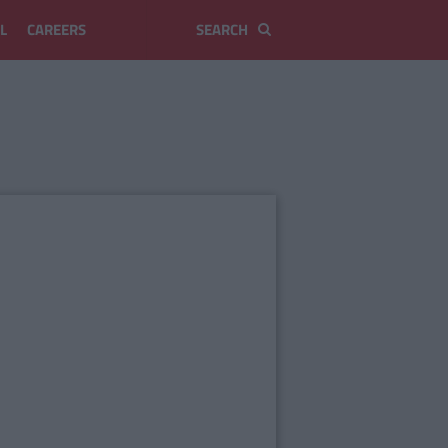
L
CAREERS