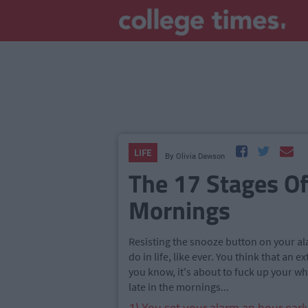
LIFE
By
Olivia Dawson
The 17 Stages Of
Mornings
Resisting the snooze button on your alar
do in life, like ever. You think that an
you know, it's about to fuck up your w
late in the mornings...
1) You set your alarm an hour earl