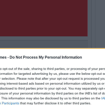
LIFE
By
Orlaith Costello
mes -
Do Not Process My Personal Information
Next
Good Morning Su
Morning Person 
to opt-out of the sale, sharing to third parties, or processing of your per
formation for targeted advertising by us, please use the below opt-out s
r selection. Please note that after your opt-out request is processed y
eing interest-based ads based on personal information utilized by us or
disclosed to third parties prior to your opt-out. You may separately opt-
losure of your personal information by third parties on the IAB’s list of
tyle
. This information may also be disclosed by us to third parties on the
IA
Participants
that may further disclose it to other third parties.