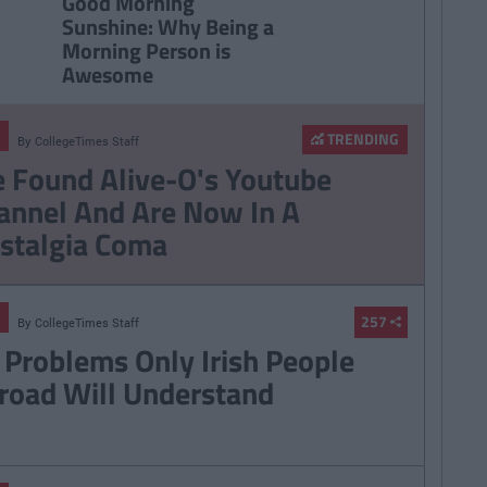
Good Morning
Sunshine: Why Being a
Morning Person is
Awesome
TRENDING
By
CollegeTimes Staff
 Found Alive-O's Youtube
annel And Are Now In A
stalgia Coma
257
By
CollegeTimes Staff
 Problems Only Irish People
road Will Understand