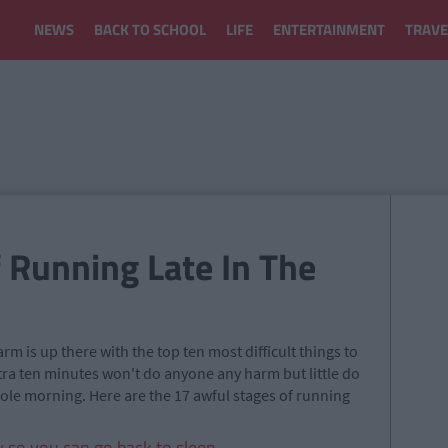
NEWS
BACK TO SCHOOL
LIFE
ENTERTAINMENT
TRAVE
 Running Late In The
m is up there with the top ten most difficult things to
 extra ten minutes won't do anyone any harm but little do
hole morning. Here are the 17 awful stages of running
y so you can go back to sleep.