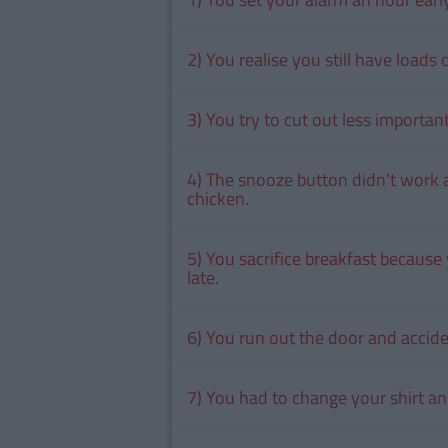
2) You realise you still have loads
3) You try to cut out less importa
4) The snooze button didn't work 
chicken.
5) You sacrifice breakfast because
late.
6) You run out the door and acciden
7) You had to change your shirt an