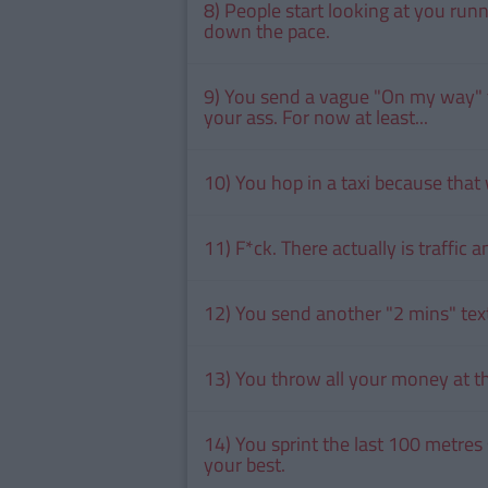
8) People start looking at you run
down the pace.
9) You send a vague "On my way" t
your ass. For now at least...
10) You hop in a taxi because that 
11) F*ck. There actually is traffic
12) You send another "2 mins" tex
13) You throw all your money at the
14) You sprint the last 100 metres
your best.