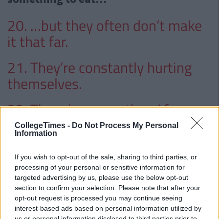
20. …but they often don’t make
it that far.
21. They’re constantly hurting
themselves.
22. They draw on others’ faces
when they pass out.
CollegeTimes -
Do Not Process My Personal
Information
23. They’re not good around
If you wish to opt-out of the sale, sharing to third parties, or
swimming pools.
processing of your personal or sensitive information for
targeted advertising by us, please use the below opt-out
24. They can often be found with
section to confirm your selection. Please note that after your
opt-out request is processed you may continue seeing
their heads in the toilet.
interest-based ads based on personal information utilized by
us or personal information disclosed to third parties prior to