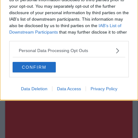
25. Things go wrong around
your opt-out. You may separately opt-out of the further
disclosure of your personal information by third parties on the
them for no apparent reason.
IAB’s list of downstream participants. This information may
also be disclosed by us to third parties on the
IAB’s List of
Downstream Participants
that may further disclose it to other
26. They have no shame about
third parties.
being seen without pants on.
Personal Data Processing Opt Outs
H/T
Buzzfeed.
CONFIRM
Data Deletion
Data Access
Privacy Policy