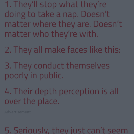
1. They’ll stop what they’re
doing to take a nap. Doesn’t
matter where they are. Doesn’t
matter who they’re with.
2. They all make faces like this:
3. They conduct themselves
poorly in public.
4. Their depth perception is all
over the place.
Advertisement
5. Seriously, they just can’t seem