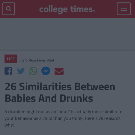
Toggle
navigat
LIFE
By
CollegeTimes Staff
26 Similarities Between
Babies And Drunks
A drunken night out as an 'adult' is actually more similar to
your behavior as a child than you think. Here's 26 reasons
why: