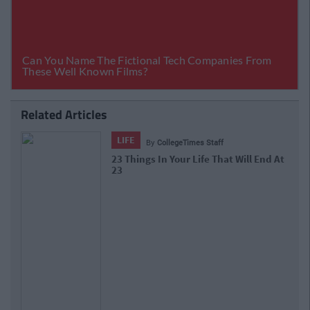
Related Articles
LIFE
By
CollegeTimes Staff
10 Of The Best Beer Gardens For A
Cold One In Dublin