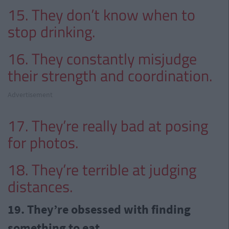
15. They don’t know when to
stop drinking.
16. They constantly misjudge
their strength and coordination.
Advertisement
17. They’re really bad at posing
for photos.
18. They’re terrible at judging
distances.
19. They’re obsessed with finding
something to eat…