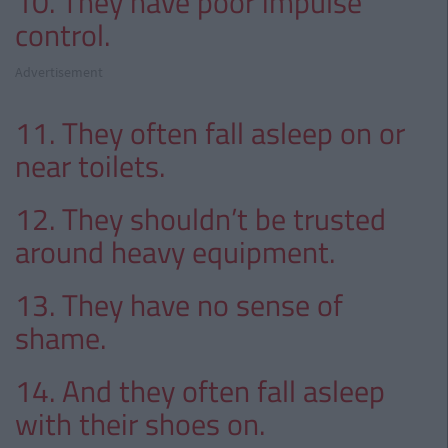
10. They have poor impulse
control.
Advertisement
11. They often fall asleep on or
near toilets.
12. They shouldn’t be trusted
around heavy equipment.
13. They have no sense of
shame.
14. And they often fall asleep
with their shoes on.