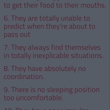
to get their food to their mouths.
6. They are totally unable to
predict when they’re about to
pass out
7. They always find themselves
in totally inexplicable situations.
8. They have absolutely no
coordination.
9. There is no sleeping position
too uncomfortable.