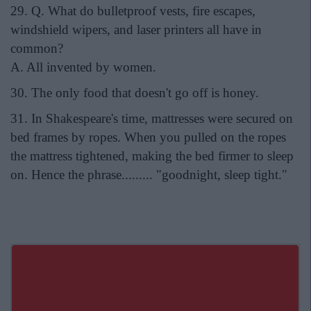
29. Q. What do bulletproof vests, fire escapes,
windshield wipers, and laser printers all have in
common?
A. All invented by women.
30. The only food that doesn't go off is honey.
31. In Shakespeare's time, mattresses were secured on
bed frames by ropes. When you pulled on the ropes
the mattress tightened, making the bed firmer to sleep
on. Hence the phrase......... "goodnight, sleep tight."