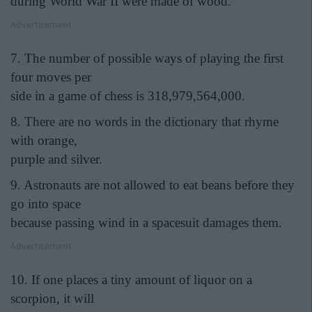
during World War II were made of wood.
Advertisement
7. The number of possible ways of playing the first
four moves per
side in a game of chess is 318,979,564,000.
8. There are no words in the dictionary that rhyme
with orange,
purple and silver.
9. Astronauts are not allowed to eat beans before they
go into space
because passing wind in a spacesuit damages them.
Advertisement
10. If one places a tiny amount of liquor on a
scorpion, it will