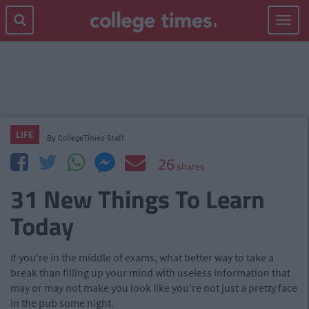
Toggle
navigat
LIFE
By
CollegeTimes Staff
26
shares
31 New Things To Learn
Today
If you're in the middle of exams, what better way to take a
break than filling up your mind with useless information that
may or may not make you look like you're not just a pretty face
in the pub some night.