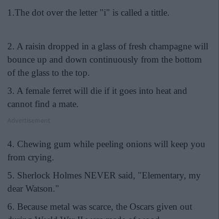
1.The dot over the letter "i" is called a tittle.
2. A raisin dropped in a glass of fresh champagne will
bounce up and down continuously from the bottom
of the glass to the top.
3. A female ferret will die if it goes into heat and
cannot find a mate.
Advertisement
4. Chewing gum while peeling onions will keep you
from crying.
5. Sherlock Holmes NEVER said, "Elementary, my
dear Watson."
6. Because metal was scarce, the Oscars given out