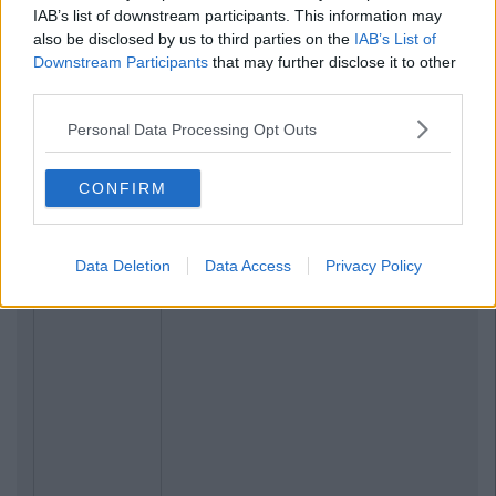
IAB’s list of downstream participants. This information may
also be disclosed by us to third parties on the
IAB’s List of
Downstream Participants
that may further disclose it to other
third parties.
Personal Data Processing Opt Outs
CONFIRM
Data Deletion
Data Access
Privacy Policy