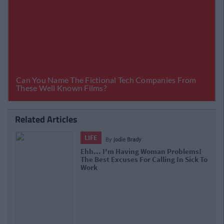
Related Articles
LIFE
By
jodie Brady
Ehh... I'm Having Woman Problems!
The Best Excuses For Calling In Sick To
Work