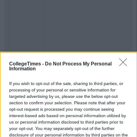
CollegeTimes -
Do Not Process My Personal
Information
If you wish to opt-out of the sale, sharing to third parties, or
processing of your personal or sensitive information for
targeted advertising by us, please use the below opt-out
section to confirm your selection. Please note that after your
opt-out request is processed you may continue seeing
interest-based ads based on personal information utilized by
us or personal information disclosed to third parties prior to
your opt-out. You may separately opt-out of the further
disclosure of your personal information by third parties on the