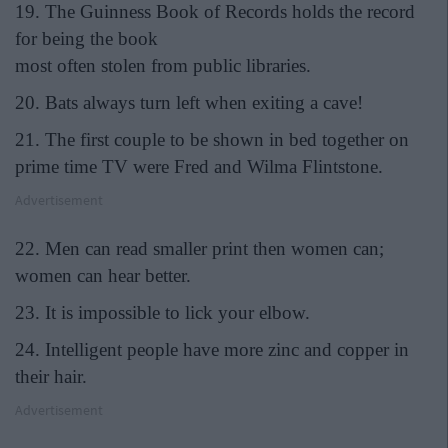
19. The Guinness Book of Records holds the record
for being the book
most often stolen from public libraries.
20. Bats always turn left when exiting a cave!
21. The first couple to be shown in bed together on
prime time TV were Fred and Wilma Flintstone.
Advertisement
22. Men can read smaller print then women can;
women can hear better.
23. It is impossible to lick your elbow.
24. Intelligent people have more zinc and copper in
their hair.
Advertisement