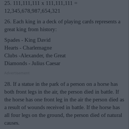
25. 111,111,111 x 111,111,111 =
12,345,678,987,654,321
26. Each king in a deck of playing cards represents a
great king from history:
Spades - King David
Hearts - Charlemagne
Clubs -Alexander, the Great
Diamonds - Julius Caesar
Advertisement
28. If a statue in the park of a person on a horse has
both front legs in the air, the person died in battle. If
the horse has one front leg in the air the person died as
a result of wounds received in battle. If the horse has
all four legs on the ground, the person died of natural
causes.