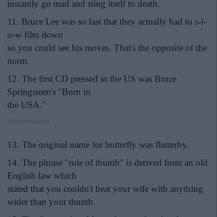
instantly go mad and sting itself to death.
11. Bruce Lee was so fast that they actually had to s-l-
o-w film down
so you could see his moves. That's the opposite of the
norm.
12. The first CD pressed in the US was Bruce
Springsteen's "Born in
the USA."
Advertisement
13. The original name for butterfly was flutterby.
14. The phrase "rule of thumb" is derived from an old
English law which
stated that you couldn't beat your wife with anything
wider than your thumb.