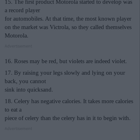
15. The first product Motorola started to develop was
a record player
for automobiles. At that time, the most known player
on the market was Victrola, so they called themselves
Motorola.
Advertisement
16. Roses may be red, but violets are indeed violet.
17. By raising your legs slowly and lying on your
back, you cannot
sink into quicksand.
18. Celery has negative calories. It takes more calories
to eat a
piece of celery than the celery has in it to begin with.
Advertisement