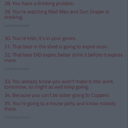
28. You have a drinking problem.
29. You're watching Mad Men and Don Draper is
drinking.
Advertisement
30. You're Irish; it's in your genes.
31. That beer in the shed is going to expire soon.
32. That beer DID expire; better drink it before it expires
more.
Advertisement
33. You already know you won't make it into work
tomorrow, so might as well keep going.
34. Because you can't be sober going to Coppers.
35. You're going to a house party and know nobody
there.
Advertisement