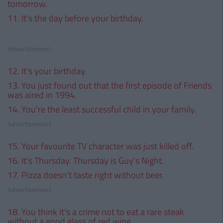
tomorrow.
11. It's the day before your birthday.
Advertisement
12. It's your birthday.
13. You just found out that the first episode of Friends
was aired in 1994.
14. You're the least successful child in your family.
Advertisement
15. Your favourite TV character was just killed off.
16. It's Thursday. Thursday is Guy's Night.
17. Pizza doesn't taste right without beer.
Advertisement
18. You think it's a crime not to eat a rare steak
without a good glass of red wine.