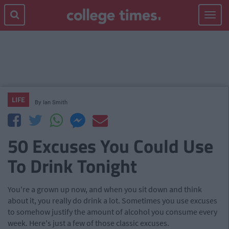
Toggle
navigat
LIFE
By
Ian Smith
50 Excuses You Could Use
To Drink Tonight
You're a grown up now, and when you sit down and think
about it, you really do drink a lot. Sometimes you use excuses
to somehow justify the amount of alcohol you consume every
week. Here's just a few of those classic excuses.