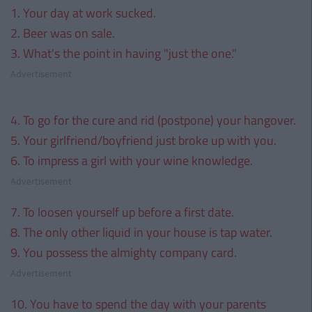
1. Your day at work sucked.
2. Beer was on sale.
3. What's the point in having "just the one."
Advertisement
4. To go for the cure and rid (postpone) your hangover.
5. Your girlfriend/boyfriend just broke up with you.
6. To impress a girl with your wine knowledge.
Advertisement
7. To loosen yourself up before a first date.
8. The only other liquid in your house is tap water.
9. You possess the almighty company card.
Advertisement
10. You have to spend the day with your parents