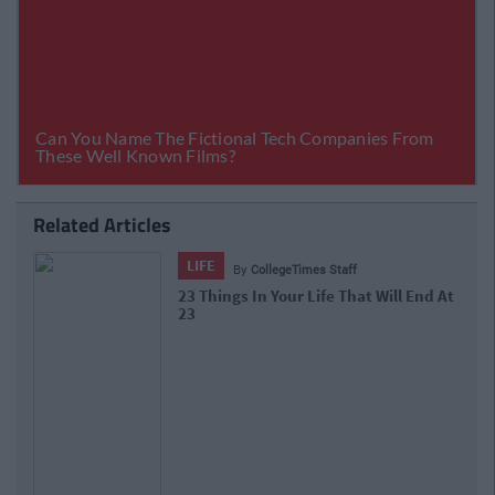
Related Articles
LIFE
By
CollegeTimes Staff
10 Of The Best Beer Gardens For A
Cold One In Dublin