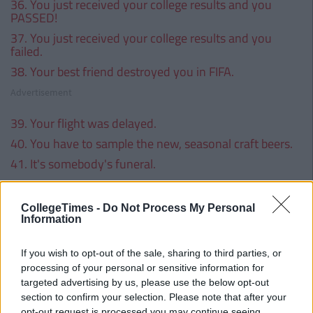
36. You just received your college results and you
PASSED!
37. You just received your college results and you
failed.
38. Your best friend destroyed you in FIFA.
Advertisement
39. Your flight was delayed.
40. You have to sample the new, seasonal craft beers.
41. It's somebody's funeral.
Advertisement
CollegeTimes -
Do Not Process My Personal
42. It's somebody's wedding.
Information
43. The sun is shining; you need a cold beer.
44. There's a big sports match on.
If you wish to opt-out of the sale, sharing to third parties, or
processing of your personal or sensitive information for
Advertisement
targeted advertising by us, please use the below opt-out
section to confirm your selection. Please note that after your
45. You can't have a BBQ without a few drinks.
opt-out request is processed you may continue seeing