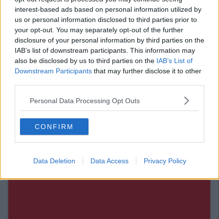
46. Your friend left some beers in your fridge, so you
interest-based ads based on personal information utilized by
have to finish them before he comes back over to your
us or personal information disclosed to third parties prior to
house.
your opt-out. You may separately opt-out of the further
disclosure of your personal information by third parties on the
47. Somebody said "Ah, Go On."
IAB’s list of downstream participants. This information may
Advertisement
also be disclosed by us to third parties on the
IAB’s List of
Downstream Participants
that may further disclose it to other
48. Your beloved household pet just passed away.
third parties.
49. You want to show off your new look.
Personal Data Processing Opt Outs
50. There's free alcohol.
CONFIRM
Data Deletion
Data Access
Privacy Policy