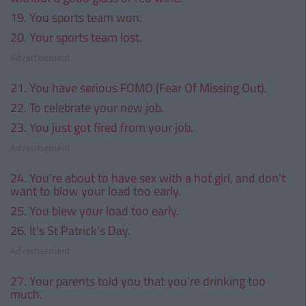
19. You sports team won.
20. Your sports team lost.
Advertisement
21. You have serious FOMO (Fear Of Missing Out).
22. To celebrate your new job.
23. You just got fired from your job.
Advertisement
24. You're about to have sex with a hot girl, and don't
want to blow your load too early.
25. You blew your load too early.
26. It's St Patrick's Day.
Advertisement
27. Your parents told you that you're drinking too
much.