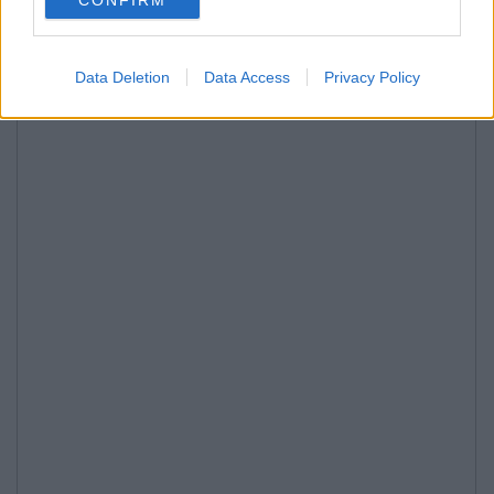
Data Deletion
Data Access
Privacy Policy