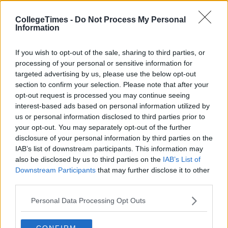
CollegeTimes -
Do Not Process My Personal
Information
If you wish to opt-out of the sale, sharing to third parties, or
processing of your personal or sensitive information for
targeted advertising by us, please use the below opt-out
section to confirm your selection. Please note that after your
opt-out request is processed you may continue seeing
interest-based ads based on personal information utilized by
us or personal information disclosed to third parties prior to
your opt-out. You may separately opt-out of the further
disclosure of your personal information by third parties on the
IAB’s list of downstream participants. This information may
also be disclosed by us to third parties on the
IAB’s List of
Downstream Participants
that may further disclose it to other
third parties.
Personal Data Processing Opt Outs
CONFIRM