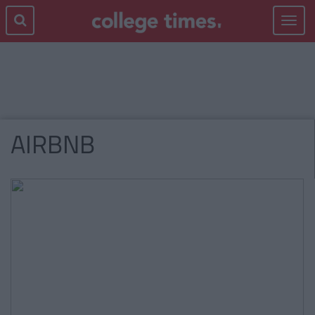
Toggle
navigat
AIRBNB