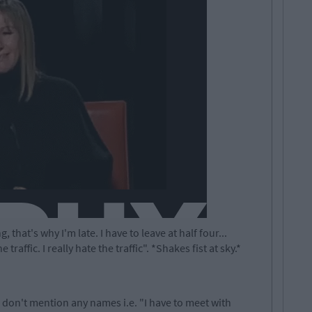
 that's why I'm late. I have to leave at half four...
traffic. I really hate the traffic". *Shakes fist at sky.*
s don't mention any names i.e. "I have to meet with