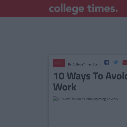
LIFE
By
CollegeTimes Staff
10 Ways To Avoi
Work