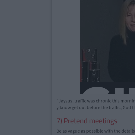
"Jaysus, traffic was chronic this morning,
y'know get out before the traffic, God the 
7) Pretend meetings
Be as vague as possible with the detail