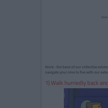
cture
Work - the bane of our collective existe
navigate your nine to five with our ext
1) Walk hurriedly back and