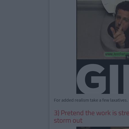
For added realism take a few laxatives.
3) Pretend the work is str
storm out