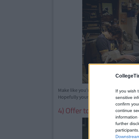
CollegeTi
Make like you're too angry with your w
If you wish 
Hopefully your colleagues will be too s
sensitive in
confirm you
4) Offer to make tea
continue se
information 
further disc
participants
Downstream 