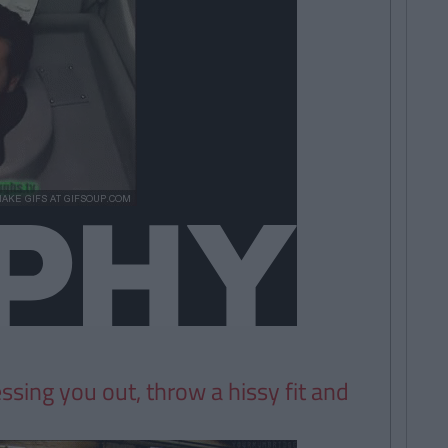
essing you out, throw a hissy fit and