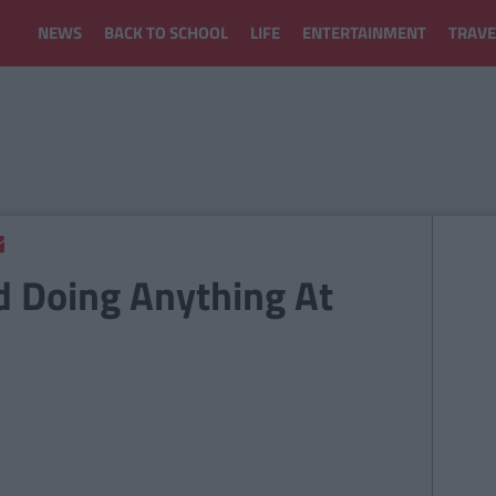
NEWS
BACK TO SCHOOL
LIFE
ENTERTAINMENT
TRAVE
d Doing Anything At