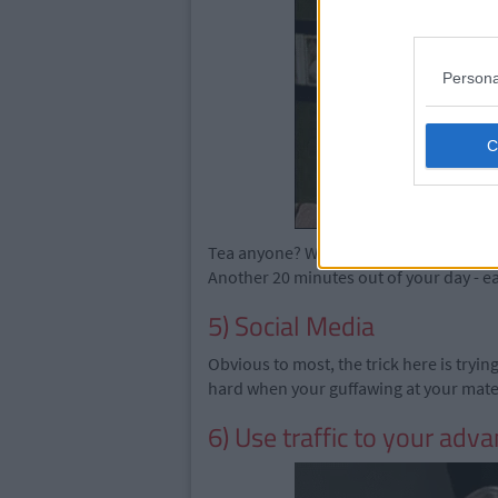
Persona
Tea anyone? Wait an hour and repeat. A
Another 20 minutes out of your day - ea
5) Social Media
Obvious to most, the trick here is tryi
hard when your guffawing at your ma
6) Use traffic to your adv