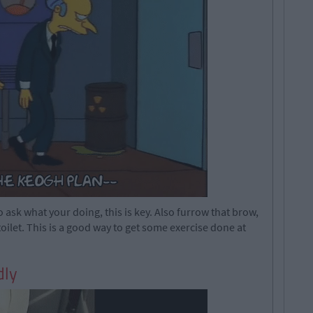
ask what your doing, this is key. Also furrow that brow,
toilet. This is a good way to get some exercise done at
dly