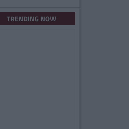
TRENDING NOW