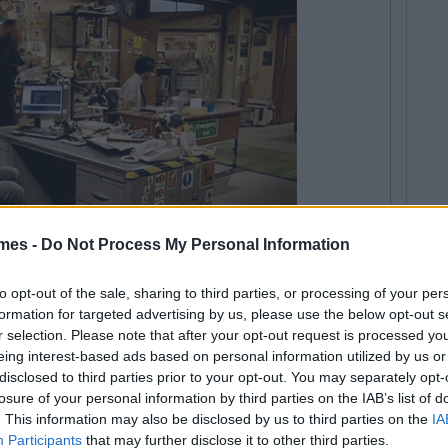
mes -
Do Not Process My Personal Information
ork situation. You need some time to clear your head.
to opt-out of the sale, sharing to third parties, or processing of your per
cared to ask you to do anything.
formation for targeted advertising by us, please use the below opt-out s
r selection. Please note that after your opt-out request is processed y
eing interest-based ads based on personal information utilized by us or
disclosed to third parties prior to your opt-out. You may separately opt-
losure of your personal information by third parties on the IAB’s list of
. This information may also be disclosed by us to third parties on the
IA
Participants
that may further disclose it to other third parties.