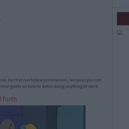
>
nce. But fret not fellow proletarians, because you can
ensive guide on how to avoid doing anything at work.
 forth