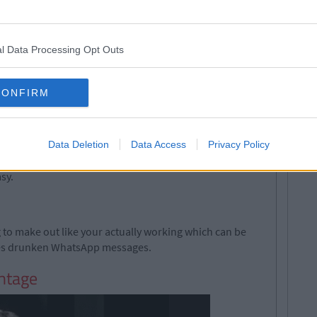
l Data Processing Opt Outs
CONFIRM
Data Deletion
Data Access
Privacy Policy
nd if there's a milk shortage volunteer to get some.
sy.
ng to make out like your actually working which can be
tes drunken WhatsApp messages.
antage