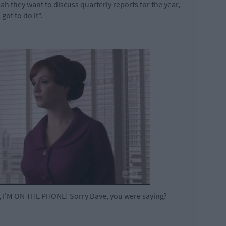
 they want to discuss quarterly reports for the year,
got to do it".
e, I'M ON THE PHONE! Sorry Dave, you were saying?