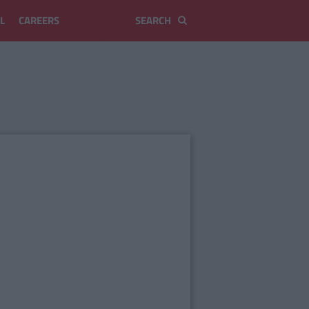
L
CAREERS