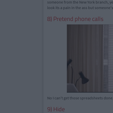
someone from the New York branch, yeah
look its a pain in the ass but someone's 
8) Pretend phone calls
No I can't get those spreadsheets don
9) Hide