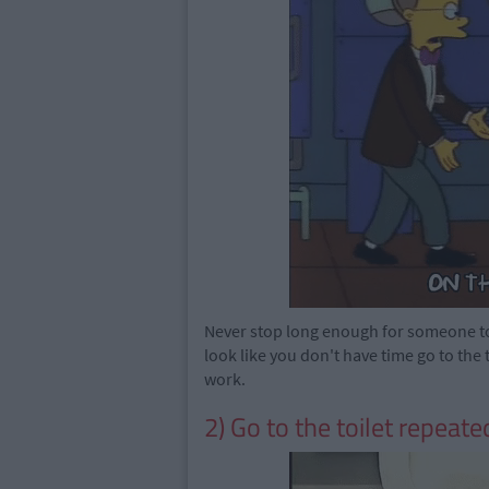
Never stop long enough for someone to 
look like you don't have time go to the 
work.
2) Go to the toilet repeate