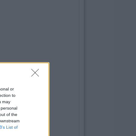
sonal or
ection to
ou may
 personal
out of the
 downstream
B’s List of