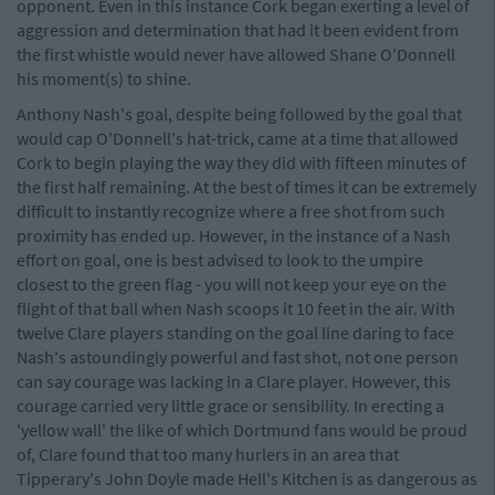
opponent. Even in this instance Cork began exerting a level of
aggression and determination that had it been evident from
the first whistle would never have allowed Shane O'Donnell
his moment(s) to shine.
Anthony Nash's goal, despite being followed by the goal that
would cap O'Donnell's hat-trick, came at a time that allowed
Cork to begin playing the way they did with fifteen minutes of
the first half remaining. At the best of times it can be extremely
difficult to instantly recognize where a free shot from such
proximity has ended up. However, in the instance of a Nash
effort on goal, one is best advised to look to the umpire
closest to the green flag - you will not keep your eye on the
flight of that ball when Nash scoops it 10 feet in the air. With
twelve Clare players standing on the goal line daring to face
Nash's astoundingly powerful and fast shot, not one person
can say courage was lacking in a Clare player. However, this
courage carried very little grace or sensibility. In erecting a
'yellow wall' the like of which Dortmund fans would be proud
of, Clare found that too many hurlers in an area that
Tipperary's John Doyle made Hell's Kitchen is as dangerous as