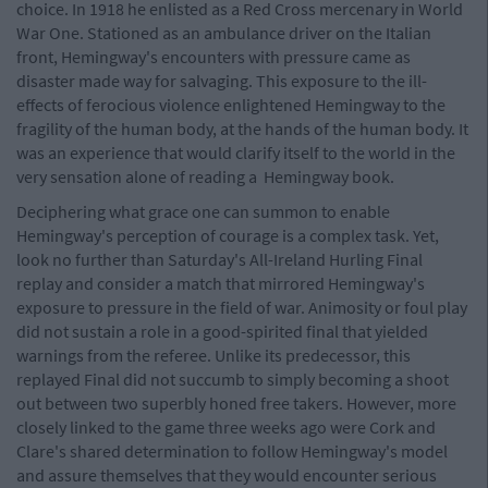
choice. In 1918 he enlisted as a Red Cross mercenary in World
War One. Stationed as an ambulance driver on the Italian
front, Hemingway's encounters with pressure came as
disaster made way for salvaging. This exposure to the ill-
effects of ferocious violence enlightened Hemingway to the
fragility of the human body, at the hands of the human body. It
was an experience that would clarify itself to the world in the
very sensation alone of reading a Hemingway book.
Deciphering what grace one can summon to enable
Hemingway's perception of courage is a complex task. Yet,
look no further than Saturday's All-Ireland Hurling Final
replay and consider a match that mirrored Hemingway's
exposure to pressure in the field of war. Animosity or foul play
did not sustain a role in a good-spirited final that yielded
warnings from the referee. Unlike its predecessor, this
replayed Final did not succumb to simply becoming a shoot
out between two superbly honed free takers. However, more
closely linked to the game three weeks ago were Cork and
Clare's shared determination to follow Hemingway's model
and assure themselves that they would encounter serious