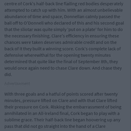
centre of Cork's half-back line flailing red bodies desperately
attempted to catch up with him. With an almost unbelievable
abundance of time and space, Donnellan calmly passed the
ball off to O'Donnell who declared of this and his second goal
that the sliotar was quite simply 'put on a plate' for him to do
the necessary finishing. Clare's efficiency in ensuring these
chances were taken deserves admirable credit and on the
back of it they built a winning score. Cork's complete lack of
defensive wherewithal for the opening twenty minutes
determined that quite like the final of September 8th, they
would once again need to chase Clare down. And chase they
did.
Advertisement
With three goals and a hatful of points scored after twenty
minutes, pressure lifted on Clare and with that Clare lifted
their pressure on Cork. Risking the embarrassment of being
annihilated in an All-Ireland final, Cork began to play with a
sublime grace. Their half-back line began hoovering up any
pass that did not go straight into the hand of a Clare