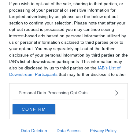
by a goal can only really be met by the scoring of a sensational
If you wish to opt-out of the sale, sharing to third parties, or
point, the frailties of either side's full back line were glaring.
processing of your personal or sensitive information for
While the finishing was often sublime, the time and awareness
targeted advertising by us, please use the below opt-out
section to confirm your selection. Please note that after your
granted to Clare's forward's in particular was occasionally
opt-out request is processed you may continue seeing
scandalous in its profusion. Similarly difficult to watch was the
interest-based ads based on personal information utilized by
incredible lacking of accurate passing. So often the ball would
us or personal information disclosed to third parties prior to
break and a melee would ensue. Gone it seemed were the
your opt-out. You may separately opt-out of the further
astonishing diagonal passes of Cork's half back line that had
disclosure of your personal information by third parties on the
troubled Limerick in the first half of the Munster Final and
IAB’s list of downstream participants. This information may
beaten Dublin in the All-Ireland semi-final. Breaking ball was
also be disclosed by us to third parties on the
IAB’s List of
the name of these two games and Clare's intensity assured
Downstream Participants
that may further disclose it to other
that they profited most when it came to claiming the spoils of
third parties.
these numerous battles. It was with minor annoyance also
that the post match discussions pondered the potential for
Personal Data Processing Opt Outs
Clare domination that laid ahead. Clare deserved this All-
Ireland, but to speak of them in the same vain as Kilkenny -
CONFIRM
seeing the Kilkenny are the latest side to truly dominate
hurling - was a little too naive it seemed. Clare had sprung
forth in what was an All-Ireland open to a surprising number
Data Deletion
Data Access
Privacy Policy
of genuine contenders. It is unlikely we will encounter a