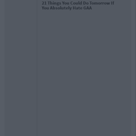
The 13 Best Tweets After Dublin's
Third All Ireland Victory In A Row