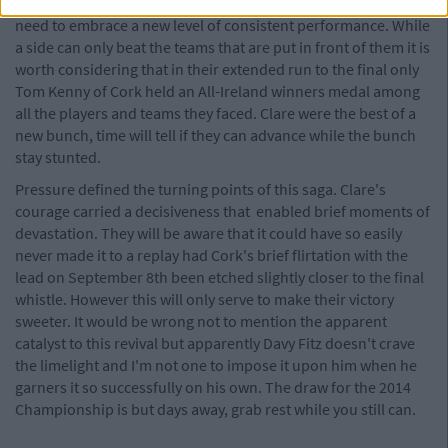
Championship of the same ilk in 2014 and as such Clare will
need to embrace a new level of consistent performance. While
a side can only beat the teams that are put in front of them it is
worth considering that in their extended run to the final only
Tom Kenny of Cork held an All-Ireland winners medal among
all the players and teams they faced. Clare were the best of a
new bunch, time will tell if they can advance while the bunch
stay stunted.
Pressure defined the turning points of this saga. Clare's
courage carried a decisiveness that enabled brief moments of
devastation. They will be aware that it could have so easily
never made it to a replay had Cork's brief flirtation with the
lead on September 8th been etched slightly closer to the final
whistle. However this will only serve to make their victory
sweeter. It would be wrong not to mention the apparent
catalyst to this revival but apparently Davy Fitz doesn't crave
the limelight and I'm not one to impose it upon him when he
garners it so successfully on his own. The draw for the 2014
Championship is but days away, grab rest while you still can.