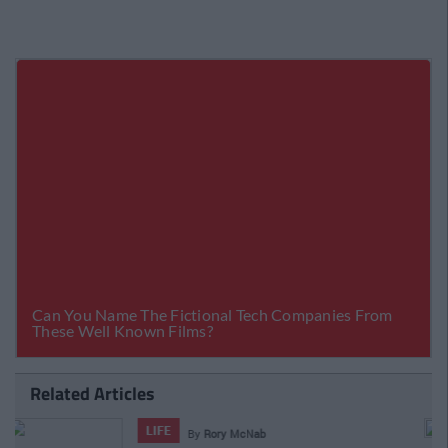
Related Articles
LIFE
By
Rory McNab