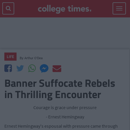
Toggle
navigat
LIFE
By
Arthur O'Dea
Banner Suffocate Rebels
in Thrilling Encounter
Courage is grace under pressure
- Ernest Hemingway
Ernest Hemingway's espousal with pressure came through