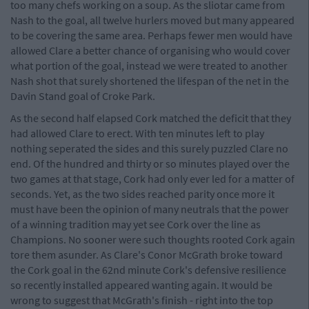
too many chefs working on a soup. As the sliotar came from
Nash to the goal, all twelve hurlers moved but many appeared
to be covering the same area. Perhaps fewer men would have
allowed Clare a better chance of organising who would cover
what portion of the goal, instead we were treated to another
Nash shot that surely shortened the lifespan of the net in the
Davin Stand goal of Croke Park.
As the second half elapsed Cork matched the deficit that they
had allowed Clare to erect. With ten minutes left to play
nothing seperated the sides and this surely puzzled Clare no
end. Of the hundred and thirty or so minutes played over the
two games at that stage, Cork had only ever led for a matter of
seconds. Yet, as the two sides reached parity once more it
must have been the opinion of many neutrals that the power
of a winning tradition may yet see Cork over the line as
Champions. No sooner were such thoughts rooted Cork again
tore them asunder. As Clare's Conor McGrath broke toward
the Cork goal in the 62nd minute Cork's defensive resilience
so recently installed appeared wanting again. It would be
wrong to suggest that McGrath's finish - right into the top