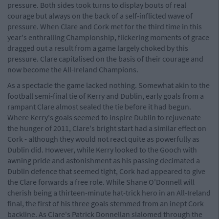
pressure. Both sides took turns to display bouts of real
courage but always on the back of a self-inflicted wave of
pressure. When Clare and Cork met for the third time in this
year's enthralling Championship, flickering moments of grace
dragged out a result from a game largely choked by this
pressure. Clare capitalised on the basis of their courage and
now become the All-Ireland Champions.
As a spectacle the game lacked nothing. Somewhat akin to the
football semi-final tie of Kerry and Dublin, early goals from a
rampant Clare almost sealed the tie before it had begun.
Where Kerry's goals seemed to inspire Dublin to rejuvenate
the hunger of 2011, Clare's bright start had a similar effect on
Cork - although they would not react quite as powerfully as
Dublin did. However, while Kerry looked to the Gooch with
awning pride and astonishment as his passing decimated a
Dublin defence that seemed tight, Cork had appeared to give
the Clare forwards a free role. While Shane O'Donnell will
cherish being a thirteen-minute hat-trick hero in an All-Ireland
final, the first of his three goals stemmed from an inept Cork
backline. As Clare's Patrick Donnellan slalomed through the