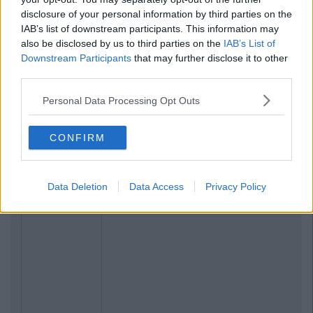
disclosure of your personal information by third parties on the
IAB’s list of downstream participants. This information may
also be disclosed by us to third parties on the
IAB’s List of
Downstream Participants
that may further disclose it to other
third parties.
Personal Data Processing Opt Outs
CONFIRM
Data Deletion
Data Access
Privacy Policy