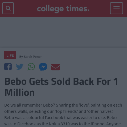
Toggle
navigat
LIFE
By
Sarah Power
Bebo Gets Sold Back For 1
Million
Do we all remember Bebo? Sharing the 'love', painting on each
others walls, selecting our 'top friends' and 'other halves'.
Bebo was a colourful Facebook that was easier to use. Bebo
was to Facebook as the Nokia 3310 was to the iPhone. Anyone