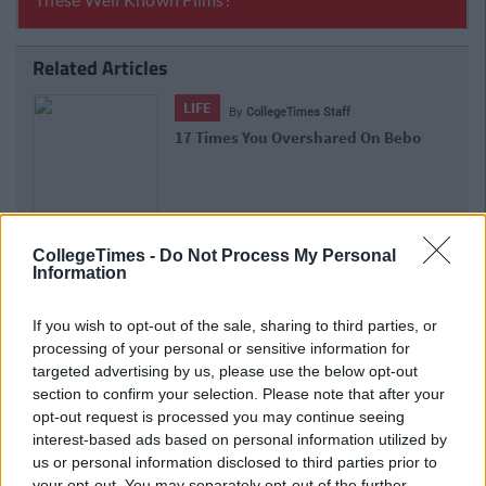
Related Articles
LIFE
f
By
Lauren Rol
ed On Bebo
The Things That Will Mortify You
Bebo Page
CollegeTimes -
Do Not Process My Personal
Information
If you wish to opt-out of the sale, sharing to third parties, or
processing of your personal or sensitive information for
targeted advertising by us, please use the below opt-out
section to confirm your selection. Please note that after your
opt-out request is processed you may continue seeing
interest-based ads based on personal information utilized by
us or personal information disclosed to third parties prior to
your opt-out. You may separately opt-out of the further