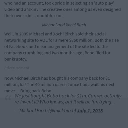
who had an account, took pride in selecting an 'auto play'
video and a 'skin'. The creative ones among us even designed
their own skin.... ooohhh, cool.
Michael and Xochi Birch
Well, in 2005 Michael and Xochi Birch sold their social
networking site to AOL for a mere $850 million. Both the rise
of Facebook and mismanagement of the site led to the
company crumbling and two months ago, Bebo filed for
bankruptcy.
Advertisement
Now, Michael Birch has bought his company back for $1
million, ha! The 40 million users it once had await his next
move.... Bring back Bebo!
We just bought Bebo back for $1m. Can we actually
re-invent it? Who knows, but it will be fun trying...
— Michael Birch (@mickbirch)
July 1, 2013