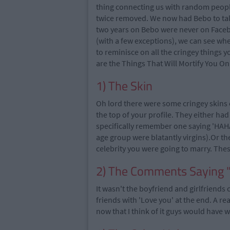
thing connecting us with random people
twice removed. We now had Bebo to talk t
two years on Bebo were never on Face
(with a few exceptions), we can see whe
to reminisce on all the cringey things 
are the Things That Will Mortify You O
1) The Skin
Oh lord there were some cringey skin
the top of your profile. They either had 
specifically remember one saying 'HAHA
age group were blatantly virgins).Or th
celebrity you were going to marry. Th
2) The Comments Saying 
It wasn't the boyfriend and girlfriends 
friends with 'Love you' at the end. A re
now that I think of it guys would have