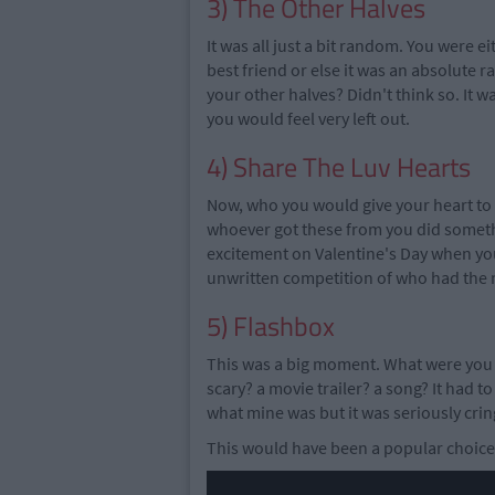
3) The Other Halves
It was all just a bit random. You were 
best friend or else it was an absolute 
your other halves? Didn't think so. It 
you would feel very left out.
4) Share The Luv Hearts
Now, who you would give your heart to w
whoever got these from you did somethin
excitement on Valentine's Day when you
unwritten competition of who had the m
5) Flashbox
This was a big moment. What were you 
scary? a movie trailer? a song? It had to
what mine was but it was seriously crin
This would have been a popular choice.