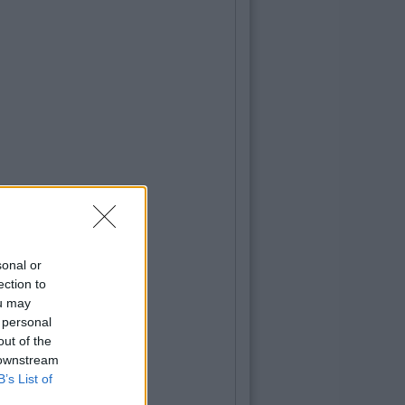
sonal or
ection to
ou may
 personal
out of the
 downstream
B’s List of