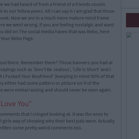
 we had heard of from a friend of a friends cousin
o our fellow peers. All I can say is I am glad that those
book. Now we are in a much more mature mind frame
re we went wrong. If you are feeling nostalgic and want
you did on The social media haven that was Bebo, here
n Your Bebo Page.
s out there. Remember them? Those banners you had at
sayings such as 'Don't Be Jealous', 'Life Is Short' and I
 I Fucked Your Boyfriend' (keeping in mind 90% of that
ey either had some pattern or picture on it of the
ese were embarrassing and should never be seen again.
"Love You"
comments that I cringed looking at. It was the ones to
al girls way of showing who their best pals were. Actually
 written some pretty weird comments too.