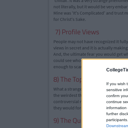
'chillax'. It was a very strange phenome
not literally, but it would be very embar
Mine was 'It's Complicated' and trust m
for Christ's Sake.
7) Profile Views
People may not have recognized it full
views in secret and it is actually maki
And, the ultimate fear you would get 
could see who viewed their profile. It 
enough to scare the crap out of you.
CollegeTi
8) The Top 16
If you wish 
What a strange thing to have. Putting yo
sensitive in
the weirdest thing to do. Oh and reme
confirm you
controversial moment for us all. People 
continue se
they would forever be indebted to you.
information 
further disc
9) The Quizzes
participants
Downstream 