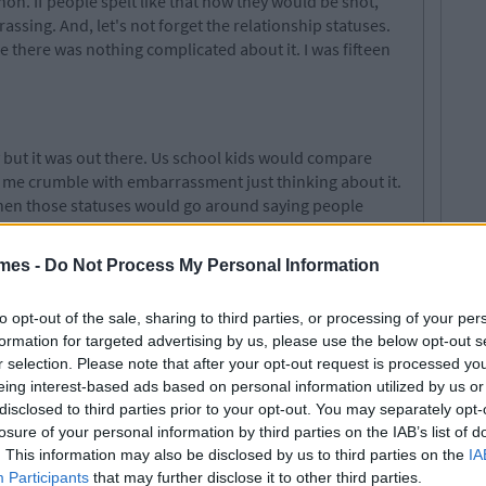
non. If people spelt like that now they would be shot,
rassing. And, let's not forget the relationship statuses.
e there was nothing complicated about it. I was fifteen
y but it was out there. Us school kids would compare
ng me crumble with embarrassment just thinking about it.
when those statuses would go around saying people
never actually happened but the thought itself was
mes -
Do Not Process My Personal Information
to opt-out of the sale, sharing to third parties, or processing of your per
ur friends in order of preference. Looking back it is just
formation for targeted advertising by us, please use the below opt-out s
mber when the Top 16 was increased? That was a
r selection. Please note that after your opt-out request is processed y
would cry tears of joy if they made it in your top 3 and
eing interest-based ads based on personal information utilized by us or
disclosed to third parties prior to your opt-out. You may separately opt-
losure of your personal information by third parties on the IAB’s list of
. This information may also be disclosed by us to third parties on the
IA
Participants
that may further disclose it to other third parties.