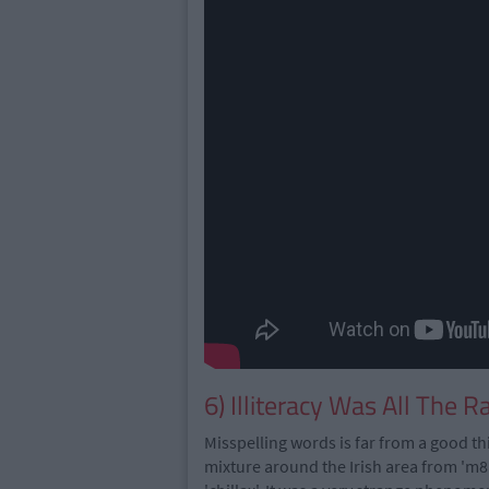
6) Illiteracy Was All The R
Misspelling words is far from a good th
mixture around the Irish area from 'm8', 's