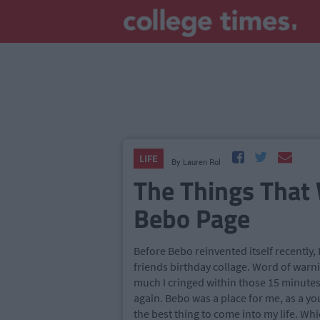
LIFE
By
Lauren Rol
The Things That 
Bebo Page
Before Bebo reinvented itself recently, 
friends birthday collage. Word of warnin
much I cringed within those 15 minutes
again. Bebo was a place for me, as a yo
the best thing to come into my life. Whi