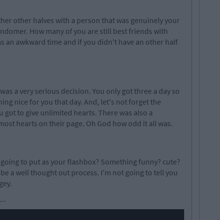
either other halves with a person that was genuinely your
randomer. How many of you are still best friends with
was an awkward time and if you didn't have an other half
as a very serious decision. You only got three a day so
g nice for you that day. And, let's not forget the
 got to give unlimited hearts. There was also a
ost hearts on their page. Oh God how odd it all was.
going to put as your flashbox? Something funny? cute?
 be a well thought out process. I'm not going to tell you
gey.
..