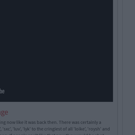
age
ing now like it was back then. There was certainly a
xc', 'luv', 'lyk' to the cringiest of all 'loike', 'roysh' and