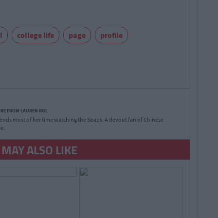
l
college life
page
profile
ORE FROM LAUREN ROL
nds most of her time watching the Soaps. A devout fan of Chinese
e.
 MAY ALSO LIKE