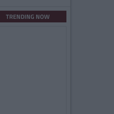
TRENDING NOW