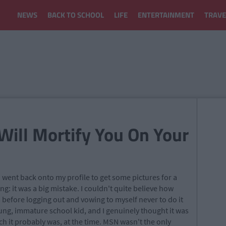
NEWS
BACK TO SCHOOL
LIFE
ENTERTAINMENT
TRAVE
Will Mortify You On Your
I went back onto my profile to get some pictures for a
g: it was a big mistake. I couldn't quite believe how
 before logging out and vowing to myself never to do it
ung, immature school kid, and I genuinely thought it was
ch it probably was, at the time. MSN wasn't the only