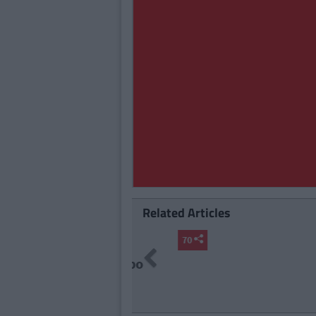
Related Articles
LIFE
By
Da
Previous
18 Irrati
90s Live