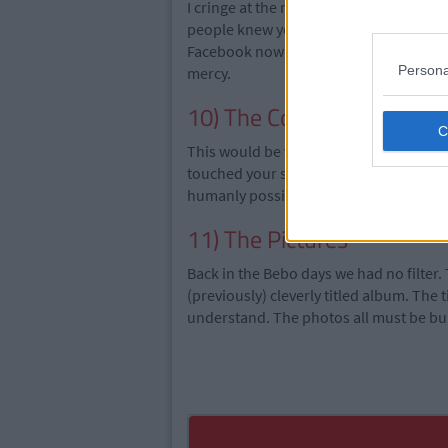
I cringe at the mere thought of these. 
people knew you. Could you actually im
Facebook now? They had questions like 
Persona
mercy.
10) The Commentary All 
This would be views on random subjects, 
touched your soul. Basically, this in
humanly possible. Mine was tragic.
11) The Pictures
Back in the Bebo days we had no filter. 
(previously) cleverly titled album. The 
understand. The photos all must be bu