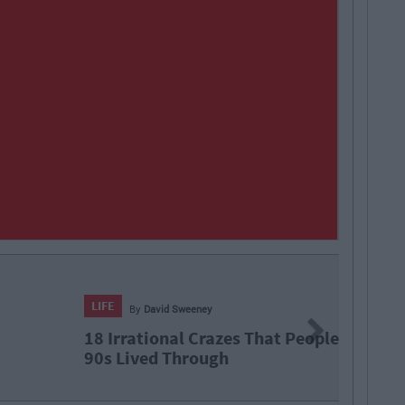
vid Sweeney
Next
onal Crazes That People Born In The
d Through