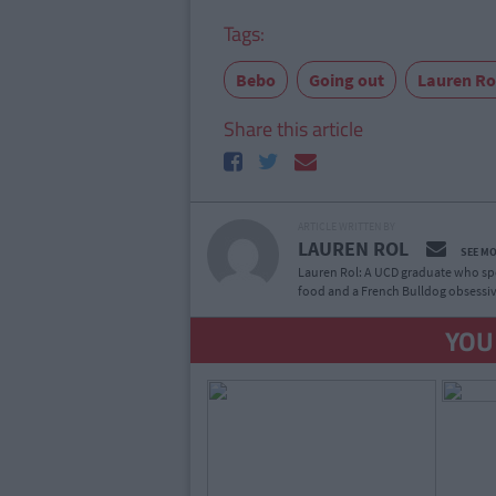
Tags:
Bebo
Going out
Lauren Ro
Share this article
ARTICLE WRITTEN BY
LAUREN ROL
SEE M
Lauren Rol: A UCD graduate who spe
food and a French Bulldog obsessiv
YOU