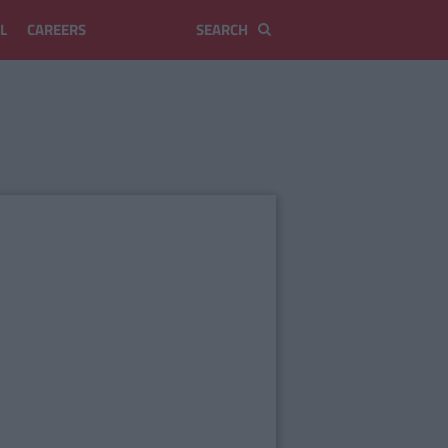
L
CAREERS