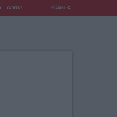
L
CAREERS