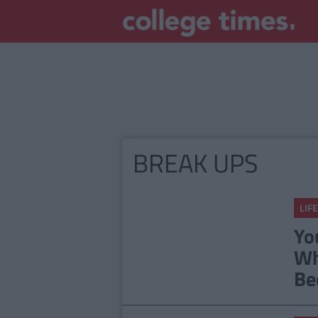
BREAK UPS
LIFE
Yo
Wh
Be