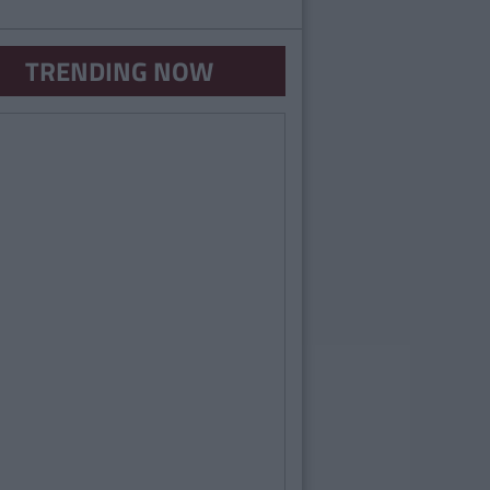
TRENDING NOW