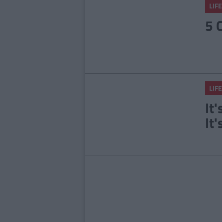
LIFE
5 
LIFE
It
It