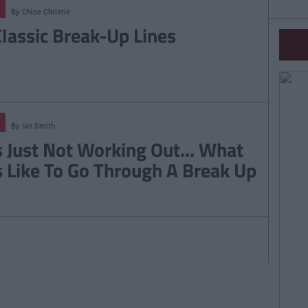
By
Chloe Christie
Classic Break-Up Lines
By
Ian Smith
's Just Not Working Out... What
's Like To Go Through A Break Up