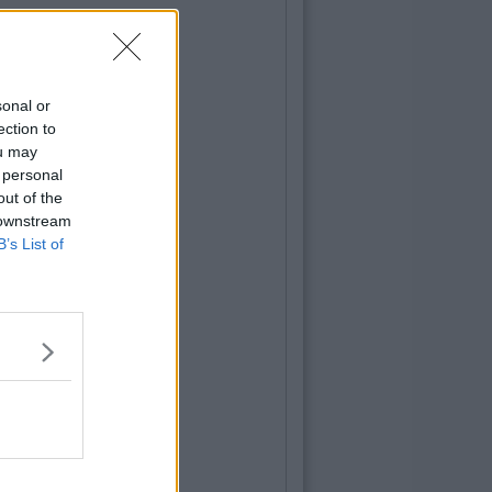
sonal or
ection to
ou may
 personal
out of the
 downstream
B’s List of