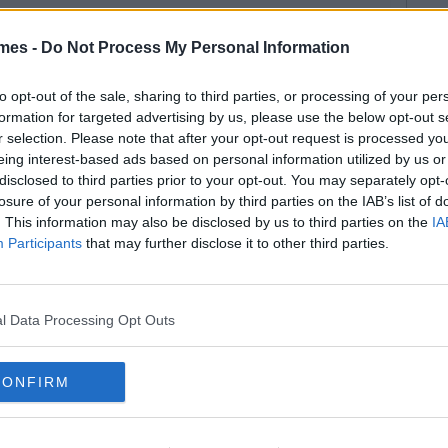
mes -
Do Not Process My Personal Information
to opt-out of the sale, sharing to third parties, or processing of your per
formation for targeted advertising by us, please use the below opt-out s
r selection. Please note that after your opt-out request is processed y
eing interest-based ads based on personal information utilized by us or
disclosed to third parties prior to your opt-out. You may separately opt-
losure of your personal information by third parties on the IAB’s list of
. This information may also be disclosed by us to third parties on the
IA
Participants
that may further disclose it to other third parties.
l Data Processing Opt Outs
CONFIRM