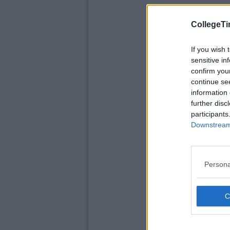
CollegeTi
If you wish 
sensitive in
confirm you
continue se
information 
further disc
participants
Downstream 
Persona