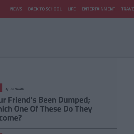
NEWS
BACK TO SCHOOL
LIFE
ENTERTAINMENT
TRAVE
By
Ian Smith
ur Friend's Been Dumped;
ich One Of These Do They
come?