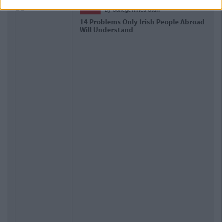
LIFE
By
CollegeTimes Staff
oad
17 Things Women Wish Men Knew