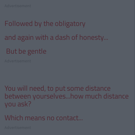
Advertisement
Followed by the obligatory
and
again with a dash of honesty...
But be gentle
Advertisement
You will need, to put some distance
between
yourselves
...
how much distance
you ask?
Which means no contact...
Advertisement