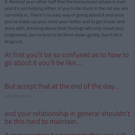
it. Remind your other half that the honeymoon phase is over
and it's not helping either of you to be stuck in the rut you are
currently in. There's no easy way of going about it and once
you've made up your mind
your
better just to get it over and
done with, thinking about their feelings will only cloud your
judgement, you're best to let them down gently. Don't let it
drag out...
At first you'll be so confused as to how to
go about it you'll be like....
But accept that at the end of the day...
Advertisement
and
your relationship in general shouldn't
be this hard to maintain..