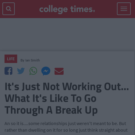
Toggle
navigat
LIFE
By
Ian Smith
It's Just Not Working Out...
What It's Like To Go
Through A Break Up
An
so it is...
.
some relationships just weren't meant to be. But
rather than dwelling on it for so long just think straight about