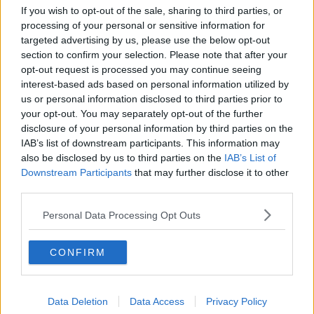
If you wish to opt-out of the sale, sharing to third parties, or
processing of your personal or sensitive information for
targeted advertising by us, please use the below opt-out
section to confirm your selection. Please note that after your
opt-out request is processed you may continue seeing
interest-based ads based on personal information utilized by
us or personal information disclosed to third parties prior to
your opt-out. You may separately opt-out of the further
disclosure of your personal information by third parties on the
IAB’s list of downstream participants. This information may
also be disclosed by us to third parties on the
IAB’s List of
Downstream Participants
that may further disclose it to other
third parties.
Personal Data Processing Opt Outs
CONFIRM
Related Articles
Data Deletion
Data Access
Privacy Policy