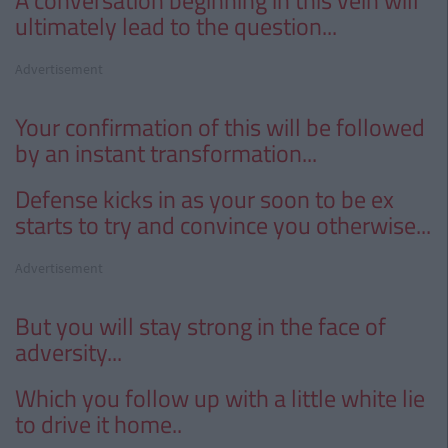
A conversation beginning
in this vein will
ultimately lead to the question...
Advertisement
Your confirmation of this will be followed
by an instant transformation...
Defense kicks in as your soon to be ex
starts to try and convince you otherwise...
Advertisement
But you will stay strong in the face of
adversity...
Which you follow up with a little white lie
to drive it home..