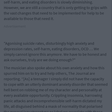
self-harm, and eating disorders is slowly diminishing.
However, we are still a country that is only getting to grips with
the vast changes that need to be implemented for help to be
available to those that need it.
Advertisement
"Agonising suicide rates, disturbingly high anxiety and
depression rates, self-harm, eating disorders, OCD … We
simply cannot ignore this anymore. We have to be honest and
ask ourselves, truly are we doing enough?"
The musician also spoke about his own anxiety and how this
spurred him on to try and help others, The Journal are
reporting. “[As] a teenager I simply did not have the capacity
to cope with an utterly dominant anxiety disorder that seemed
hell bent on robbing me of my character and personality at
every available opportunity. Crippling insomnia, harrowing
panic attacks and incomprehensible self-harm dictated my
life, all disguised behind a mask of normality that polarised
the general lazy stereotype or label we associate with those