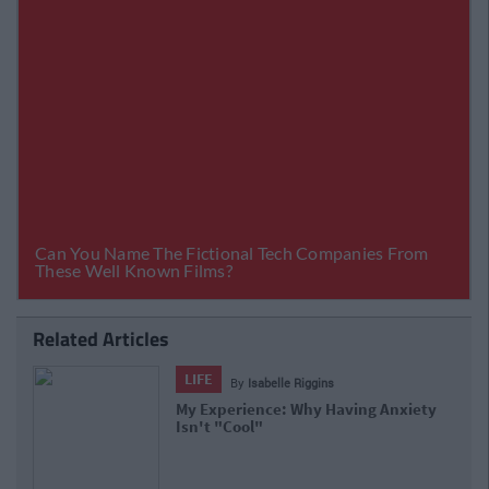
Related Articles
LIFE
By
Isabelle Riggins
My Experience: Why Having Anxiety
Isn't "Cool"