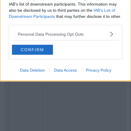
IAB’s list of downstream participants. This information may
also be disclosed by us to third parties on the
IAB’s List of
Downstream Participants
that may further disclose it to other
third parties.
Personal Data Processing Opt Outs
CONFIRM
Data Deletion
Data Access
Privacy Policy