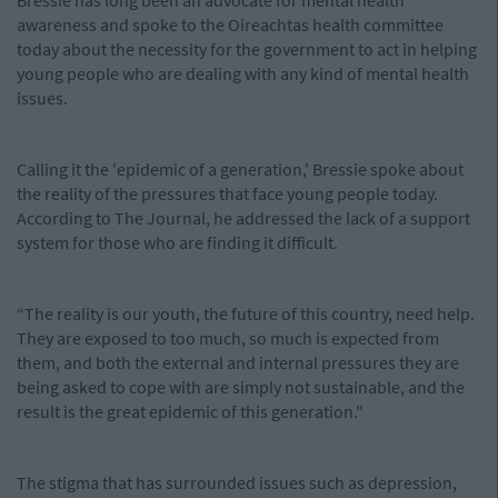
Bressie has long been an advocate for mental health
awareness and spoke to the Oireachtas health committee
today about the necessity for the government to act in helping
young people who are dealing with any kind of mental health
issues.
Calling it the 'epidemic of a generation,' Bressie spoke about
the reality of the pressures that face young people today.
According to The Journal, he addressed the lack of a support
system for those who are finding it difficult.
“The reality is our youth, the future of this country, need help.
They are exposed to too much, so much is expected from
them, and both the external and internal pressures they are
being asked to cope with are simply not sustainable, and the
result is the great epidemic of this generation."
The stigma that has surrounded issues such as depression,