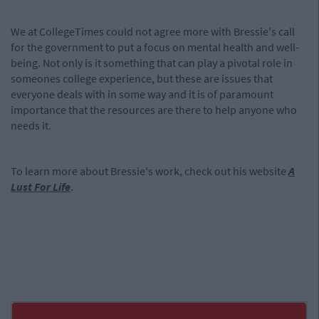
We at CollegeTimes could not agree more with Bressie's call
for the government to put a focus on mental health and well-
being. Not only is it something that can play a pivotal role in
someones college experience, but these are issues that
everyone deals with in some way and it is of paramount
importance that the resources are there to help anyone who
needs it.
To learn more about Bressie's work, check out his website
A
Lust For Life
.