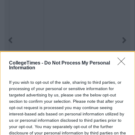
Previous
Next
CollegeTimes -
Do Not Process My Personal
Information
If you wish to opt-out of the sale, sharing to third parties, or
processing of your personal or sensitive information for
targeted advertising by us, please use the below opt-out
section to confirm your selection. Please note that after your
opt-out request is processed you may continue seeing
interest-based ads based on personal information utilized by
us or personal information disclosed to third parties prior to
your opt-out. You may separately opt-out of the further
disclosure of your personal information by third parties on the