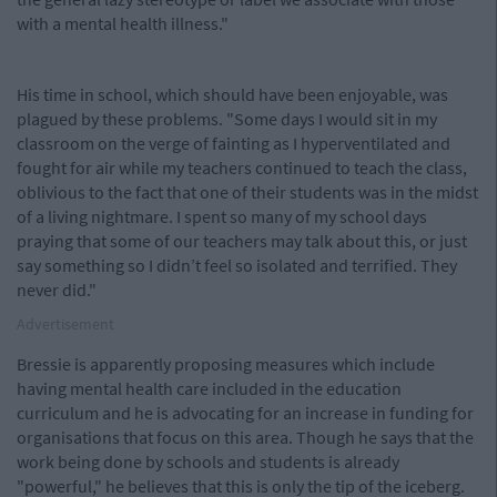
with a mental health illness."
His time in school, which should have been enjoyable, was
plagued by these problems. "Some days I would sit in my
classroom on the verge of fainting as I hyperventilated and
fought for air while my teachers continued to teach the class,
oblivious to the fact that one of their students was in the midst
of a living nightmare. I spent so many of my school days
praying that some of our teachers may talk about this, or just
say something so I didn’t feel so isolated and terrified. They
never did."
Advertisement
Bressie is apparently proposing measures which include
having mental health care included in the education
curriculum and he is advocating for an increase in funding for
organisations that focus on this area. Though he says that the
work being done by schools and students is already
"powerful," he believes that this is only the tip of the iceberg.