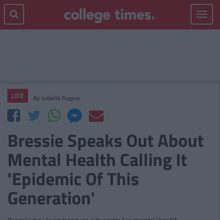
Toggle
navigat
LIFE
By
Isabelle Riggins
Bressie Speaks Out About
Mental Health Calling It
'Epidemic Of This
Generation'