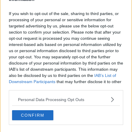
If you wish to opt-out of the sale, sharing to third parties, or
processing of your personal or sensitive information for
targeted advertising by us, please use the below opt-out
section to confirm your selection. Please note that after your
opt-out request is processed you may continue seeing
interest-based ads based on personal information utilized by
us or personal information disclosed to third parties prior to
your opt-out. You may separately opt-out of the further
disclosure of your personal information by third parties on the
IAB’s list of downstream participants. This information may
also be disclosed by us to third parties on the
IAB’s List of
Downstream Participants
that may further disclose it to other
third parties.
Personal Data Processing Opt Outs
CONFIRM