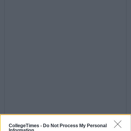
CollegeTimes -
Do Not Process My Personal
Information