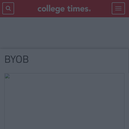
Toggle
navigat
BYOB