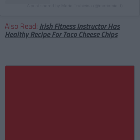
A post shared by Maria Trubicina (@mariamia_t)
Also Read:
Irish Fitness Instructor Has
Healthy Recipe For Taco Cheese Chips