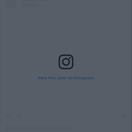
View this post on Instagram