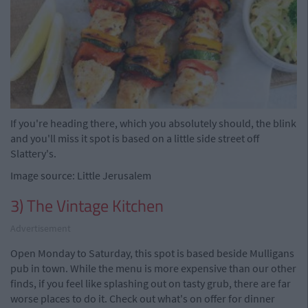
If you're heading there, which you absolutely should, the blink
and you'll miss it spot is based on a little side street off
Slattery's.
Image source: Little Jerusalem
3) The Vintage Kitchen
Advertisement
Open Monday to Saturday, this spot is based beside Mulligans
pub in town. While the menu is more expensive than our other
finds, if you feel like splashing out on tasty grub, there are far
worse places to do it. Check out what's on offer for dinner