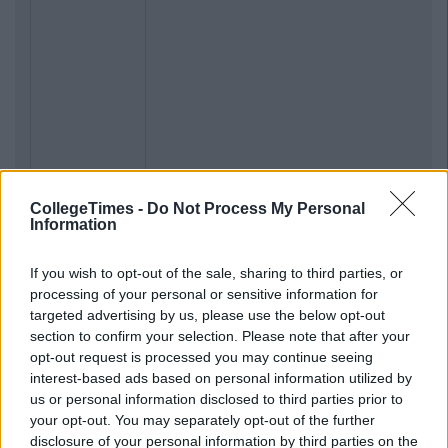
CollegeTimes -
Do Not Process My Personal
Information
If you wish to opt-out of the sale, sharing to third parties, or
processing of your personal or sensitive information for
targeted advertising by us, please use the below opt-out
section to confirm your selection. Please note that after your
opt-out request is processed you may continue seeing
interest-based ads based on personal information utilized by
us or personal information disclosed to third parties prior to
your opt-out. You may separately opt-out of the further
disclosure of your personal information by third parties on the