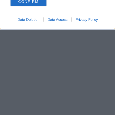
CONFIRM
Data Deletion
Data Access
Privacy Policy