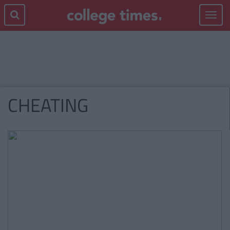
Toggle
navigat
CHEATING