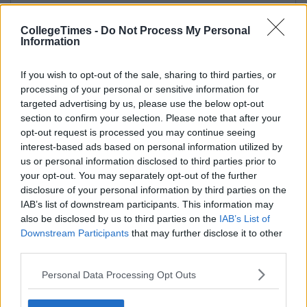
CollegeTimes -
Do Not Process My Personal
Information
If you wish to opt-out of the sale, sharing to third parties, or
processing of your personal or sensitive information for
targeted advertising by us, please use the below opt-out
section to confirm your selection. Please note that after your
opt-out request is processed you may continue seeing
interest-based ads based on personal information utilized by
us or personal information disclosed to third parties prior to
your opt-out. You may separately opt-out of the further
disclosure of your personal information by third parties on the
IAB’s list of downstream participants. This information may
also be disclosed by us to third parties on the
IAB’s List of
Downstream Participants
that may further disclose it to other
third parties.
Personal Data Processing Opt Outs