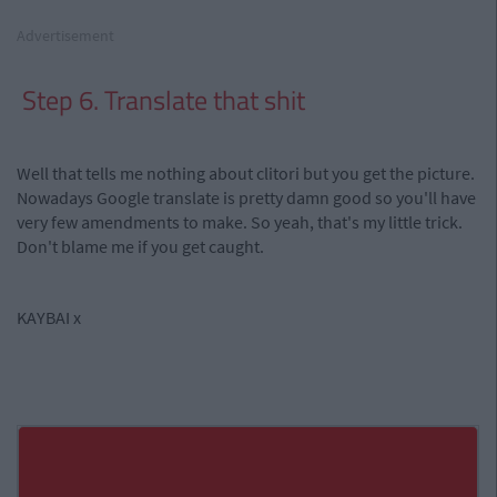
Advertisement
Step 6. Translate that shit
Well that tells me nothing about clitori but you get the picture.
Nowadays Google translate is pretty damn good so you'll have
very few amendments to make. So yeah, that's my little trick.
Don't blame me if you get caught.
KAYBAI x