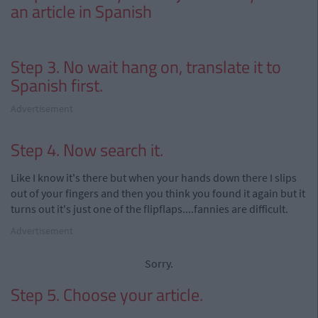
an article in Spanish
Step 3. No wait hang on, translate it to
Spanish first.
Advertisement
Step 4. Now search it.
Like I know it's there but when your hands down there I slips
out of your fingers and then you think you found it again but it
turns out it's just one of the flipflaps....fannies are difficult.
Advertisement
Sorry.
Step 5. Choose your article.