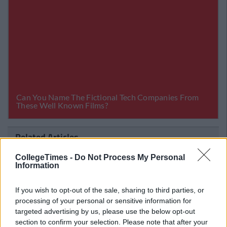
Related Articles
LIFE
CollegeTimes -
Do Not Process My Personal
By
CollegeTimes Staff
Information
es You Full
23 Things In Your Life That Will End
ge
If you wish to opt-out of the sale, sharing to third parties, or
processing of your personal or sensitive information for
targeted advertising by us, please use the below opt-out
section to confirm your selection. Please note that after your