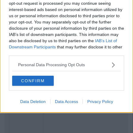
opt-out request is processed you may continue seeing
interest-based ads based on personal information utilized by
us or personal information disclosed to third parties prior to
your opt-out. You may separately opt-out of the further
disclosure of your personal information by third parties on the
IAB’s list of downstream participants. This information may
also be disclosed by us to third parties on the
IAB’s List of
Downstream Participants
that may further disclose it to other
third parties.
Personal Data Processing Opt Outs
CONFIRM
Data Deletion
Data Access
Privacy Policy