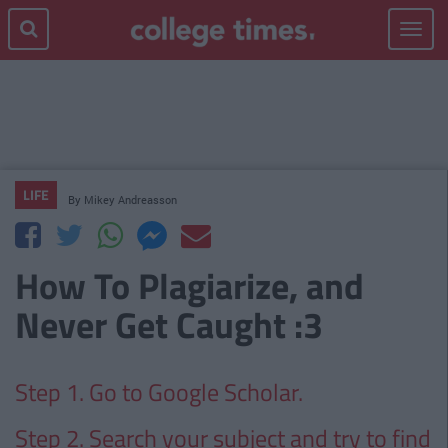
Toggle
navigat
LIFE
By
Mikey Andreasson
How To Plagiarize, and
Never Get Caught :3
Step 1. Go to Google Scholar.
Step 2. Search your subject and try to find