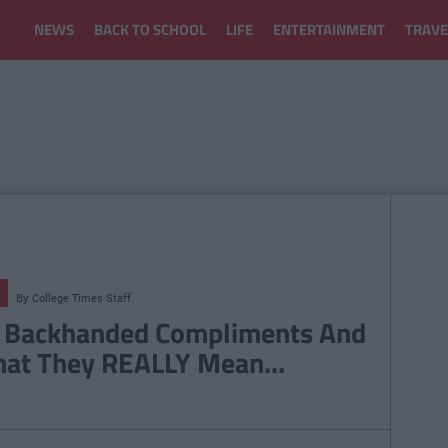
NEWS
BACK TO SCHOOL
LIFE
ENTERTAINMENT
TRAVE
By
College Times Staff
 Backhanded Compliments And
at They REALLY Mean...