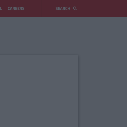
L
CAREERS