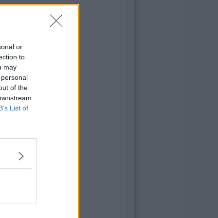
sonal or
ection to
ou may
 personal
out of the
 downstream
B’s List of