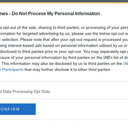
mes -
Do Not Process My Personal Information
to opt-out of the sale, sharing to third parties, or processing of your per
formation for targeted advertising by us, please use the below opt-out s
r selection. Please note that after your opt-out request is processed y
eing interest-based ads based on personal information utilized by us or
disclosed to third parties prior to your opt-out. You may separately opt-
losure of your personal information by third parties on the IAB’s list of
. This information may also be disclosed by us to third parties on the
IA
Participants
that may further disclose it to other third parties.
l Data Processing Opt Outs
CONFIRM