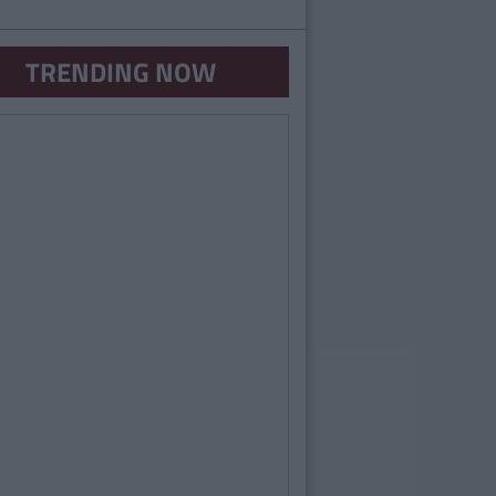
TRENDING NOW