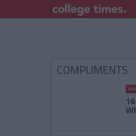
COMPLIMENTS
LIFE
16
Wh