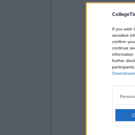
CollegeTi
If you wish 
sensitive in
confirm you
continue se
information 
further disc
participants
Downstream 
Persona