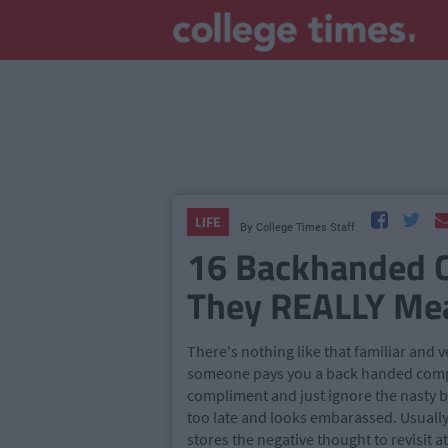
LIFE
By
College Times Staff
16 Backhanded 
They REALLY Mea
There's nothing like that familiar and v
someone pays you a back handed compli
compliment and just ignore the nasty bit
too late and looks embarassed. Usually 
stores the negative thought to revisit at