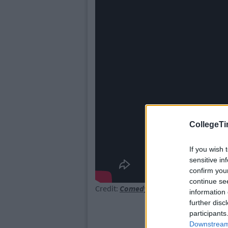
CollegeTi
If you wish 
sensitive in
confirm you
continue se
Credit:
Comedy Central
information 
further disc
participants
Downstream 