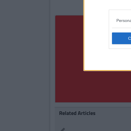
Persona
Related Articles
LIFE
By
Se