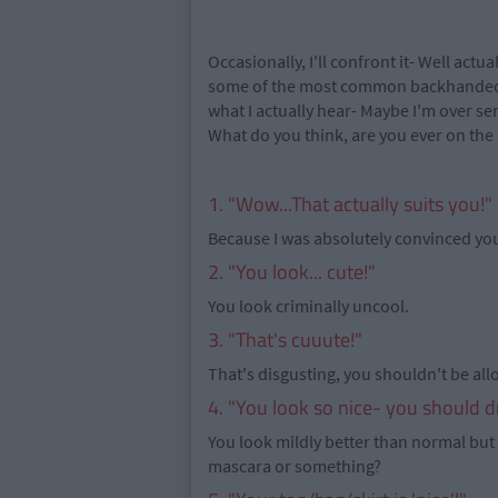
Occasionally, I'll confront it- Well actual
some of the most common backhanded c
what I actually hear- Maybe I'm over s
What do you think, are you ever on the 
1. "Wow...That actually suits you!"
Because I was absolutely convinced you
2. "You look... cute!"
You look criminally uncool.
3. "That's cuuute!"
That's disgusting, you shouldn't be all
4. "You look so nice- you should d
You look mildly better than normal but 
mascara or something?