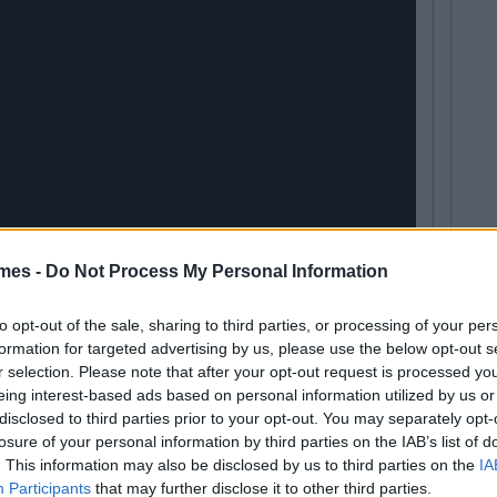
mes -
Do Not Process My Personal Information
to opt-out of the sale, sharing to third parties, or processing of your per
formation for targeted advertising by us, please use the below opt-out s
r selection. Please note that after your opt-out request is processed y
eing interest-based ads based on personal information utilized by us or
disclosed to third parties prior to your opt-out. You may separately opt-
losure of your personal information by third parties on the IAB’s list of
. This information may also be disclosed by us to third parties on the
IA
Participants
that may further disclose it to other third parties.