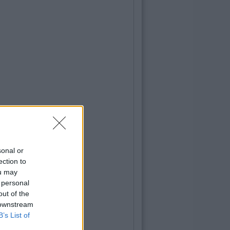
sonal or
ection to
ou may
 personal
out of the
 downstream
B’s List of