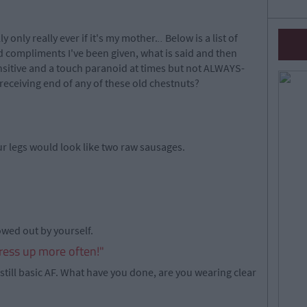
ly only really ever if it's my mother.
..
Below is a list of
ompliments I've been given, what is said and then
ensitive and a touch paranoid at times but not ALWAYS-
receiving end of any of these old chestnuts?
r legs would look like two raw sausages.
owed out by yourself.
ress up more often!"
still basic AF. What have you done, are you wearing clear