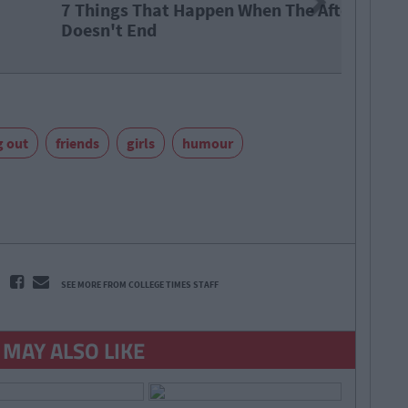
Next
 That Happen When The After-Party
End
g out
friends
girls
humour
SEE MORE FROM COLLEGE TIMES STAFF
 MAY ALSO LIKE