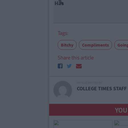
Previous
7 Things
Doesn't 
Tags:
Bitchy
Compliments
Goin
Share this article
ARTICLE WRITTEN BY
COLLEGE TIMES STAFF
YOU