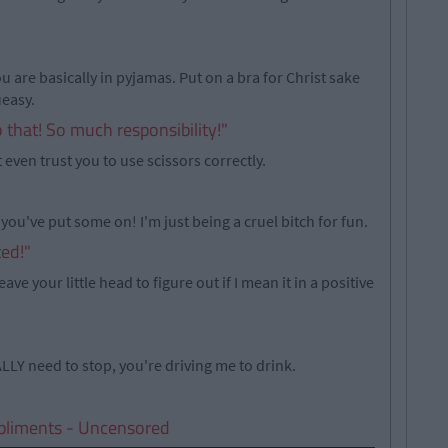
u are basically in pyjamas. Put on a bra for Christ sake
ueasy.
o that! So much responsibility!"
 even trust you to use scissors correctly.
 you've put some on! I'm just being a cruel bitch for fun.
ted!"
eave your little head to figure out if I mean it in a positive
ALLY need to stop, you're driving me to drink.
pliments - Uncensored