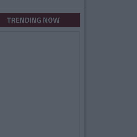
TRENDING NOW