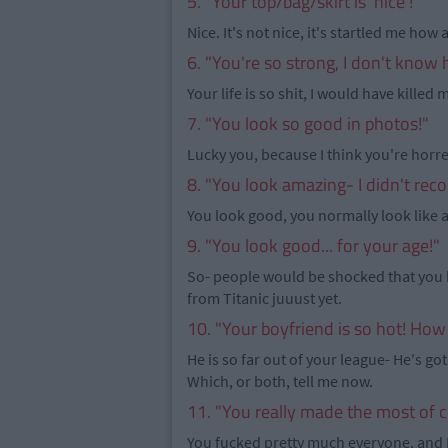
5. "Your top/bag/skirt is 'nice'!"
Nice. It's not nice, it's startled me how
6. "You're so strong, I don't know
Your life is so shit, I would have killed m
7. "You look so good in photos!"
Lucky you, because I think you're horre
8. "You look amazing- I didn't rec
You look good, you normally look like a d
9. "You look good... for your age!"
So- people would be shocked that you 
from Titanic juuust yet.
10. "Your boyfriend is so hot! How
He is so far out of your league- He's got
Which, or both, tell me now.
11. "You really made the most of c
You fucked pretty much everyone, and I