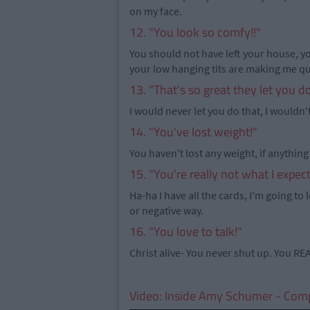
on my face.
12. "You look so comfy!!"
You should not have left your house, yo
your low hanging tits are making me q
13. "That's so great they let you d
I would never let you do that, I wouldn't
14. "You've lost weight!"
You haven't lost any weight, if anything
15. "You're really not what I expec
Ha-ha I have all the cards, I'm going to l
or negative way.
16. "You love to talk!"
Christ alive- You never shut up. You RE
Video:
Inside Amy Schumer - Com