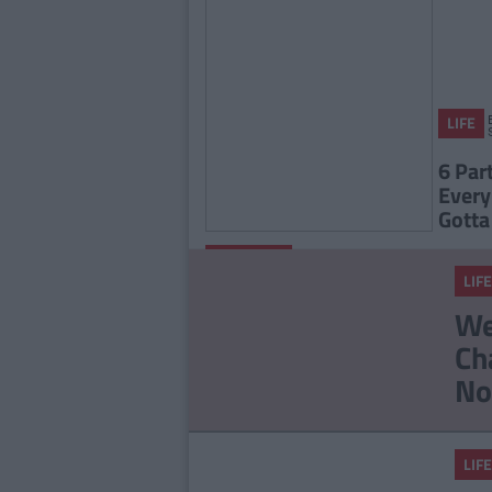
LIFE
6 Par
Every
Gotta
By
FEATURES
CollegeTimes
LIFE
Staff
Quiz: When Was Your
We
Soul Actually Created?
Ch
No
LIFE