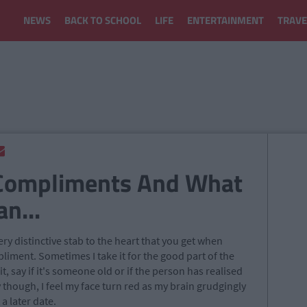
NEWS
BACK TO SCHOOL
LIFE
ENTERTAINMENT
TRAVE
Compliments And What
n...
ery distinctive stab to the heart that you get when
ment. Sometimes I take it for the good part of the
, say if it's someone old or if the person has realised
though, I feel my face turn red as my brain grudgingly
 a later date.