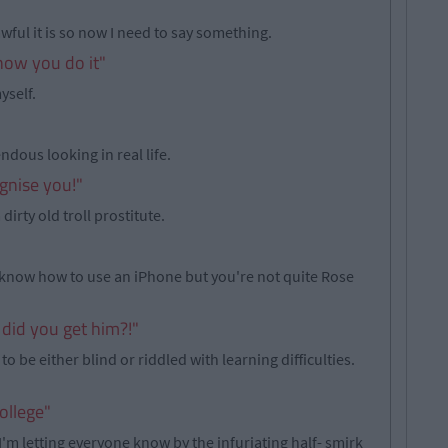
 awful it is so now I need to say something.
 how you do it"
yself.
ndous looking in real life.
ognise you!"
irty old troll prostitute.
know how to use an iPhone but you're not quite Rose
 did you get him?!"
 to be either blind or riddled with learning difficulties.
ollege"
'm letting everyone know by the infuriating half- smirk