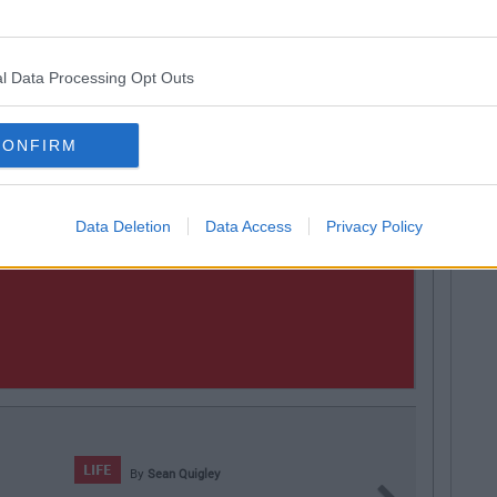
l Data Processing Opt Outs
CONFIRM
Data Deletion
Data Access
Privacy Policy
an Quigley