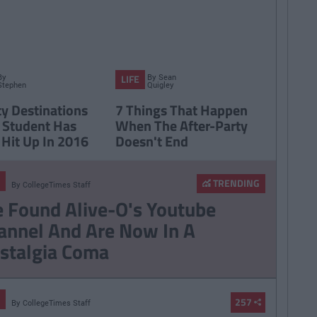
By
By
Sean
LIFE
Stephen
Quigley
Brennan
ty Destinations
7 Things That Happen
 Student Has
When The After-Party
 Hit Up In 2016
Doesn't End
TRENDING
By
CollegeTimes Staff
 Found Alive-O's Youtube
annel And Are Now In A
stalgia Coma
257
By
CollegeTimes Staff