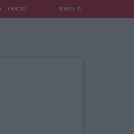
L
CAREERS