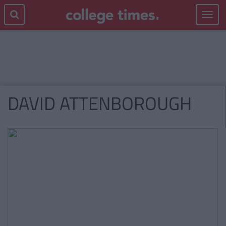
Toggle
navigat
DAVID ATTENBOROUGH