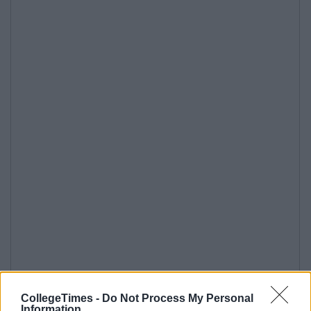
CollegeTimes -
Do Not Process My Personal
Information