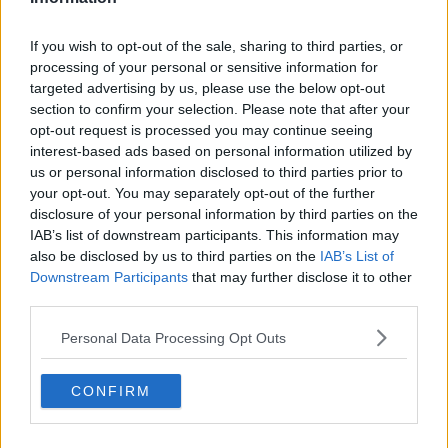
If you wish to opt-out of the sale, sharing to third parties, or
processing of your personal or sensitive information for
targeted advertising by us, please use the below opt-out
section to confirm your selection. Please note that after your
opt-out request is processed you may continue seeing
interest-based ads based on personal information utilized by
us or personal information disclosed to third parties prior to
your opt-out. You may separately opt-out of the further
disclosure of your personal information by third parties on the
IAB’s list of downstream participants. This information may
also be disclosed by us to third parties on the
IAB’s List of
Downstream Participants
that may further disclose it to other
third parties.
Personal Data Processing Opt Outs
CONFIRM