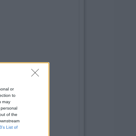
sonal or
ection to
ou may
 personal
out of the
 downstream
B’s List of