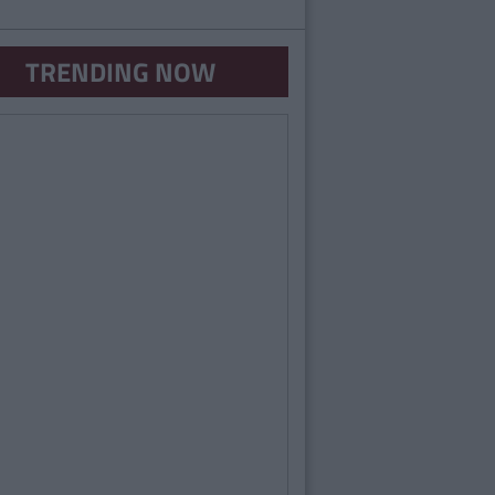
TRENDING NOW