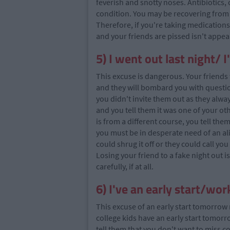
feverish and snotty noses. Antibiotics,
condition. You may be recovering from a
Therefore, if you're taking medications
and your friends are pissed isn't appea
5) I went out last night/ 
This excuse is dangerous. Your friends 
and they will bombard you with questio
you didn't invite them out as they alwa
and you tell them it was one of your oth
is from a different course, you tell them 
you must be in desperate need of an al
could shrug it off or they could call yo
Losing your friend to a fake night out i
carefully, if at all.
6) I've an early start/w
This excuse of an early start tomorrow
college kids have an early start tomorr
tell them that you don't want to miss c