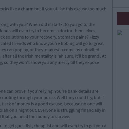
 works like a charm but if you utilise this excuse too much
rong with you? When did it start? Do you go to the
iends will even try to become a doctor themselves,
 solutions to your recovery. Stomach pains? Fizzy
ated friends who know you're fibbing will go to great
f they can pop by, or they may even come by uninvited..
fter all the Irish mentality is 'ah sure, it'll be grand'. At
g, so they won't show you any mercy till they expose
ne can prove if you're lying. You're bank details are
o rooting through your purse. Well they could try, but if
d. Lack of money is a good excuse, because no one will
lah on a night out. Everyone is struggling financially in
d that you need the money to survive.
to get guestlist, cheaplist and will even try to get you a