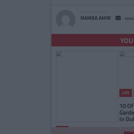
ARTICLE WRITTEN BY
NAMRA AMIR
SEE M
YOU
LIFE
10 Of
Garde
In Du
By
LIFE
CollegeTimes