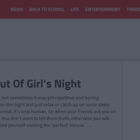
NEWS
BACK TO SCHOOL
LIFE
ENTERTAINMENT
TRAVE
t Of Girl's Night
, but sometimes it may get repetitive and boring.
for the night and just relax or catch up on some sleep.
normal, it's only human. So when your friends ask you on
. You don't want to tell them truth, otherwise you will
nd yourself seeking the 'perfect' excuse . . .