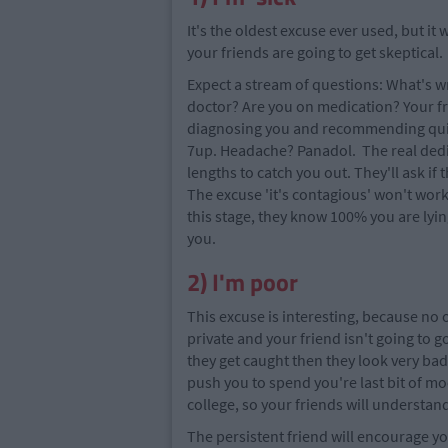
It's the oldest excuse ever used, but it
your friends are going to get skeptical.
Expect a stream of questions: What's w
doctor? Are you on medication? Your fr
diagnosing you and recommending quick
7up. Headache? Panadol. The real dedic
lengths to catch you out. They'll ask i
The excuse 'it's contagious' won't work, a
this stage, they know 100% you are lyin
you.
2) I'm poor
This excuse is interesting, because no o
private and your friend isn't going to g
they get caught then they look very ba
push you to spend you're last bit of moo
college, so your friends will understan
The persistent friend will encourage you 