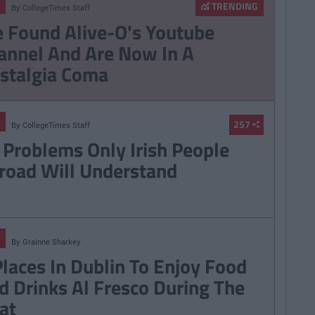
TRENDING
By
CollegeTimes Staff
 Found Alive-O's Youtube
annel And Are Now In A
stalgia Coma
257
By
CollegeTimes Staff
 Problems Only Irish People
road Will Understand
By
Grainne Sharkey
Places In Dublin To Enjoy Food
d Drinks Al Fresco During The
at