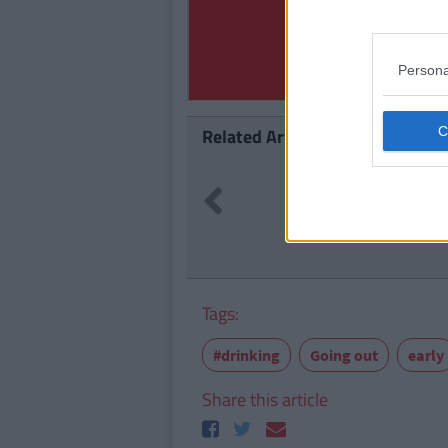
Persona
Related Articles
LIFE
71
By
C
Previous
l End At 23
10 Of Th
In Dubli
Tags:
#drinking
Going out
early
Share this article