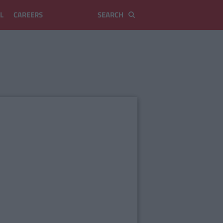
L
CAREERS