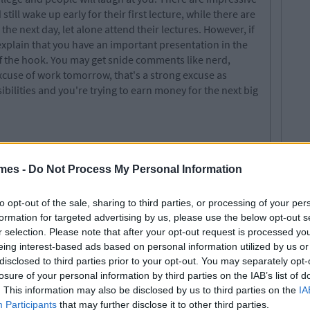
ill wake up early for their first lecture, while there are
he next day, let alone attend their lectures. However, if
 explain that you have an important presentation in the
f the hook. You may get snide comments like nerd,
 excuse of work tomorrow, that's a strong excuse as
ilities and you're trying to earn money for the next big
mes -
Do Not Process My Personal Information
to opt-out of the sale, sharing to third parties, or processing of your per
formation for targeted advertising by us, please use the below opt-out s
r selection. Please note that after your opt-out request is processed y
eing interest-based ads based on personal information utilized by us or
disclosed to third parties prior to your opt-out. You may separately opt-
losure of your personal information by third parties on the IAB’s list of
. This information may also be disclosed by us to third parties on the
IA
Participants
that may further disclose it to other third parties.