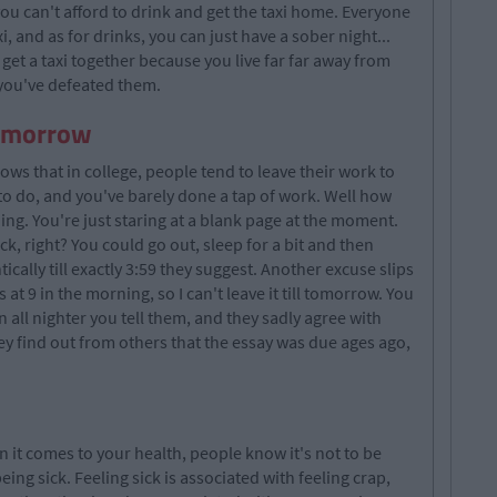
u can't afford to drink and get the taxi home. Everyone
i, and as for drinks, you can just have a sober night...
get a taxi together because you live far far away from
 you've defeated them.
tomorrow
ows that in college, people tend to leave their work to
y to do, and you've barely done a tap of work. Well how
g. You're just staring at a blank page at the moment.
ck, right? You could go out, sleep for a bit and then
cally till exactly 3:59 they suggest. Another excuse slips
s at 9 in the morning, so I can't leave it till tomorrow. You
 an all nighter you tell them, and they sadly agree with
hey find out from others that the essay was due ages ago,
n it comes to your health, people know it's not to be
ing sick. Feeling sick is associated with feeling crap,