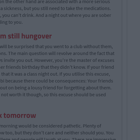
 on the other hand are associated with a more serious
 sickness, but you still need to take the medications.
, you can't drink. And a night out where you are sober
ling to you.
I'm still hungover
will be surprised that you went to a club without them,
ns. The main question will revolve around the fact that
ys invite you out. However, you're the master of excuses
er friends birthday that they didn't know. If your friend
that it was a class night out. If you utilise this excuse,
ibi because there could be consequences: Your friends
u out on being a lousy friend for forgetting about them.
s not worth it though, so this excuse should be used
ork tomorrow
 morning would be considered pathetic. Plenty of
ow too, but they don't care and neither should you. You
ollege and people will laugh at you. There are impressive