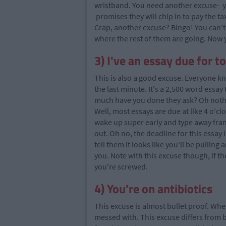
wristband. You need another excuse- yo
promises they will chip in to pay the tax
Crap, another excuse? Bingo! You can't 
where the rest of them are going. Now
3) I've an essay due for 
This is also a good excuse. Everyone kn
the last minute. It's a 2,500 word essa
much have you done they ask? Oh nothin
Well, most essays are due at like 4 o'clo
wake up super early and type away franti
out. Oh no, the deadline for this essay i
tell them it looks like you'll be pulling
you. Note with this excuse though, if t
you're screwed.
4) You're on antibiotics
This excuse is almost bullet proof. Whe
messed with. This excuse differs from be