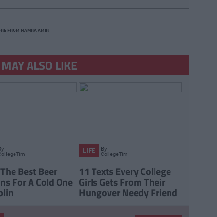
ORE FROM NAMRA AMIR
 MAY ALSO LIKE
By
By
LIFE
CollegeTimes
CollegeTimes
Staff
Staff
 The Best Beer
11 Texts Every College
ns For A Cold One
Girls Gets From Their
blin
Hungover Needy Friend