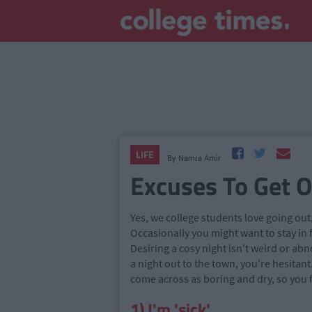
LIFE
By
Namra Amir
Excuses To Get Ou
Yes, we college students love going out
Occasionally you might want to stay in 
Desiring a cosy night isn't weird or ab
a night out to the town, you're hesitant
come across as boring and dry, so you fi
1) I'm 'sick'