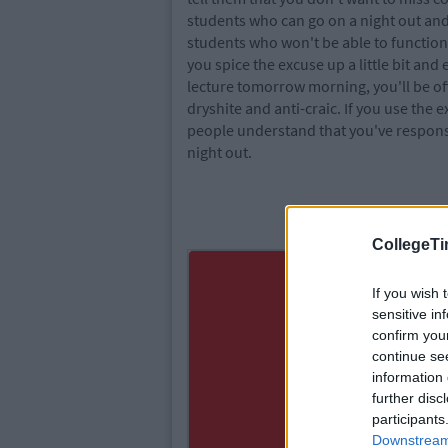
students who can go on a night out and st
students who won't be able to function t
you spice the excuse up a little bit and
lecture tomorrow morning, you'll be of
dryshite and anti-craic. If you use the
people understand that you've responsib
night out.
CollegeTi
If you wish 
sensitive in
confirm you
continue se
information 
further disc
participants
Downstream 