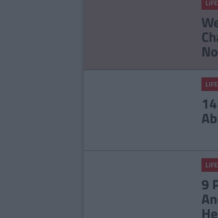
LIFE
Staff
23 Things In Your Life
We
That Will End At 23
Ch
No
LIFE
14
Ab
LIFE
9 
An
He