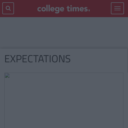
Toggle
navigat
EXPECTATIONS