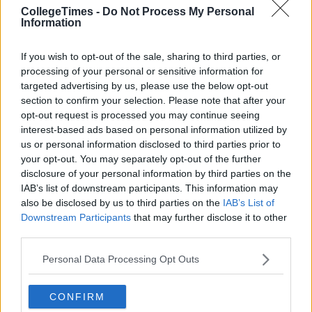
CollegeTimes -
Do Not Process My Personal
Information
If you wish to opt-out of the sale, sharing to third parties, or
processing of your personal or sensitive information for
targeted advertising by us, please use the below opt-out
section to confirm your selection. Please note that after your
opt-out request is processed you may continue seeing
interest-based ads based on personal information utilized by
us or personal information disclosed to third parties prior to
your opt-out. You may separately opt-out of the further
disclosure of your personal information by third parties on the
IAB’s list of downstream participants. This information may
also be disclosed by us to third parties on the
IAB’s List of
Downstream Participants
that may further disclose it to other
third parties.
Personal Data Processing Opt Outs
CONFIRM