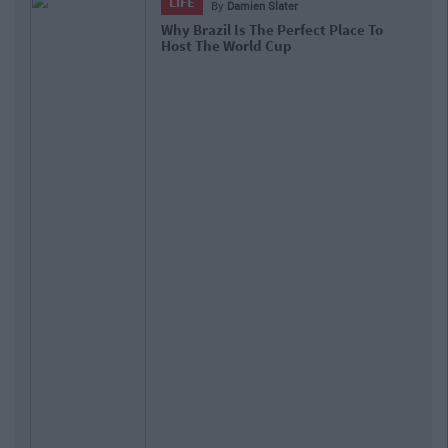
LIFE
By
Damien Slater
Why Brazil Is The Perfect Place To
Host The World Cup