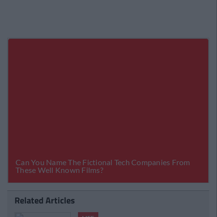
Related Articles