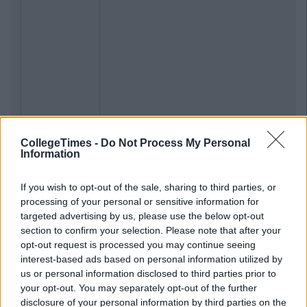
CollegeTimes -
Do Not Process My Personal
Information
If you wish to opt-out of the sale, sharing to third parties, or
processing of your personal or sensitive information for
targeted advertising by us, please use the below opt-out
section to confirm your selection. Please note that after your
opt-out request is processed you may continue seeing
interest-based ads based on personal information utilized by
us or personal information disclosed to third parties prior to
your opt-out. You may separately opt-out of the further
disclosure of your personal information by third parties on the