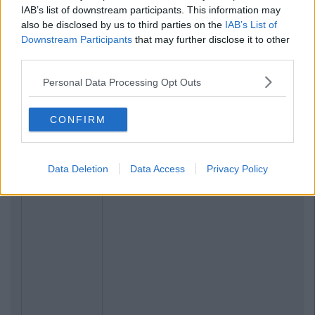
IAB’s list of downstream participants. This information may
also be disclosed by us to third parties on the
IAB’s List of
Downstream Participants
that may further disclose it to other
third parties.
Personal Data Processing Opt Outs
CONFIRM
Data Deletion
Data Access
Privacy Policy