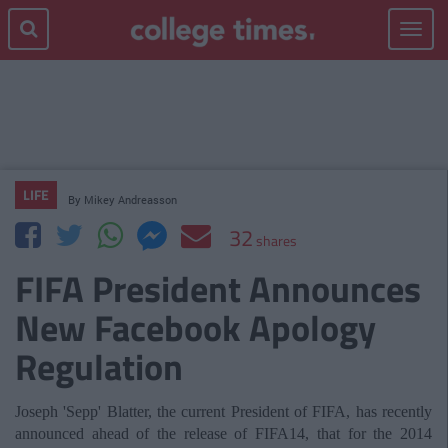
Toggle
navigat
LIFE
By
Mikey Andreasson
32
shares
FIFA President Announces
New Facebook Apology
Regulation
Joseph 'Sepp' Blatter, the current President of FIFA, has recently
announced ahead of the release of FIFA14, that for the 2014