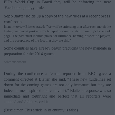
FIFA World Cup in Brazil they will be enforcing the new
'Facebook apology" rule.
Sepp Blatter holds up a copy of the new rules at a recent press
conference
In an interview Blatter stated; "We will be enforcing that after each match the
losing team must post an official apology on the victor country's Facebook
page. The post must include praise for brilliance, naming of specific players,
and the acceptance of the fact that they are shit."
Some countries have already begun practicing the new mandate in
preparation for the 2014 games.
Advertisement
During the conference a female reporter from BBC gave a
comment directed at Blatter, she said, "These new guidelines set
down for the coming games are not only immature but they are
indecent, mean spirited and chauvinist." Blatter's response was so
immediate and forthright and perfect that all reporters were
stunned and didn't record it.
(Disclaimer: This article in its entirety is false)