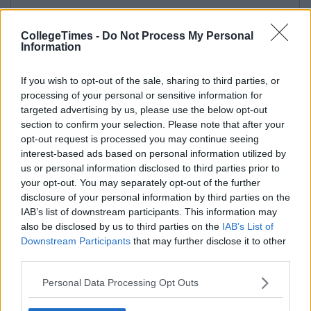
CollegeTimes -
Do Not Process My Personal
Information
If you wish to opt-out of the sale, sharing to third parties, or
processing of your personal or sensitive information for
targeted advertising by us, please use the below opt-out
section to confirm your selection. Please note that after your
opt-out request is processed you may continue seeing
interest-based ads based on personal information utilized by
us or personal information disclosed to third parties prior to
your opt-out. You may separately opt-out of the further
disclosure of your personal information by third parties on the
IAB’s list of downstream participants. This information may
also be disclosed by us to third parties on the
IAB’s List of
Downstream Participants
that may further disclose it to other
third parties.
Personal Data Processing Opt Outs