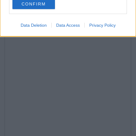
CONFIRM
Data Deletion
Data Access
Privacy Policy