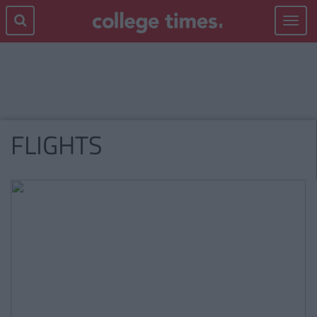
Toggle
navigat
FLIGHTS