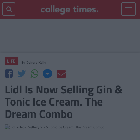
Toggle
navigat
LIFE
By
Deirdre Kelly
Lidl Is Now Selling Gin &
Tonic Ice Cream. The
Dream Combo