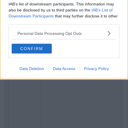
IAB’s list of downstream participants. This information may
also be disclosed by us to third parties on the
IAB’s List of
Downstream Participants
that may further disclose it to other
third parties.
Personal Data Processing Opt Outs
CONFIRM
Data Deletion
Data Access
Privacy Policy