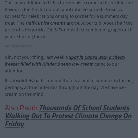
This new addition to Lidl's freezer aisle come in three different
flavours, the Gin & Tonic alcohol infused sorbet, Prosecco
sorbets for celebrations or Mojito sorbet for a summers day
treat. The
Half Cut ice creams
are €4.50 per tub. About half the
price of a Hendricks Gin & Tonic with cucumber or grapefruit if
you're feeling fancy.
Advertisement
Gin, not your thing, last week a
Spar in Cabra with a chest-
freezer filled with Kinder Bueno ice- cream
came to our
attention.
It's absolutely baltic out but there's a hint of summer in the air,
perhaps, at brief intervals throughout the day. We have ice-
cream on the mind.
Also Read:
Thousands Of School Students
Walking Out To Protest Climate Change On
Friday