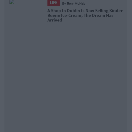
LIFE
By
Rory McNab
A Shop In Dublin Is Now Selling Kinder
Bueno Ice-Cream, The Dream Has
Arrived