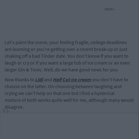
cture>
Let's paint the scene, your feeling fragile, college deadlines
are looming or you're getting over a recent break-up or just
shaking off a bad Tinder date. You don't know if you want to
laugh or cry or if you want a large tub of ice cream or an even
larger Gin & Tonic. Well, do we have good news for you.
Now thanks to
Lidl
and
Half Cut ice cream
you don't have to
choose on the latter. On choosing between laughing and
crying we can't help on that one but I find a hysterical
mixture of both works quite well for me, although many would
disagree.