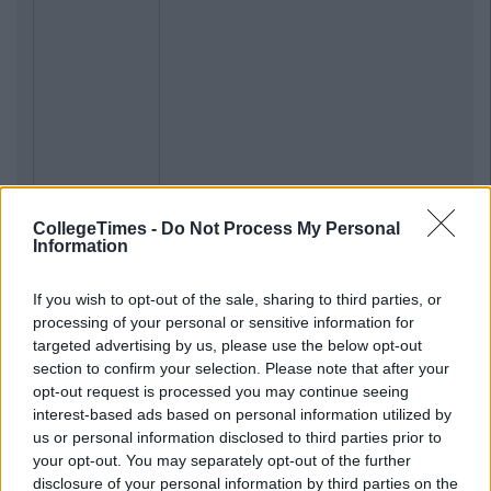
CollegeTimes -
Do Not Process My Personal
Information
If you wish to opt-out of the sale, sharing to third parties, or
processing of your personal or sensitive information for
targeted advertising by us, please use the below opt-out
section to confirm your selection. Please note that after your
opt-out request is processed you may continue seeing
interest-based ads based on personal information utilized by
us or personal information disclosed to third parties prior to
your opt-out. You may separately opt-out of the further
disclosure of your personal information by third parties on the