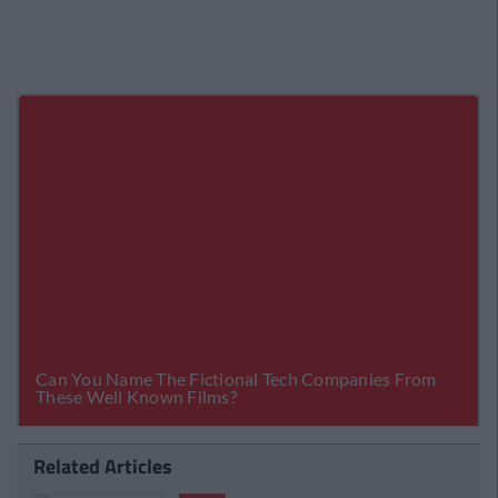
Related Articles