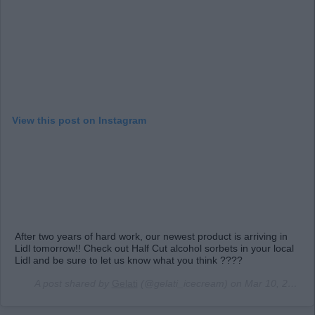
View this post on Instagram
After two years of hard work, our newest product is arriving in
Lidl tomorrow!! Check out Half Cut alcohol sorbets in your local
Lidl and be sure to let us know what you think ????
A post shared by
Gelati
(@gelati_icecream) on
Mar 10, 2019 at 1:04pm PDT