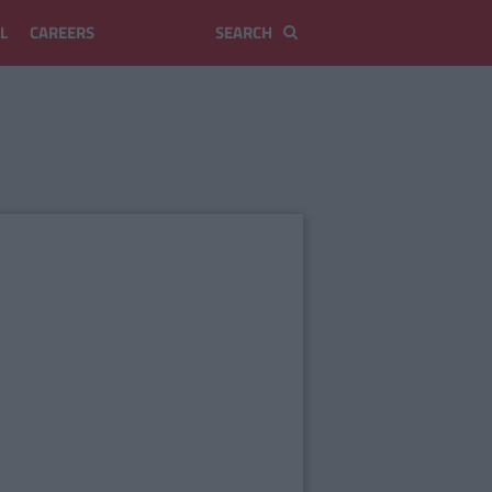
L
CAREERS