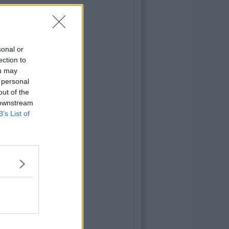
sonal or
ection to
ou may
 personal
out of the
 downstream
B’s List of