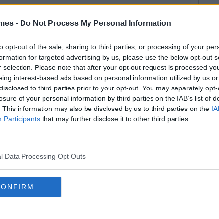
mes -
Do Not Process My Personal Information
to opt-out of the sale, sharing to third parties, or processing of your per
formation for targeted advertising by us, please use the below opt-out s
r selection. Please note that after your opt-out request is processed y
eing interest-based ads based on personal information utilized by us or
disclosed to third parties prior to your opt-out. You may separately opt-
losure of your personal information by third parties on the IAB’s list of
. This information may also be disclosed by us to third parties on the
IA
Participants
that may further disclose it to other third parties.
l Data Processing Opt Outs
CONFIRM