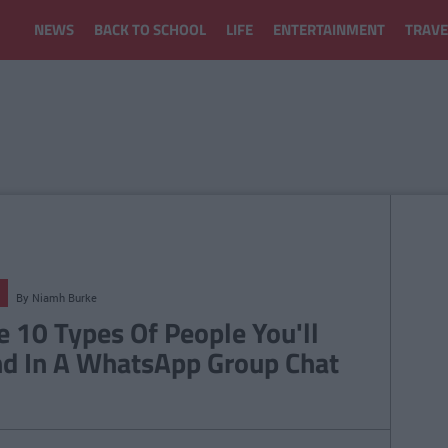
NEWS
BACK TO SCHOOL
LIFE
ENTERTAINMENT
TRAVE
By
Niamh Burke
e 10 Types Of People You'll
nd In A WhatsApp Group Chat