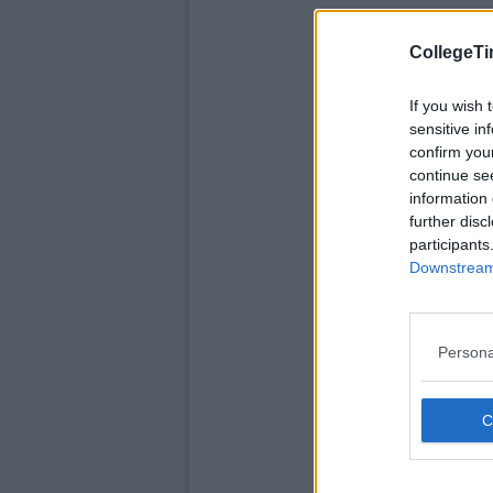
CollegeTi
If you wish 
sensitive in
confirm you
continue se
information 
further disc
participants
Downstream 
Persona