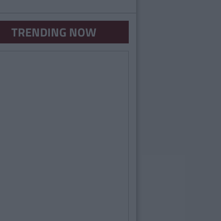
TRENDING NOW