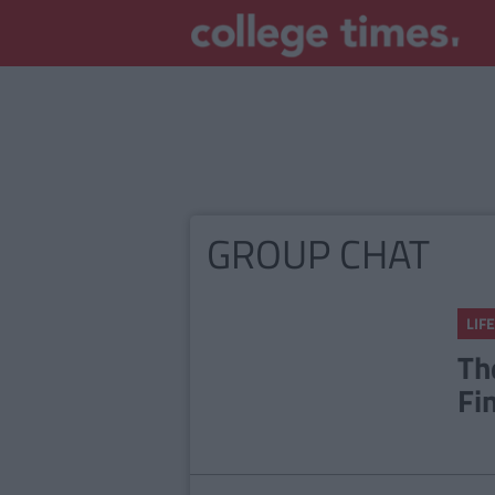
GROUP CHAT
LIFE
Th
Fi