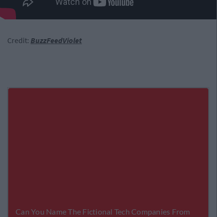
Credit:
BuzzFeedViolet