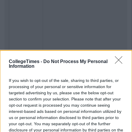
CollegeTimes -
Do Not Process My Personal
Information
If you wish to opt-out of the sale, sharing to third parties, or
processing of your personal or sensitive information for
targeted advertising by us, please use the below opt-out
section to confirm your selection. Please note that after your
opt-out request is processed you may continue seeing
interest-based ads based on personal information utilized by
us or personal information disclosed to third parties prior to
your opt-out. You may separately opt-out of the further
disclosure of your personal information by third parties on the