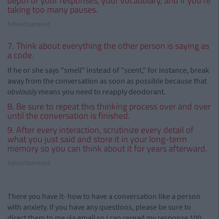
depth of your responses, your vocabulary, and if you're
taking too many pauses.
Advertisement
7. Think about everything the other person is saying as
a code.
If he or she says "smell" instead of "scent," for instance, break
away from the conversation as soon as possible because that
obviously
means you need to reapply deodorant.
8. Be sure to repeat this thinking process over and over
until the conversation is finished.
9. After every interaction, scrutinize every detail of
what you just said and store it in your long-term
memory so you can think about it for years afterward.
Advertisement
There you have it- how to have a conversation like a person
with anxiety. If you have any questions, please be sure to
direct them to me via email so I can reread my response 100