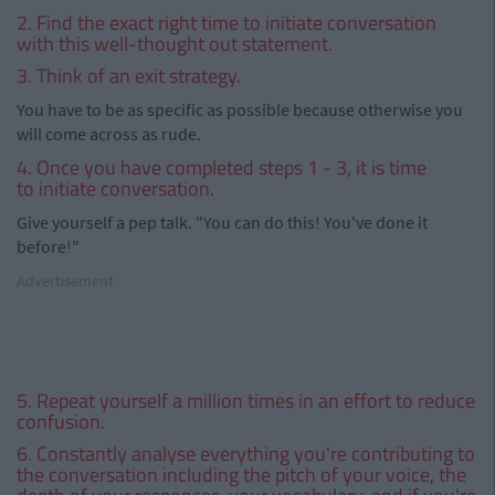
2. Find the exact right time to initiate conversation
with this well-thought out statement.
3. Think of an exit strategy.
You have to be as specific as possible because otherwise you
will come across as rude.
4. Once you have completed steps 1 - 3, it is time
to initiate conversation.
Give yourself a pep talk. "You can do this! You've done it
before!"
Advertisement
5. Repeat yourself a million times in an effort to reduce
confusion.
6. Constantly analyse everything you're contributing to
the conversation including the pitch of your voice, the