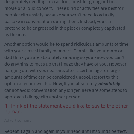
desperately needing interaction, consider going out to a
movie or a loud concert. These kind of activities are best for
people with anxiety because you won't need to actually
partake in conversation during them. Instead, you can
pretend to be engrossed in the plot or completely captivated
by the music.
Another option would be to spend ridiculous amounts of time
with your closest family members. People like your mom or
dad think you are absolutely amazing so you know you can't
do anything to mess up that image they have of you. However,
hanging out with your parents after a certain age for large
amounts of time can be considered uncool. Resort to this
option at your own risk. Now, if you absolutely,
absolutely
cannot avoid conversation any longer, here are some steps to
approach talking with another person.
1. Think of the statement you'd like to say to the other
human.
Advertisement
Repeat it again and again in your head until it sounds perfect.