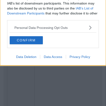
IAB’s list of downstream participants. This information may
also be disclosed by us to third parties on the
IAB’s List of
Downstream Participants
that may further disclose it to other
third parties.
Personal Data Processing Opt Outs
CONFIRM
Data Deletion
Data Access
Privacy Policy