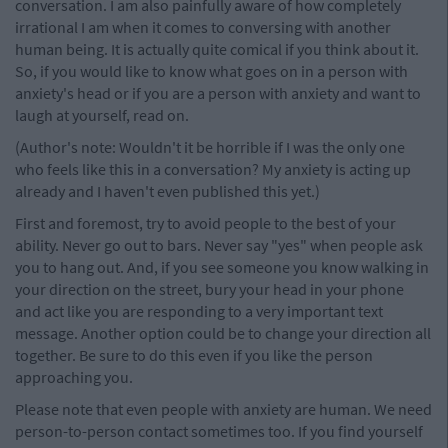
conversation. I am also painfully aware of how completely
irrational I am when it comes to conversing with another
human being. It is actually quite comical if you think about it.
So, if you would like to know what goes on in a person with
anxiety's head or if you are a person with anxiety and want to
laugh at yourself, read on.
(Author's note: Wouldn't it be horrible if I was the only one
who feels like this in a conversation? My anxiety is acting up
already and I haven't even published this yet.)
First and foremost, try to avoid people to the best of your
ability. Never go out to bars. Never say "yes" when people ask
you to hang out. And, if you see someone you know walking in
your direction on the street, bury your head in your phone
and act like you are responding to a very important text
message. Another option could be to change your direction all
together. Be sure to do this even if you like the person
approaching you.
Please note that even people with anxiety are human. We need
person-to-person contact sometimes too. If you find yourself