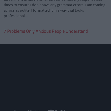
times to ensure I don't have any grammar errors, I am coming
across as polite, I formatted it in a way that looks
professional...
7 Problems Only Anxious People Understand