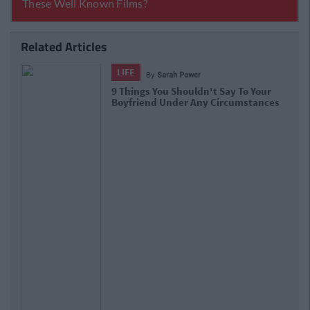
Related Articles
LIFE
By
Sarah Power
9 Things You Shouldn't Say To Your
Boyfriend Under Any Circumstances