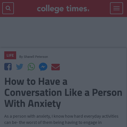
Toggle
navigat
LIFE
By
Shanell Peterson
How to Have a
Conversation Like a Person
With Anxiety
As a person with anxiety, I know how hard everyday activities
can be- the worst of them being having to engage in