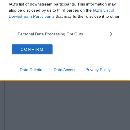
IAB’s list of downstream participants. This information may
also be disclosed by us to third parties on the
IAB’s List of
Downstream Participants
that may further disclose it to other
third parties.
Personal Data Processing Opt Outs
CONFIRM
Data Deletion
Data Access
Privacy Policy