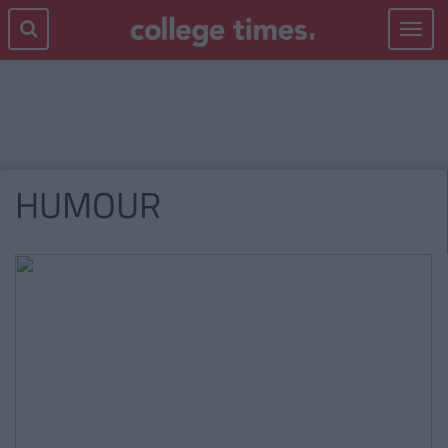
Toggle
navigat
HUMOUR