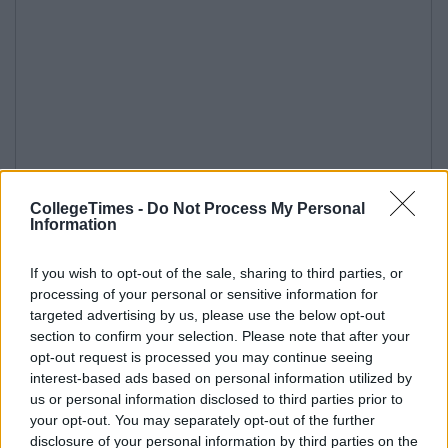
CollegeTimes -
Do Not Process My Personal
Information
If you wish to opt-out of the sale, sharing to third parties, or
processing of your personal or sensitive information for
targeted advertising by us, please use the below opt-out
section to confirm your selection. Please note that after your
opt-out request is processed you may continue seeing
interest-based ads based on personal information utilized by
us or personal information disclosed to third parties prior to
your opt-out. You may separately opt-out of the further
disclosure of your personal information by third parties on the