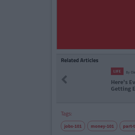
Related Articles
LIFE
By
Ci
Previous
Here's E
Getting 
Tags:
jobs-101
money-101
part-