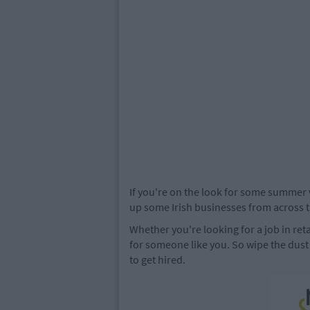
If you're on the look for some summer 
up some Irish businesses from across th
Whether you're looking for a job in ret
for someone like you. So wipe the dust
to get hired.