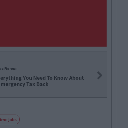
ara Finnegan
Next
verything You Need To Know About
Emergency Tax Back
time jobs