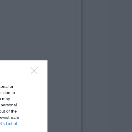
sonal or
ection to
ou may
 personal
out of the
 downstream
B’s List of