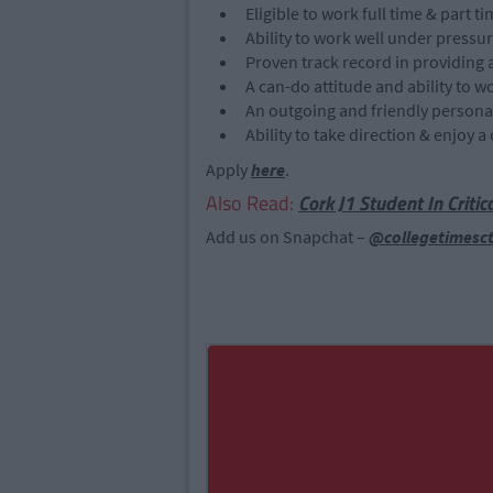
Eligible to work full time & part t
Ability to work well under pressu
Proven track record in providing 
A can-do attitude and ability to wo
An outgoing and friendly personal
Ability to take direction & enjoy
Apply
here
.
Also Read:
Cork J1 Student In Criti
Add us on Snapchat –
@collegetimesc