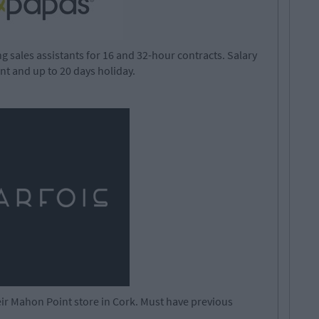
sales assistants for 16 and 32-hour contracts. Salary
unt and up to 20 days holiday.
their Mahon Point store in Cork. Must have previous