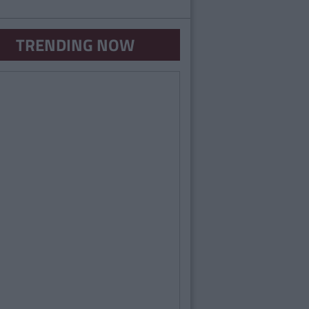
TRENDING NOW