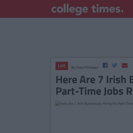
LIFE
By
Ciara Finnegan
Here Are 7 Irish 
Part-Time Jobs 