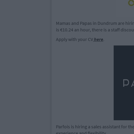
Mamas and Papas in Dundrum are hiring 
is €10.24 an hour, there is a staff disco
Apply with your CV
here
.
Parfois is hiring a sales assistant for 
experience and flexibility.