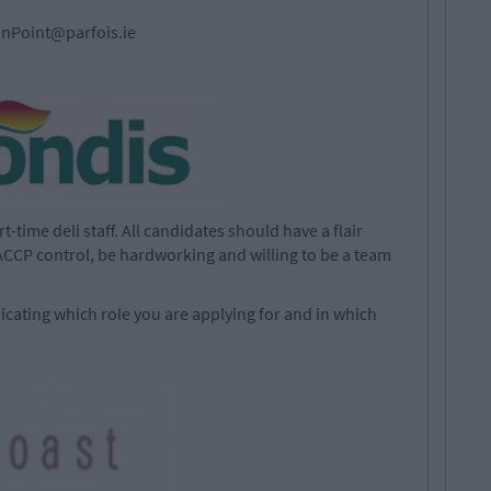
nPoint@parfois.ie
-time deli staff. All candidates should have a flair
CCP control, be hardworking and willing to be a team
icating which role you are applying for and in which