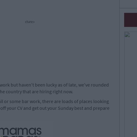
cture>
work but haven't been lucky as of late, we've rounded
e country that are hiring right now.
ail or some bar work, there are loads of places looking
 off your CV and get out your Sunday best and prepare