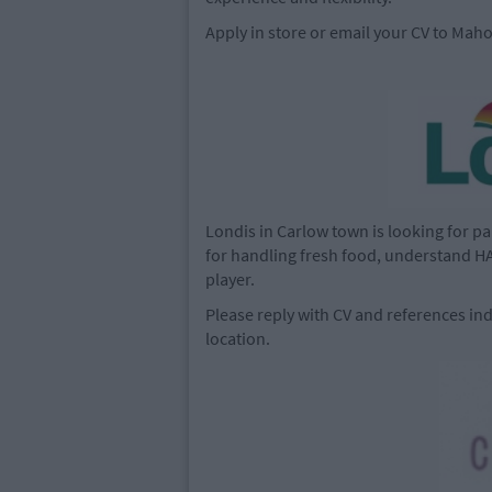
Apply in store or email your CV to
Maho
Londis in Carlow town is looking for part
for handling fresh food, understand HA
player.
Please reply with CV and references ind
location.