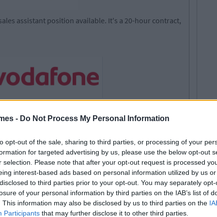
ales assistant position available. It's a 20-hour contract,
ts for their branch in Carrigaline, Co. Cork. They should
mes -
Do Not Process My Personal Information
to opt-out of the sale, sharing to third parties, or processing of your per
itiative
formation for targeted advertising by us, please use the below opt-out s
kground would be an advantage
r selection. Please note that after your opt-out request is processed y
y to effectively promote & sell product range
eing interest-based ads based on personal information utilized by us or
s (where necessary)
disclosed to third parties prior to your opt-out. You may separately opt-
losure of your personal information by third parties on the IAB’s list of
. This information may also be disclosed by us to third parties on the
IA
Participants
that may further disclose it to other third parties.