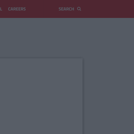
L
CAREERS