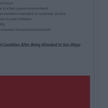
ime hours
re in a fast-paced environment
an excellent standard of customer service
rk on own initiative
ity
 a customer focused environment
cal Condition After Being Attacked In San Diego
t