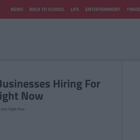
NEWS
BACK TO SCHOOL
LIFE
ENTERTAINMENT
TRAVE
Businesses Hiring For
Right Now