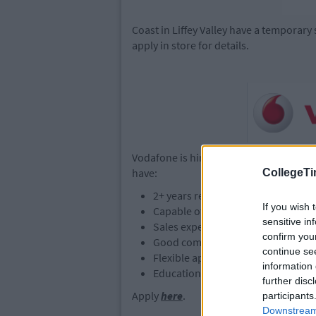
Coast in Liffey Valley have a temporary s
apply in store for details.
Vodafone is hiring Retail Sales Assistan
have:
CollegeTi
2+ years retail sales experience
If you wish 
Capable of working on their own in
sensitive in
Sales experience in a similar bac
confirm you
Good communication skills & abilit
continue se
Flexible approach to working hour
information 
Education - Leaving Cert Level
further disc
Apply
here
.
participants
Downstream 