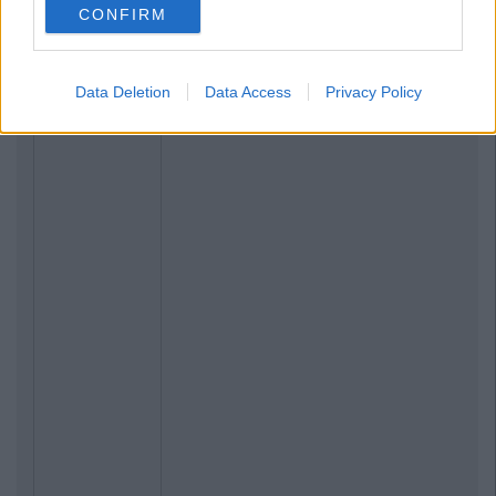
CONFIRM
Data Deletion
Data Access
Privacy Policy