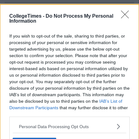
Related Articles
CollegeTimes -
Do Not Process My Personal
LIFE
Information
By
Ian Smith
35 Thoughts Every Guy Has On A
College Night Out
If you wish to opt-out of the sale, sharing to third parties, or
processing of your personal or sensitive information for
targeted advertising by us, please use the below opt-out
section to confirm your selection. Please note that after your
opt-out request is processed you may continue seeing
interest-based ads based on personal information utilized by
us or personal information disclosed to third parties prior to
your opt-out. You may separately opt-out of the further
disclosure of your personal information by third parties on the
IAB’s list of downstream participants. This information may
also be disclosed by us to third parties on the
IAB’s List of
Downstream Participants
that may further disclose it to other
third parties.
Personal Data Processing Opt Outs