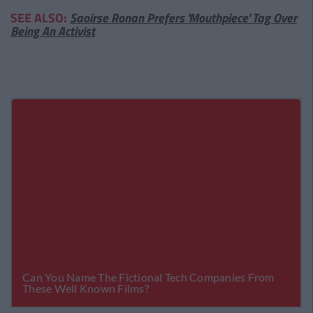
SEE ALSO:
Saoirse Ronan Prefers 'Mouthpiece' Tag Over
Being An Activist