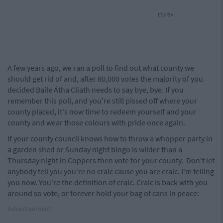
cture>
A few years ago, we ran a poll to find out what county we
should get rid of and, after 80,000 votes the majority of you
decided Baile Átha Cliath needs to say bye, bye. If you
remember this poll, and you're still pissed off where your
county placed, it's now time to redeem yourself and your
county and wear those colours with pride once again.
If your county council knows how to throw a whopper party in
a garden shed or Sunday night bingo is wilder than a
Thursday night in Coppers then vote for your county. Don't let
anybody tell you you're no craic cause you are craic. I'm telling
you now. You're the definition of craic. Craic is back with you
around so vote, or forever hold your bag of cans in peace:
Advertisement