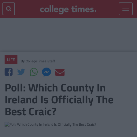
Toggle
navigat
LIFE
By
CollegeTimes Staff
Poll: Which County In
Ireland Is Officially The
Best Craic?