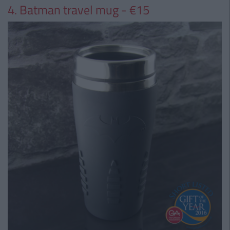
4. Batman travel mug - €15