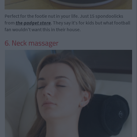
Perfect for the footie nut in your life. Just 15 spondoolicks
from
the gadget store
. They say it's for kids but what football
fan wouldn't want this in their house.
6. Neck massager