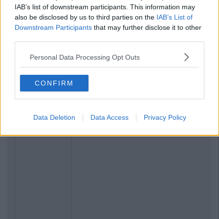
IAB’s list of downstream participants. This information may
also be disclosed by us to third parties on the
IAB’s List of
Downstream Participants
that may further disclose it to other
third parties.
Personal Data Processing Opt Outs
CONFIRM
Data Deletion
Data Access
Privacy Policy