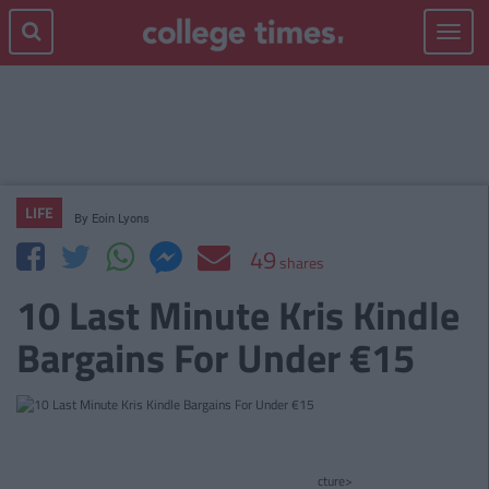
Toggle
navigat
LIFE
By
Eoin Lyons
49
shares
10 Last Minute Kris Kindle
Bargains For Under €15
cture>