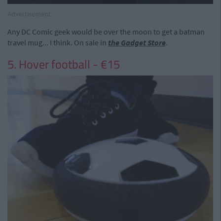
Advertisement
Any DC Comic geek would be over the moon to get a batman
travel mug... I think. On sale in
the Gadget Store
.
5. Hover football - €15