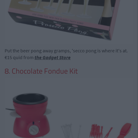
Put the beer pong away gramps, 'secco pong is where it's at.
€15 quid from
the Gadget Store
8. Chocolate Fondue Kit