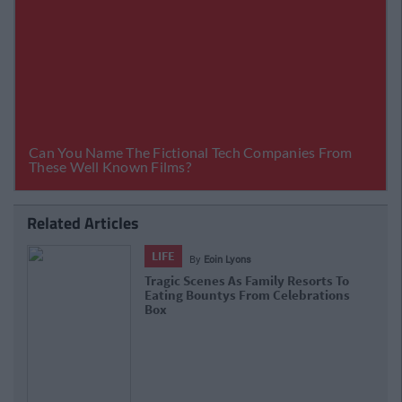
Related Articles
LIFE
By
Eoin Lyons
Tragic Scenes As Family Resorts To
Eating Bountys From Celebrations
Box