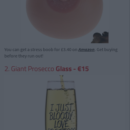
You can get a stress boob for £3.40 on
Amazon
. Get buying
before they run out!
2. Giant Prosecco
Glass - €15