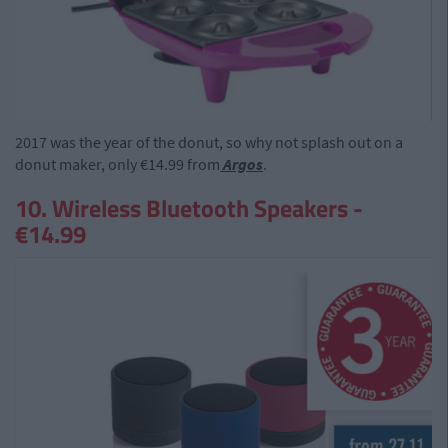
2017 was the year of the donut, so why not splash out on a
donut maker, only €14.99 from
Argos
.
10. Wireless Bluetooth Speakers -
€14.99