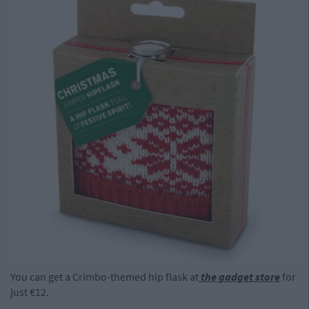
You can get a Crimbo-themed hip flask at
the gadget store
for
just €12.