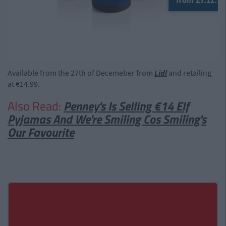
Available from the 27th of Decemeber from
Lidl
and retailing
at €14.99.
Also Read:
Penney's Is Selling €14 Elf
Pyjamas And We're Smiling Cos Smiling's
Our Favourite