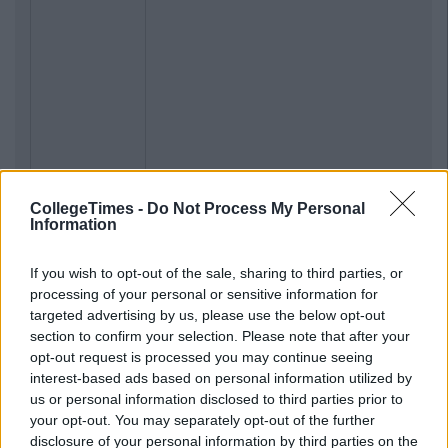
CollegeTimes -
Do Not Process My Personal
Information
If you wish to opt-out of the sale, sharing to third parties, or
processing of your personal or sensitive information for
targeted advertising by us, please use the below opt-out
section to confirm your selection. Please note that after your
opt-out request is processed you may continue seeing
interest-based ads based on personal information utilized by
us or personal information disclosed to third parties prior to
your opt-out. You may separately opt-out of the further
disclosure of your personal information by third parties on the