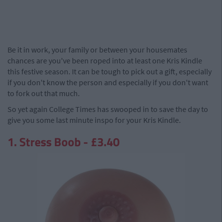
Be it in work, your family or between your housemates
chances are you've been roped into at least one Kris Kindle
this festive season. It can be tough to pick out a gift, especially
if you don't know the person and especially if you don't want
to fork out that much.
So yet again College Times has swooped in to save the day to
give you some last minute inspo for your Kris Kindle.
1. Stress Boob - £3.40