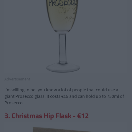
Advertisement
I'm willing to bet you know a lot of people that could use a
giant Prosecco glass. It costs €15 and can hold up to 750ml of
Prosecco.
3. Christmas Hip Flask - €12