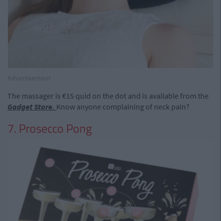
Advertisement
The massager is €15 quid on the dot and is available from the
Gadget Store.
Know anyone complaining of neck pain?
7. Prosecco Pong