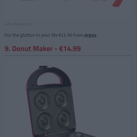
Advertisement
For the glutton in your life €11.99 from
Argos
.
9. Donut Maker - €14.99