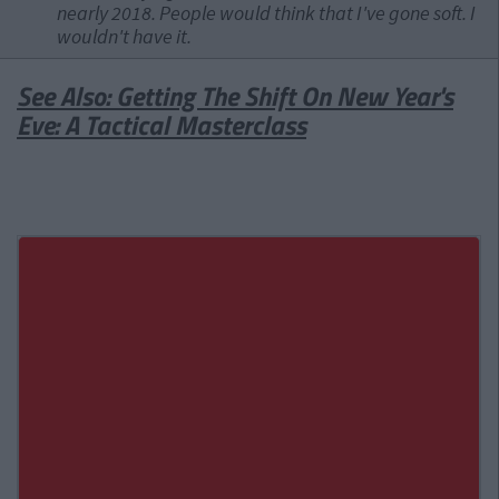
nearly 2018. People would think that I've gone soft. I
wouldn't have it.
See Also: Getting The Shift On New Year's
Eve: A Tactical Masterclass