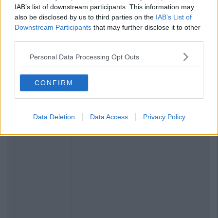
IAB’s list of downstream participants. This information may
also be disclosed by us to third parties on the
IAB’s List of
Downstream Participants
that may further disclose it to other
third parties.
Personal Data Processing Opt Outs
CONFIRM
Data Deletion
Data Access
Privacy Policy