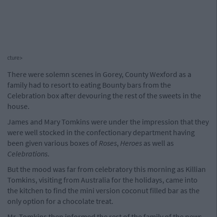
cture>
There were solemn scenes in Gorey, County Wexford as a
family had to resort to eating Bounty bars from the
Celebration box after devouring the rest of the sweets in the
house.
James and Mary Tomkins were under the impression that they
were well stocked in the confectionary department having
been given various boxes of
Roses
,
Heroes
as well as
Celebrations
.
But the mood was far from celebratory this morning as Killian
Tomkins, visiting from Australia for the holidays, came into
the kitchen to find the mini version coconut filled bar as the
only option for a chocolate treat.
Mr. Tomkins then informed the rest of the family of the news