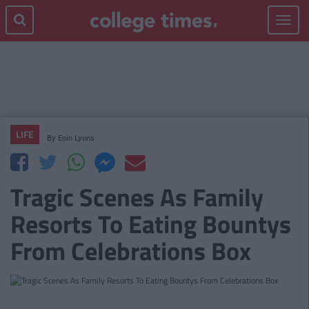
Toggle
navigat
LIFE
By
Eoin Lyons
Tragic Scenes As Family
Resorts To Eating Bountys
From Celebrations Box