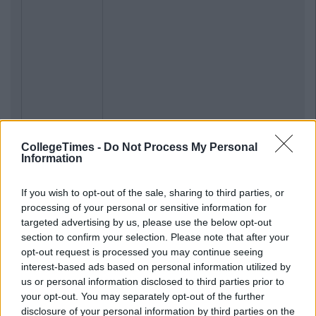
CollegeTimes -
Do Not Process My Personal
Information
If you wish to opt-out of the sale, sharing to third parties, or
processing of your personal or sensitive information for
targeted advertising by us, please use the below opt-out
section to confirm your selection. Please note that after your
opt-out request is processed you may continue seeing
interest-based ads based on personal information utilized by
us or personal information disclosed to third parties prior to
your opt-out. You may separately opt-out of the further
disclosure of your personal information by third parties on the