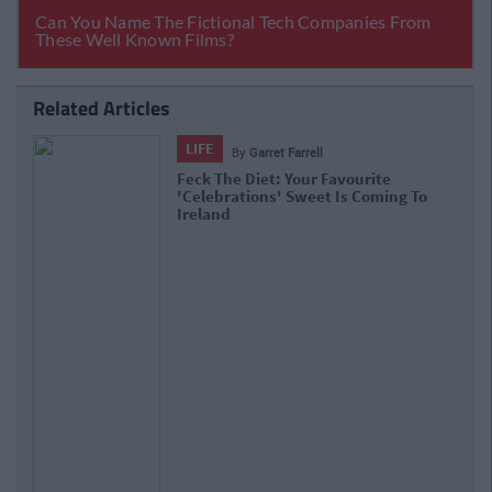
Related Articles
LIFE
By
Garret Farrell
Feck The Diet: Your Favourite
'Celebrations' Sweet Is Coming To
Ireland