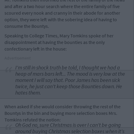
and after a two hour search where the entire family of five
scoured every nook and cranny in their abode for another
option, they were left with the sobering idea of having to
consume the Bountys.
Speaking to College Times, Mary Tomkins spoke of her
disappointment at having the bounties as the only
confectionary left in the house:
Advertisement
I'm still in shock truth be told, I thought we had a
heap of mars bars left... The mood is very low at the
moment I will say that. Poor James has been sick
twice, he just can't keep those Bounties down. He
hates them.
When asked if she would consider throwing the rest of the
Bountys in the bin and buying more selection boxes Mrs.
Tomkins refuted the notion:
Oh God no, sure Christmas is over I can't be going
around buying Christmas selection boxes when it's