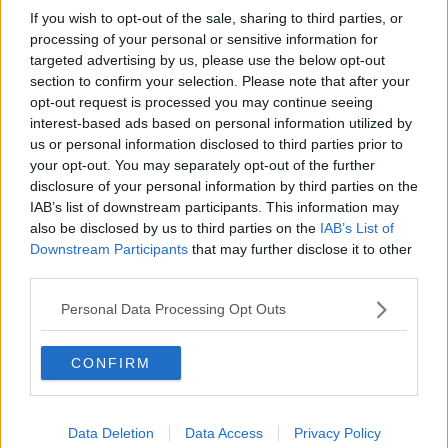
If you wish to opt-out of the sale, sharing to third parties, or
processing of your personal or sensitive information for
targeted advertising by us, please use the below opt-out
section to confirm your selection. Please note that after your
opt-out request is processed you may continue seeing
interest-based ads based on personal information utilized by
us or personal information disclosed to third parties prior to
your opt-out. You may separately opt-out of the further
disclosure of your personal information by third parties on the
IAB’s list of downstream participants. This information may
also be disclosed by us to third parties on the
IAB’s List of
Downstream Participants
that may further disclose it to other
third parties.
Personal Data Processing Opt Outs
CONFIRM
Data Deletion
Data Access
Privacy Policy