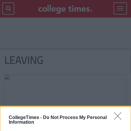
Toggle
navigat
LEAVING
CollegeTimes -
Do Not Process My Personal
Information