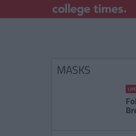
MASKS
LIFE
Fo
Br