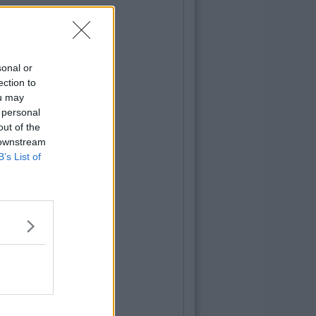
sonal or
ection to
ou may
 personal
out of the
 downstream
B’s List of