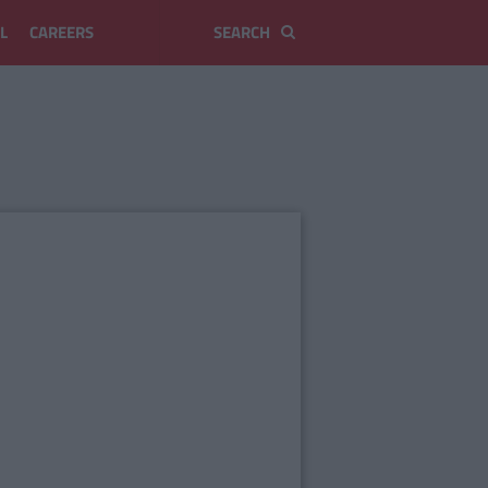
L
CAREERS