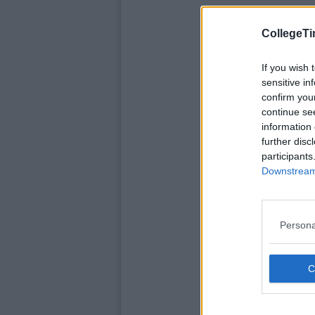
CollegeTi
If you wish 
sensitive in
confirm you
continue se
information 
further disc
participants
Downstream 
Persona