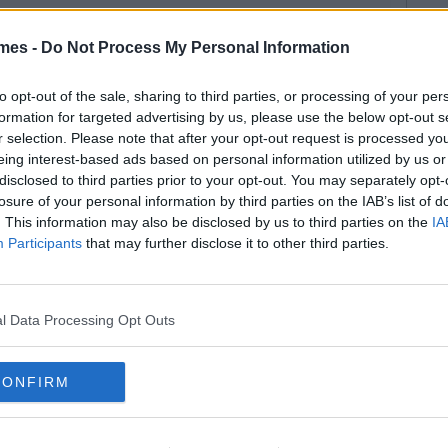
mes -
Do Not Process My Personal Information
to opt-out of the sale, sharing to third parties, or processing of your per
formation for targeted advertising by us, please use the below opt-out s
r selection. Please note that after your opt-out request is processed y
eing interest-based ads based on personal information utilized by us or
disclosed to third parties prior to your opt-out. You may separately opt-
losure of your personal information by third parties on the IAB’s list of
. This information may also be disclosed by us to third parties on the
IA
Participants
that may further disclose it to other third parties.
l Data Processing Opt Outs
CONFIRM