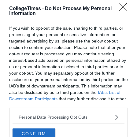
CollegeTimes -
Do Not Process My Personal
Information
If you wish to opt-out of the sale, sharing to third parties, or
processing of your personal or sensitive information for
targeted advertising by us, please use the below opt-out
section to confirm your selection. Please note that after your
opt-out request is processed you may continue seeing
interest-based ads based on personal information utilized by
us or personal information disclosed to third parties prior to
your opt-out. You may separately opt-out of the further
disclosure of your personal information by third parties on the
IAB’s list of downstream participants. This information may
also be disclosed by us to third parties on the
IAB’s List of
Downstream Participants
that may further disclose it to other
third parties.
Personal Data Processing Opt Outs
CONFIRM