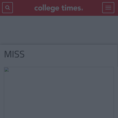
Toggle
navigat
MISS