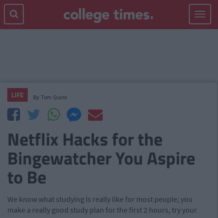
Toggle
navigat
LIFE
By
Tom Quinn
Netflix Hacks for the
Bingewatcher You Aspire
to Be
We know what studying is really like for most people; you
make a really good study plan for the first 2 hours, try your