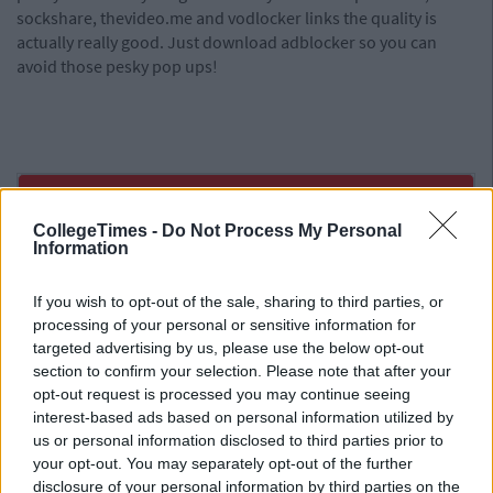
sockshare, thevideo.me and vodlocker links the quality is
actually really good. Just download adblocker so you can
avoid those pesky pop ups!
CollegeTimes -
Do Not Process My Personal
Information
If you wish to opt-out of the sale, sharing to third parties, or
processing of your personal or sensitive information for
targeted advertising by us, please use the below opt-out
section to confirm your selection. Please note that after your
opt-out request is processed you may continue seeing
interest-based ads based on personal information utilized by
us or personal information disclosed to third parties prior to
your opt-out. You may separately opt-out of the further
disclosure of your personal information by third parties on the