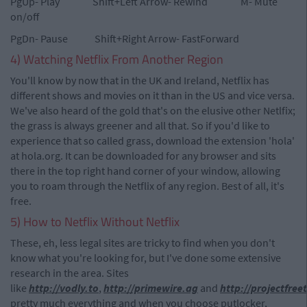
PgUp- Play Shift+Left Arrow- Rewind M- Mute
on/off
PgDn- Pause Shift+Right Arrow- FastForward
4) Watching Netflix From Another Region
You'll know by now that in the UK and Ireland, Netflix has
different shows and movies on it than in the US and vice versa.
We've also heard of the gold that's on the elusive other Netlfix;
the grass is always greener and all that. So if you'd like to
experience that so called grass, download the extension 'hola'
at hola.org. It can be downloaded for any browser and sits
there in the top right hand corner of your window, allowing
you to roam through the Netflix of any region. Best of all, it's
free.
5) How to Netflix Without Netflix
These, eh, less legal sites are tricky to find when you don't
know what you're looking for, but I've done some extensive
research in the area. Sites
like
http://vodly.to
,
http://primewire.ag
and
http://projectfree
pretty much everything and when you choose putlocker,