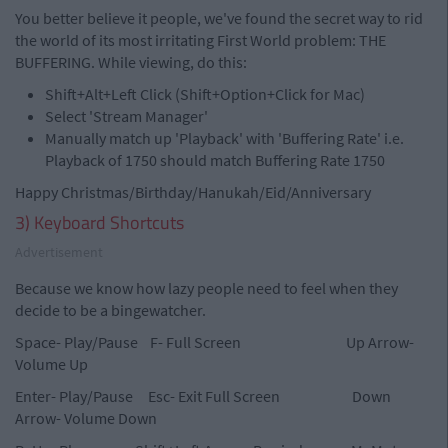
You better believe it people, we've found the secret way to rid
the world of its most irritating First World problem: THE
BUFFERING. While viewing, do this:
Shift+Alt+Left Click (Shift+Option+Click for Mac)
Select 'Stream Manager'
Manually match up 'Playback' with 'Buffering Rate' i.e.
Playback of 1750 should match Buffering Rate 1750
Happy Christmas/Birthday/Hanukah/Eid/Anniversary
3) Keyboard Shortcuts
Advertisement
Because we know how lazy people need to feel when they
decide to be a bingewatcher.
Space- Play/Pause F- Full Screen Up Arrow-
Volume Up
Enter- Play/Pause Esc- Exit Full Screen Down
Arrow- Volume Down