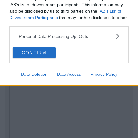
IAB’s list of downstream participants. This information may
also be disclosed by us to third parties on the
IAB’s List of
Related Articles
Downstream Participants
that may further disclose it to other
third parties.
LIFE
By
Ciara O'Shea
17 Life Lessons Every Student Learns
Personal Data Processing Opt Outs
During Their First Year In College
CONFIRM
Data Deletion
Data Access
Privacy Policy