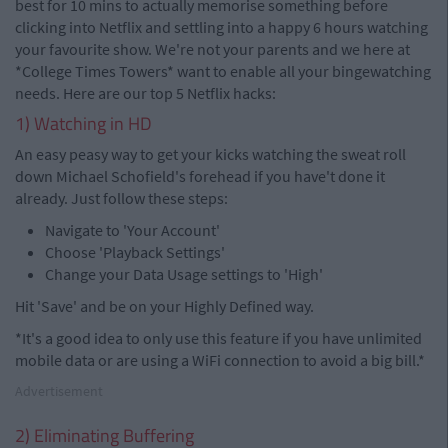
best for 10 mins to actually memorise something before
clicking into Netflix and settling into a happy 6 hours watching
your favourite show. We're not your parents and we here at
*College Times Towers* want to enable all your bingewatching
needs. Here are our top 5 Netflix hacks:
1) Watching in HD
An easy peasy way to get your kicks watching the sweat roll
down Michael Schofield's forehead if you have't done it
already. Just follow these steps:
Navigate to 'Your Account'
Choose 'Playback Settings'
Change your Data Usage settings to 'High'
Hit 'Save' and be on your Highly Defined way.
*It's a good idea to only use this feature if you have unlimited
mobile data or are using a WiFi connection to avoid a big bill.*
Advertisement
2) Eliminating Buffering