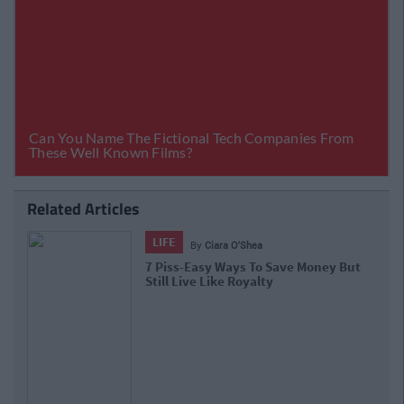
Related Articles
LIFE
By
Ciara O'Shea
7 Piss-Easy Ways To Save Money But
Still Live Like Royalty