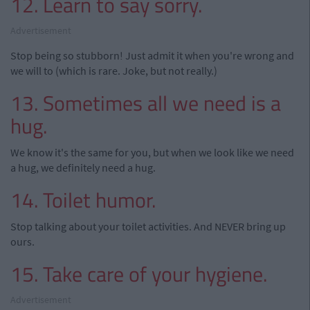
12. Learn to say sorry.
Advertisement
Stop being so stubborn! Just admit it when you're wrong and
we will to (which is rare. Joke, but not really.)
13. Sometimes all we need is a
hug.
We know it's the same for you, but when we look like we need
a hug, we definitely need a hug.
14. Toilet humor.
Stop talking about your toilet activities. And NEVER bring up
ours.
15. Take care of your hygiene.
Advertisement