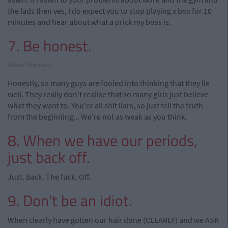
the lads then yes, I do expect you to stop playing x box for 10
minutes and hear about what a prick my boss is.
7. Be honest.
Advertisement
Honestly, so many guys are fooled into thinking that they lie
well. They really don't realise that so many girls just believe
what they want to. You're all shit liars, so just tell the truth
from the beginning... We're not as weak as you think.
8. When we have our periods,
just back off.
Just. Back. The fuck. Off.
9. Don't be an idiot.
When clearly have gotten our hair done (CLEARLY) and we ASK