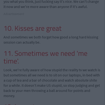
you what you think, just fucking say it's nice. We can't change
it now and we're more aware than anyone if it's awful.
Advertisement
10. Kisses are great
And sometimes we both forget how good a long hard kissing
session can actually be.
11. Sometimes we need 'me
time'.
Look, we're fully aware of how stupid the reality tv we watch is
but sometimes all we need is to sit on our laptops, in bed with
a cup of tea and a bar of chocolate and watch absolute shite
for a while. It doesn't make US stupid, so stop judging and get
back to your men throwing a ball around for points and
money.