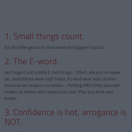
1. Small things count.
It's the little gestures that make the biggest impact.
2. The E-word.
Not huge E just a little E. Not drugs... Effort. We put on make
up, sometimes wear high heels, try and wear nice clothes
because we respect ourselves... Putting effort into yourself
makes us notice and respect you too. Plus you look way
hotter.
3. Confidence is hot, arrogance is
NOT.