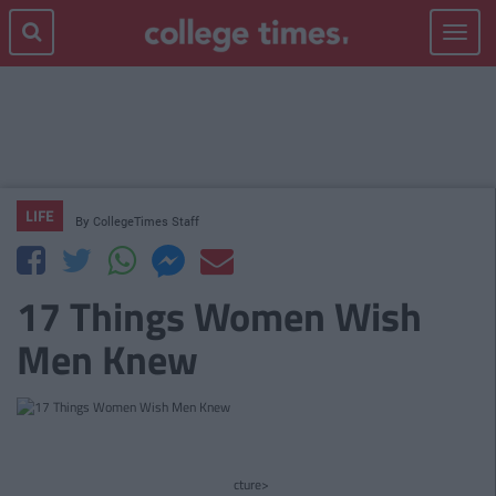
Toggle
navigat
LIFE
By
CollegeTimes Staff
17 Things Women Wish
Men Knew
cture>