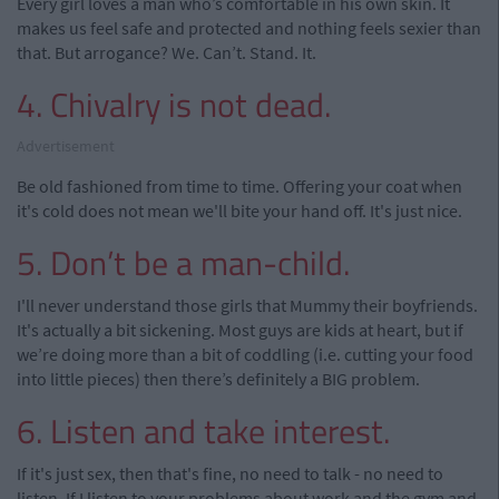
Every girl loves a man who’s comfortable in his own skin. It
makes us feel safe and protected and nothing feels sexier than
that. But arrogance? We. Can’t. Stand. It.
4. Chivalry is not dead.
Advertisement
Be old fashioned from time to time. Offering your coat when
it's cold does not mean we'll bite your hand off. It's just nice.
5. Don’t be a man-child.
I'll never understand those girls that Mummy their boyfriends.
It's actually a bit sickening. Most guys are kids at heart, but if
we’re doing more than a bit of coddling (i.e. cutting your food
into little pieces) then there’s definitely a BIG problem.
6. Listen and take interest.
If it's just sex, then that's fine, no need to talk - no need to
listen. If I listen to your problems about work and the gym and