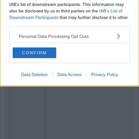
IAB’s list of downstream participants. This information may
also be disclosed by us to third parties on the
IAB’s List of
Downstream Participants
that may further disclose it to other
third parties.
Personal Data Processing Opt Outs
CONFIRM
Data Deletion
Data Access
Privacy Policy