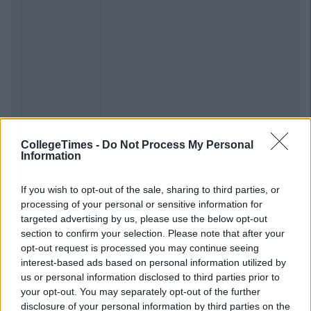
CollegeTimes -
Do Not Process My Personal
Information
If you wish to opt-out of the sale, sharing to third parties, or
processing of your personal or sensitive information for
targeted advertising by us, please use the below opt-out
section to confirm your selection. Please note that after your
opt-out request is processed you may continue seeing
interest-based ads based on personal information utilized by
us or personal information disclosed to third parties prior to
your opt-out. You may separately opt-out of the further
disclosure of your personal information by third parties on the