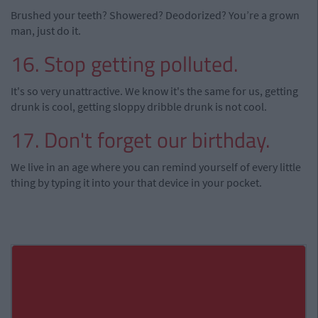
Brushed your teeth? Showered? Deodorized? You’re a grown
man, just do it.
16. Stop getting polluted.
It's so very unattractive. We know it's the same for us, getting
drunk is cool, getting sloppy dribble drunk is not cool.
17. Don't forget our birthday.
We live in an age where you can remind yourself of every little
thing by typing it into your that device in your pocket.