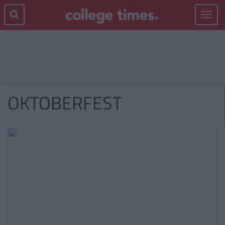
Toggle
navigat
OKTOBERFEST