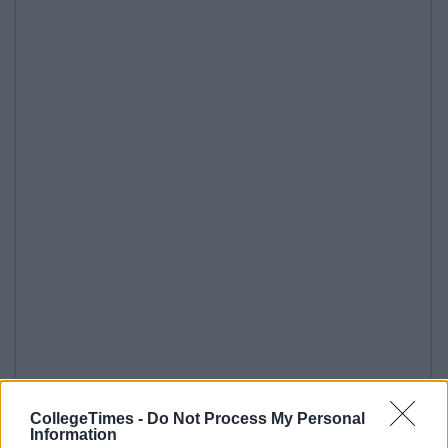
CollegeTimes -
Do Not Process My Personal
Information