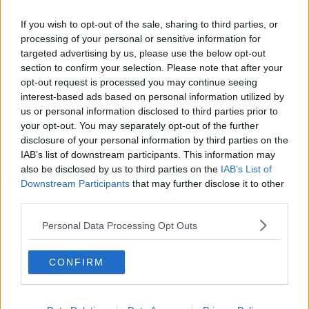
If you wish to opt-out of the sale, sharing to third parties, or
processing of your personal or sensitive information for
targeted advertising by us, please use the below opt-out
section to confirm your selection. Please note that after your
opt-out request is processed you may continue seeing
interest-based ads based on personal information utilized by
us or personal information disclosed to third parties prior to
your opt-out. You may separately opt-out of the further
disclosure of your personal information by third parties on the
IAB’s list of downstream participants. This information may
also be disclosed by us to third parties on the
IAB’s List of
Downstream Participants
that may further disclose it to other
third parties.
Personal Data Processing Opt Outs
CONFIRM