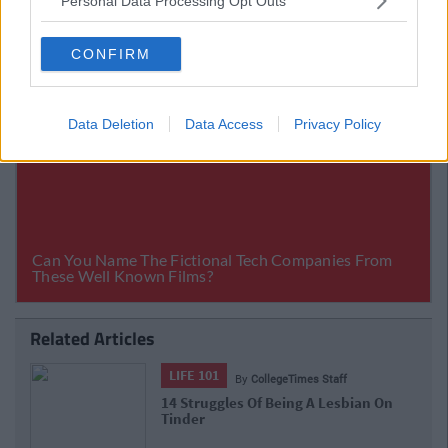
Personal Data Processing Opt Outs
CONFIRM
Data Deletion
Data Access
Privacy Policy
Related Articles
LIFE 101
By
CollegeTimes Staff
14 Struggles Of Being A Lesbian On
Tinder