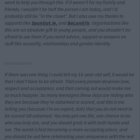
want to help you through this. If it weren't for my family and
friends, I wouldn't be half the person I am today, and I'd
probably still be "in the closet". But I also owe my thanks to
supports like
SpunOut.ie,
and
BeLonGTo
. Organisations like
this are an absolute gift to young people, and you shouldn't be
afraid to use them if you need advice, support or answers on
stuff like sexuality, relationships and gender identity.
Advertisement
If there was one thing I could tell my 16-year-old
self, it would be
that I don't have to be afraid. That every person deserves love,
respect and acceptance, and that coming out would make me
so much happier. So many teenagers these days are hiding who
they are because they're ashamed or scared, and this is me
telling you (because I'm an expert, duh) that you do not need to
be scared OR ashamed. You only get one life, one chance to be
who you truly are, and you should grab it with both hands and
run. The world is fast becoming a more accepting place, and
you should be out here celebrating your uniqueness with the rest