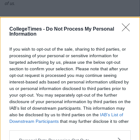
of us.
I'll leave you with this thought, and I hope we'll be seeing you at
CollegeTimes -
Do Not Process My Personal
the next Pride parade, celebrating openly with other lesbians,
Information
gays, bisexuals, transgenders, asexuals and all the other
wonderful individuals out there who deserve recognition.
If you wish to opt-out of the sale, sharing to third parties, or
processing of your personal or sensitive information for
targeted advertising by us, please use the below opt-out
"Path walker, there is no path. You must make the path as you
section to confirm your selection. Please note that after your
walk."
opt-out request is processed you may continue seeing
interest-based ads based on personal information utilized by
us or personal information disclosed to third parties prior to
Love,
your opt-out. You may separately opt-out of the further
disclosure of your personal information by third parties on the
IAB’s list of downstream participants. This information may
Amanda
also be disclosed by us to third parties on the
IAB’s List of
Downstream Participants
that may further disclose it to other
third parties.