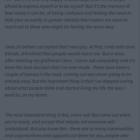
afraid to express myself or to be myself. But it's the memory of
how lonely it can be, of being confused and feeling the need to
hide your sexuality or gender identity that makes me want to
reach out to those who might be feeling the same way.
I was 16 before I accepted that I was gay. At first, I only told close
friends, still afraid that people would reject me. But in time,
after meeting my girlfriend Clara, I came out completely and it's
been the best decision that I've ever made. There have been a
couple of bumps in the road, coming out was never going to be
entirely easy, but the important thing is that I've stopped caring
about what people think and started living my life the way I
want to, on my terms.
The most important thing is this; come out! But come out when
you're ready, and accept that maybe not everyone will
understand. But also know this - there are so many communities
and organisations and supports out there for you, people who