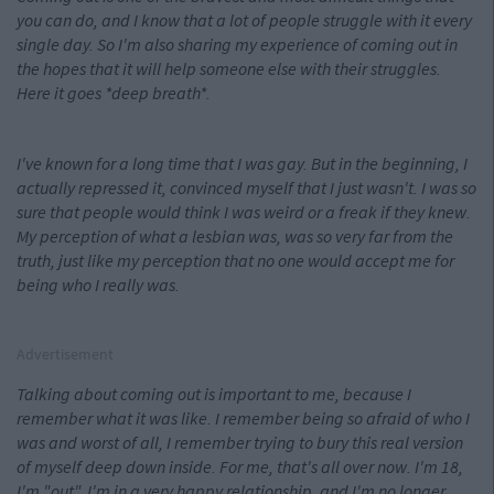
you can do, and I know that a lot of people struggle with it every
single day. So I'm also sharing my experience of coming out in
the hopes that it will help someone else with their struggles.
Here it goes *deep breath*.
I've known for a long
time that I was gay. But in the beginning, I
actually repressed it, convinced myself that I just wasn't. I was so
sure that people would think I was weird or a freak if they knew.
My perception of what a lesbian was, was so very far from the
truth, just like my perception that no one would accept me for
being who I really was.
Advertisement
Talking about coming out is important to me, because I
remember what it was like. I remember being so afraid of who I
was and worst of all, I remember trying to bury this real version
of myself deep down inside. For me, that's all over now. I'm 18,
I'm "out", I'm in a very happy relationship, and I'm no longer