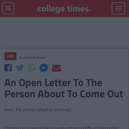
Toggle
navigat
LIFE
By
Amanda Roche
An Open Letter To The
Person About To Come Out
Dear 'The person about to come out',
Coming out is one of the bravest and most difficult things that